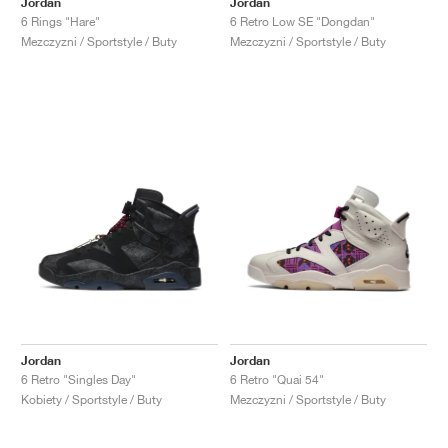
Jordan
Jordan
6 Rings "Hare"
6 Retro Low SE "Dongdan"
Mezczyzni / Sportstyle / Buty
Mezczyzni / Sportstyle / Buty
Jordan
Jordan
6 Retro "Singles Day"
6 Retro "Quai 54"
Kobiety / Sportstyle / Buty
Mezczyzni / Sportstyle / Buty