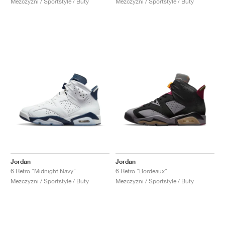
Mezczyzni / Sportstyle / Buty
Mezczyzni / Sportstyle / Buty
Jordan
Jordan
6 Retro "Midnight Navy"
6 Retro "Bordeaux"
Mezczyzni / Sportstyle / Buty
Mezczyzni / Sportstyle / Buty