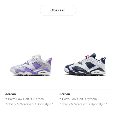
Obejrzeć
Jordan
Jordan
6 Retro Low Golf "US Open"
6 Retro Low Golf "Olympic"
Kobiety & Mezczyzni / Sportstyle / Buty
Kobiety & Mezczyzni / Sportstyle / Buty