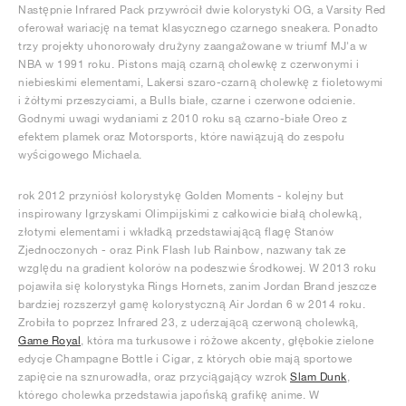
Następnie Infrared Pack przywrócił dwie kolorystyki OG, a Varsity Red
oferował wariację na temat klasycznego czarnego sneakera. Ponadto
trzy projekty uhonorowały drużyny zaangażowane w triumf MJ'a w
NBA w 1991 roku. Pistons mają czarną cholewkę z czerwonymi i
niebieskimi elementami, Lakersi szaro-czarną cholewkę z fioletowymi
i żółtymi przeszyciami, a Bulls białe, czarne i czerwone odcienie.
Godnymi uwagi wydaniami z 2010 roku są czarno-białe Oreo z
efektem plamek oraz Motorsports, które nawiązują do zespołu
wyścigowego Michaela.
rok 2012 przyniósł kolorystykę Golden Moments - kolejny but
inspirowany Igrzyskami Olimpijskimi z całkowicie białą cholewką,
złotymi elementami i wkładką przedstawiającą flagę Stanów
Zjednoczonych - oraz Pink Flash lub Rainbow, nazwany tak ze
względu na gradient kolorów na podeszwie środkowej. W 2013 roku
pojawiła się kolorystyka Rings Hornets, zanim Jordan Brand jeszcze
bardziej rozszerzył gamę kolorystyczną Air Jordan 6 w 2014 roku.
Zrobiła to poprzez Infrared 23, z uderzającą czerwoną cholewką,
Game Royal
, która ma turkusowe i różowe akcenty, głębokie zielone
edycje Champagne Bottle i Cigar, z których obie mają sportowe
zapięcie na sznurowadła, oraz przyciągający wzrok
Slam Dunk
,
którego cholewka przedstawia japońską grafikę anime. W