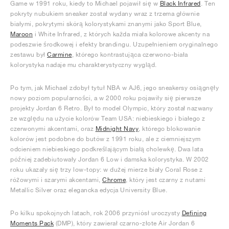
Game w 1991 roku, kiedy to Michael pojawił się w
Black Infrared
. Ten
pokryty nubukiem sneaker został wydany wraz z trzema głównie
białymi, pokrytymi skórą kolorystykami znanymi jako Sport Blue,
Maroon
i White Infrared, z których każda miała kolorowe akcenty na
podeszwie środkowej i efekty brandingu. Uzupełnieniem oryginalnego
zestawu był
Carmine
, którego kontrastująca czerwono-biała
kolorystyka nadaje mu charakterystyczny wygląd.
Po tym, jak Michael zdobył tytuł NBA w AJ6, jego sneakersy osiągnęły
nowy poziom popularności, a w 2000 roku pojawiły się pierwsze
projekty Jordan 6 Retro. Był to model Olympic, który został nazwany
ze względu na użycie kolorów Team USA: niebieskiego i białego z
czerwonymi akcentami, oraz
Midnight Navy
, którego blokowanie
kolorów jest podobne do butów z 1991 roku, ale z ciemniejszym
odcieniem niebieskiego podkreślającym białą cholewkę. Dwa lata
później zadebiutowały Jordan 6 Low i damska kolorystyka. W 2002
roku ukazały się trzy low-topy: w dużej mierze biały Coral Rose z
różowymi i szarymi akcentami,
Chrome
, który jest czarny z nutami
Metallic Silver oraz elegancka edycja University Blue.
Po kilku spokojnych latach, rok 2006 przyniósł uroczysty
Defining
Moments Pack
(DMP), który zawierał czarno-złote Air Jordan 6