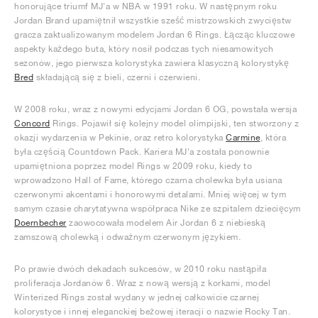
honorujące triumf MJ'a w NBA w 1991 roku. W następnym roku
Jordan Brand upamiętnił wszystkie sześć mistrzowskich zwycięstw
gracza zaktualizowanym modelem Jordan 6 Rings. Łącząc kluczowe
aspekty każdego buta, który nosił podczas tych niesamowitych
sezonów, jego pierwsza kolorystyka zawiera klasyczną kolorystykę
Bred
składającą się z bieli, czerni i czerwieni.
W 2008 roku, wraz z nowymi edycjami Jordan 6 OG, powstała wersja
Concord
Rings. Pojawił się kolejny model olimpijski, ten stworzony z
okazji wydarzenia w Pekinie, oraz retro kolorystyka
Carmine
, która
była częścią Countdown Pack. Kariera MJ'a została ponownie
upamiętniona poprzez model Rings w 2009 roku, kiedy to
wprowadzono Hall of Fame, którego czarna cholewka była usiana
czerwonymi akcentami i honorowymi detalami. Mniej więcej w tym
samym czasie charytatywna współpraca Nike ze szpitalem dziecięcym
Doernbecher
zaowocowała modelem Air Jordan 6 z niebieską
zamszową cholewką i odważnym czerwonym językiem.
Po prawie dwóch dekadach sukcesów, w 2010 roku nastąpiła
proliferacja Jordanów 6. Wraz z nową wersją z korkami, model
Winterized Rings został wydany w jednej całkowicie czarnej
kolorystyce i innej eleganckiej beżowej iteracji o nazwie Rocky Tan.