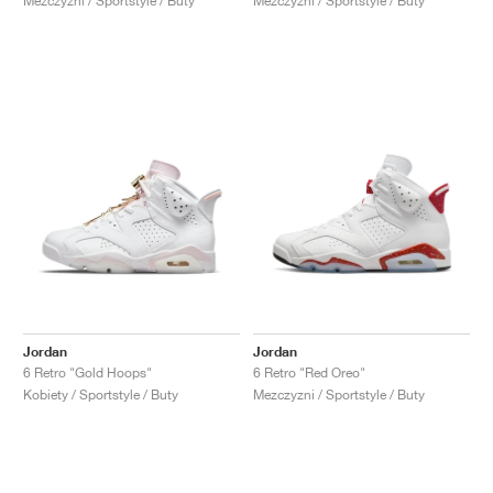
Mezczyzni / Sportstyle / Buty
Mezczyzni / Sportstyle / Buty
Jordan
Jordan
6 Retro "Gold Hoops"
6 Retro "Red Oreo"
Kobiety / Sportstyle / Buty
Mezczyzni / Sportstyle / Buty