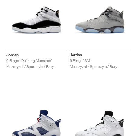
Jordan
Jordan
6 Rings "Defining Moments"
6 Rings "3M"
Mezczyzni / Sportstyle / Buty
Mezczyzni / Sportstyle / Buty