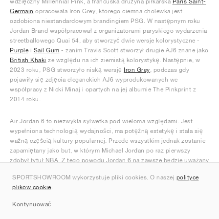
wdzięczny Millennial Pink, a francuska drużyna piłkarska
Paris Saint-
Germain
opracowała Iron Grey, którego ciemna cholewka jest
ozdobiona niestandardowym brandingiem PSG. W następnym roku
Jordan Brand współpracował z organizatorami paryskiego wydarzenia
streetballowego Quai 54, aby stworzyć dwie wersje kolorystyczne -
Purple
i
Sail Gum
- zanim Travis Scott stworzył drugie AJ6 znane jako
British Khaki
ze względu na ich ziemistą kolorystykę. Następnie, w
2023 roku, PSG stworzyło niską wersję
Iron Grey
, podczas gdy
pojawiły się zdjęcia eleganckich AJ6 wyprodukowanych we
współpracy z Nicki Minaj i opartych na jej albumie The Pinkprint z
2014 roku.
Air Jordan 6 to niezwykła sylwetka pod wieloma względami. Jest
wypełniona technologią wydajności, ma potężną estetykę i stała się
ważną częścią kultury popularnej. Przede wszystkim jednak zostanie
zapamiętany jako but, w którym Michael Jordan po raz pierwszy
zdobył tytuł NBA. Z tego powodu Jordan 6 na zawsze będzie uważany
za ostateczny symbol sukcesu Jordana i ikonę historii sneakersów.
SPORTSHOWROOM wykorzystuje pliki cookies. O naszej
polityce
plików cookie
.
Kontynuować
Ranking Sneakersy Jordan 6