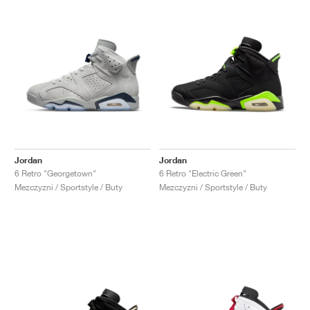
Jordan
Jordan
6 Retro "Georgetown"
6 Retro "Electric Green"
Mezczyzni / Sportstyle / Buty
Mezczyzni / Sportstyle / Buty