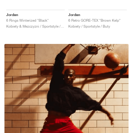
Jordan
Jordan
6 Rings Winterized "Black"
6 Retro GORE-TEX "Brown Kelp"
Kobiety & Mezczyzni / Sportstyle / Buty
Kobiety / Sportstyle / Buty