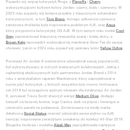
Pojawiło się więcej kolorystyk Rings, z
Playoffs
i
Cherry
wykorzystującymi kultowe kolory Jordan: czarny, biały i czerwony. W
2023 roku pojawiły się kolejne projekty z klasycznymi schematami
kolorystycznymi, w tym
Toro Bravo
, którego całkowicie czerwona
zamszowa cholewka była inspirowana podobnym AJ5, oraz
Aqua
,
który przypomina kolorystykę OG AJ8. W tym samym roku model
Cool
Grey
zaprezentował klasyczną mieszankę szarej i białej skóry, a
Brown Kelp
wprowadził wodoodporną membranę Gore-Tex do swojej
cholewki, zanim w 2024 roku pojawił się jaskrawy kolor
Yellow Ochre
.
Ponieważ Air Jordan 6 wielokrotnie udowadniał swoją popularność,
był wykorzystywany w różnych kreatywnych kolaboracjach. Jedną z
najbardziej ekskluzywnych było partnerstwo Jordan Brand z 2014
roku z amerykańskim raperem Macklemore, który zaprojektował w
sumie pięć kolorystyk, z których wszystkie były mocno limitowane.
rok 2019 był szczególnie ważnym okresem dla kolaboracji Air Jordan
6, ponieważ Travis Scott stworzył wersję
Medium Olive
, dodając
kieszeń na bocznej kostce, logo Cactus Jack na pięcie i świecące w
ciemności panele na podeszwie. Zorientowana na modę marka
detaliczna
Social Status
również odcisnęła swoje piętno na AJ6,
tworząc inspirowane zwierzętami sneakersy do kolekcji All-Star 2019.
Blogerka modowa i modelka
Aleali May
zaprojektowała następnie