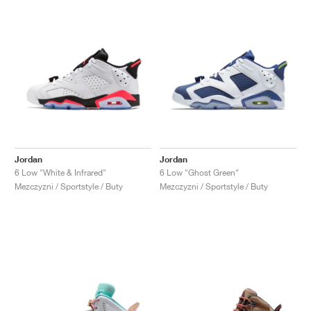
Jordan
Jordan
6 Low "White & Infrared"
6 Low "Ghost Green"
Mezczyzni / Sportstyle / Buty
Mezczyzni / Sportstyle / Buty