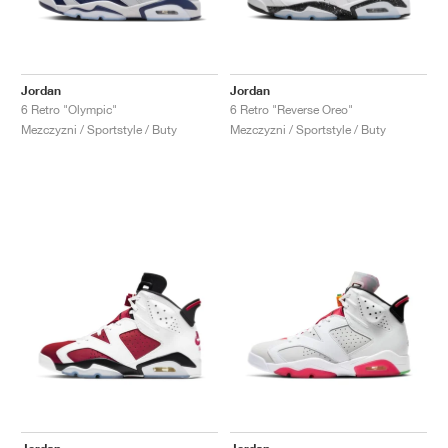
Jordan
Jordan
6 Retro "Olympic"
6 Retro "Reverse Oreo"
Mezczyzni / Sportstyle / Buty
Mezczyzni / Sportstyle / Buty