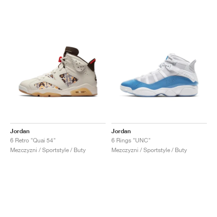
Jordan
Jordan
6 Retro "Quai 54"
6 Rings "UNC"
Mezczyzni / Sportstyle / Buty
Mezczyzni / Sportstyle / Buty