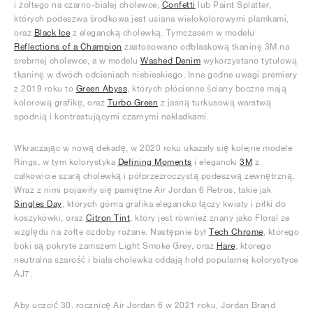
i żółtego na czarno-białej cholewce,
Confetti
lub Paint Splatter,
których podeszwa środkowa jest usiana wielokolorowymi plamkami,
oraz
Black Ice
z elegancką cholewką. Tymczasem w modelu
Reflections of a Champion
zastosowano odblaskową tkaninę 3M na
srebrnej cholewce, a w modelu
Washed Denim
wykorzystano tytułową
tkaninę w dwóch odcieniach niebieskiego. Inne godne uwagi premiery
z 2019 roku to
Green Abyss
, których płócienne ściany boczne mają
kolorową grafikę, oraz
Turbo Green
z jasną turkusową warstwą
spodnią i kontrastującymi czarnymi nakładkami.
Wkraczając w nową dekadę, w 2020 roku ukazały się kolejne modele
Rings, w tym kolorystyka
Defining Moments
i elegancki
3M
z
całkowicie szarą cholewką i półprzezroczystą podeszwą zewnętrzną.
Wraz z nimi pojawiły się pamiętne Air Jordan 6 Retros, takie jak
Singles Day
, których górna grafika elegancko łączy kwiaty i piłki do
koszykówki, oraz
Citron Tint
, który jest również znany jako Floral ze
względu na żółte ozdoby różane. Następnie był
Tech Chrome
, którego
boki są pokryte zamszem Light Smoke Grey, oraz
Hare
, którego
neutralna szarość i biała cholewka oddają hołd popularnej kolorystyce
AJ7.
Aby uczcić 30. rocznicę Air Jordan 6 w 2021 roku, Jordan Brand