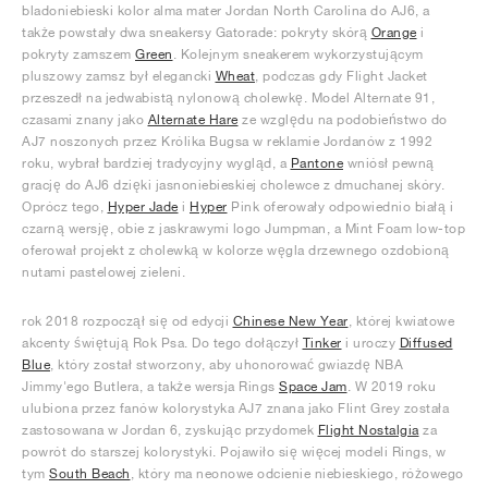
bladoniebieski kolor alma mater Jordan North Carolina do AJ6, a
także powstały dwa sneakersy Gatorade: pokryty skórą
Orange
i
pokryty zamszem
Green
. Kolejnym sneakerem wykorzystującym
pluszowy zamsz był elegancki
Wheat
, podczas gdy Flight Jacket
przeszedł na jedwabistą nylonową cholewkę. Model Alternate 91,
czasami znany jako
Alternate Hare
ze względu na podobieństwo do
AJ7 noszonych przez Królika Bugsa w reklamie Jordanów z 1992
roku, wybrał bardziej tradycyjny wygląd, a
Pantone
wniósł pewną
grację do AJ6 dzięki jasnoniebieskiej cholewce z dmuchanej skóry.
Oprócz tego,
Hyper Jade
i
Hyper
Pink oferowały odpowiednio białą i
czarną wersję, obie z jaskrawymi logo Jumpman, a Mint Foam low-top
oferował projekt z cholewką w kolorze węgla drzewnego ozdobioną
nutami pastelowej zieleni.
rok 2018 rozpoczął się od edycji
Chinese New Year
, której kwiatowe
akcenty świętują Rok Psa. Do tego dołączył
Tinker
i uroczy
Diffused
Blue
, który został stworzony, aby uhonorować gwiazdę NBA
Jimmy'ego Butlera, a także wersja Rings
Space Jam
. W 2019 roku
ulubiona przez fanów kolorystyka AJ7 znana jako Flint Grey została
zastosowana w Jordan 6, zyskując przydomek
Flight Nostalgia
za
powrót do starszej kolorystyki. Pojawiło się więcej modeli Rings, w
tym
South Beach
, który ma neonowe odcienie niebieskiego, różowego