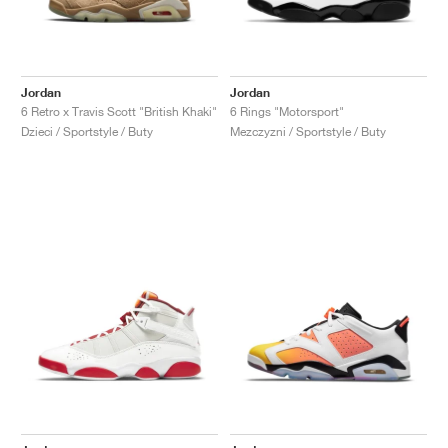
Jordan
Jordan
6 Retro x Travis Scott "British Khaki"
6 Rings "Motorsport"
Dzieci / Sportstyle / Buty
Mezczyzni / Sportstyle / Buty