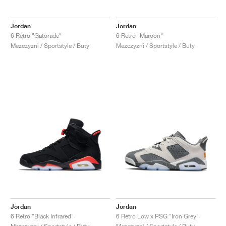
Jordan
Jordan
6 Retro "Gatorade"
6 Retro "Maroon"
Mezczyzni / Sportstyle / Buty
Mezczyzni / Sportstyle / Buty
Jordan
Jordan
6 Retro "Black Infrared"
6 Retro Low x PSG "Iron Grey"