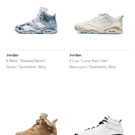
Jordan
Jordan
6 Retro "Washed Denim"
6 Low "Lunar New Year"
Dzieci / Sportstyle / Buty
Mezczyzni / Sportstyle / Buty