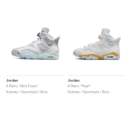
Jordan
Jordan
6 Retro "Mint Foam"
6 Retro "Pearl"
Kobiety / Sportstyle / Buty
Kobiety / Sportstyle / Buty