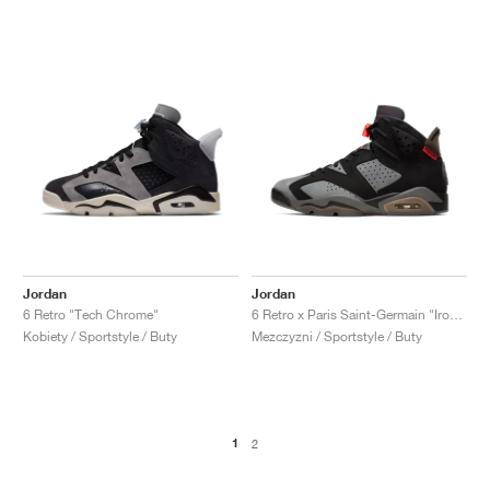
Jordan
Jordan
6 Retro "Tech Chrome"
6 Retro x Paris Saint-Germain "Iron Grey"
Kobiety / Sportstyle / Buty
Mezczyzni / Sportstyle / Buty
1
2