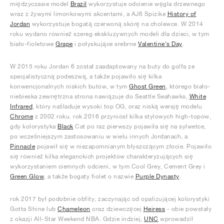
międzyczasie model
Brazil
wykorzystuje odcienie węgla drzewnego
wraz z żywymi limonkowymi akcentami, a AJ6 Spizike
History of
Jordan
wykorzystuje bogatą czerwoną skórę na cholewce. W 2014
roku wydano również szereg ekskluzywnych modeli dla dzieci, w tym
biało-fioletowe
Grape
i połyskujące srebrne
Valentine's Day
.
W 2015 roku Jordan 6 został zaadaptowany na buty do golfa ze
specjalistyczną podeszwą, a także pojawiło się kilka
konwencjonalnych niskich butów, w tym
Ghost Green
, którego biało-
niebieska zewnętrzna strona nawiązuje do Seattle Seahawks,
White
Infrared
, który naśladuje wysoki top OG, oraz niską wersję modelu
Chrome
z 2002 roku. rok 2016 przyniósł kilka stylowych high-topów,
gdy kolorystyka
Black
Cat po raz pierwszy pojawiła się na sylwetce,
po wcześniejszym zastosowaniu w wielu innych Jordanach, a
Pinnacle
pojawił się w niezapomnianym błyszczącym złocie. Pojawiło
się również kilka eleganckich projektów charakteryzujących się
wykorzystaniem ciemnych odcieni, w tym Cool Grey, Cement Grey i
Green Glow
, a także bogaty fiolet o nazwie
Purple Dynasty
.
rok 2017 był podobnie obfity, zaczynając od opalizującej kolorystyki
Gotta Shine lub
Chameleon
oraz dziewczęcej
Heiress
- obie powstały
z okazji All-Star Weekend NBA. Gdzie indziej,
UNC
wprowadził