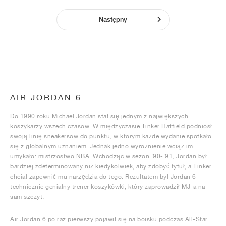
Następny
AIR JORDAN 6
Do 1990 roku Michael Jordan stał się jednym z największych
koszykarzy wszech czasów. W międzyczasie Tinker Hatfield podniósł
swoją linię sneakersów do punktu, w którym każde wydanie spotkało
się z globalnym uznaniem. Jednak jedno wyróżnienie wciąż im
umykało: mistrzostwo NBA. Wchodząc w sezon '90-'91, Jordan był
bardziej zdeterminowany niż kiedykolwiek, aby zdobyć tytuł, a Tinker
chciał zapewnić mu narzędzia do tego. Rezultatem był Jordan 6 -
technicznie genialny trener koszykówki, który zaprowadził MJ-a na
sam szczyt.
Air Jordan 6 po raz pierwszy pojawił się na boisku podczas All-Star