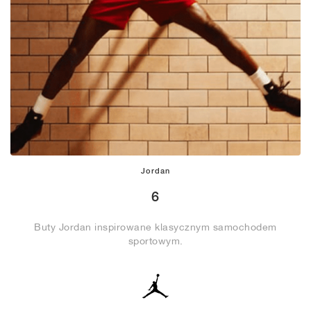
Jordan
6
Buty Jordan inspirowane klasycznym samochodem
sportowym.