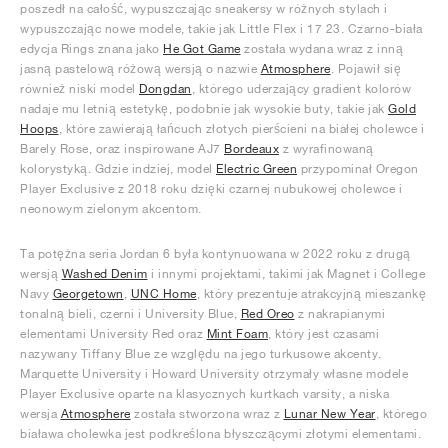
poszedł na całość, wypuszczając sneakersy w różnych stylach i
wypuszczając nowe modele, takie jak Little Flex i 17 23. Czarno-biała
edycja Rings znana jako
He Got Game
została wydana wraz z inną
jasną pastelową różową wersją o nazwie
Atmosphere
. Pojawił się
również niski model
Dongdan
, którego uderzający gradient kolorów
nadaje mu letnią estetykę, podobnie jak wysokie buty, takie jak
Gold
Hoops
, które zawierają łańcuch złotych pierścieni na białej cholewce i
Barely Rose, oraz inspirowane AJ7
Bordeaux
z wyrafinowaną
kolorystyką. Gdzie indziej, model
Electric Green
przypominał Oregon
Player Exclusive z 2018 roku dzięki czarnej nubukowej cholewce i
neonowym zielonym akcentom.
Ta potężna seria Jordan 6 była kontynuowana w 2022 roku z drugą
wersją
Washed Denim
i innymi projektami, takimi jak Magnet i College
Navy
Georgetown
,
UNC Home
, który prezentuje atrakcyjną mieszankę
tonalną bieli, czerni i University Blue,
Red Oreo
z nakrapianymi
elementami University Red oraz
Mint Foam
, który jest czasami
nazywany Tiffany Blue ze względu na jego turkusowe akcenty.
Marquette University i Howard University otrzymały własne modele
Player Exclusive oparte na klasycznych kurtkach varsity, a niska
wersja
Atmosphere
została stworzona wraz z
Lunar New Year
, którego
biaława cholewka jest podkreślona błyszczącymi złotymi elementami.