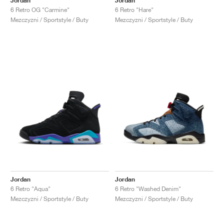
Jordan
Jordan
6 Retro OG "Carmine"
6 Retro "Hare"
Mezczyzni / Sportstyle / Buty
Mezczyzni / Sportstyle / Buty
Jordan
Jordan
6 Retro "Aqua"
6 Retro "Washed Denim"
Mezczyzni / Sportstyle / Buty
Mezczyzni / Sportstyle / Buty