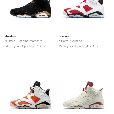
Jordan
Jordan
6 Retro "Defining Moments"
6 Retro "Carmine"
Mezczyzni / Sportstyle / Buty
Mezczyzni / Sportstyle / Buty