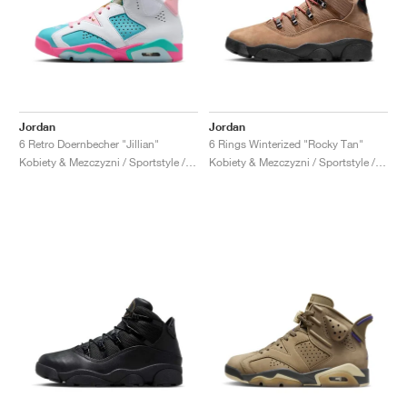
Jordan
Jordan
6 Retro Doernbecher "Jillian"
6 Rings Winterized "Rocky Tan"
Kobiety & Mezczyzni / Sportstyle / Buty
Kobiety & Mezczyzni / Sportstyle / Buty