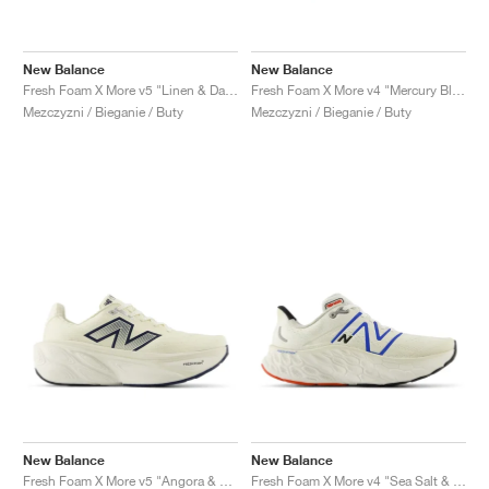
New Balance
New Balance
Fresh Foam X More v5 "Linen & Dark Stoneware"
Fresh Foam X More v4 "Mercury Blue & Dark Silver Metallic"
Mezczyzni / Bieganie / Buty
Mezczyzni / Bieganie / Buty
New Balance
New Balance
Fresh Foam X More v5 "Angora & Sea Salt"
Fresh Foam X More v4 "Sea Salt & Blue Oasis"