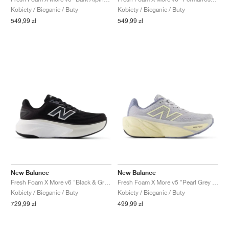
FIELD GENERAL
CRAZE
ADIRACER
MULE
471
GEL-CUMULUS 16
G.T. CUT
FORCE 58
TEKKIRA CUP
508
JORDAN
Kobiety / Bieganie / Buty
Kobiety / Bieganie / Buty
549,99 zł
549,99 zł
KILLSHOT 2
MOTO 2K
ITALIA
LEGACY 312
ALLERDALE
G.T. FUTURE
PS8
ALOHA SUPER
600
TOTAL 90
PHENOMENA
FORUM
JUMPMAN JACK
2000
VERTEBRAE
808
AVA ROVER
1000
HAMBURG
204L
AIR MAX 95
933
MIND
860V2
AIR RIFT
New Balance
New Balance
Fresh Foam X More v6 "Black & Grey Matter"
Fresh Foam X More v5 "Pearl Grey & Dusk Shower"
Kobiety / Bieganie / Buty
Kobiety / Bieganie / Buty
729,99 zł
499,99 zł