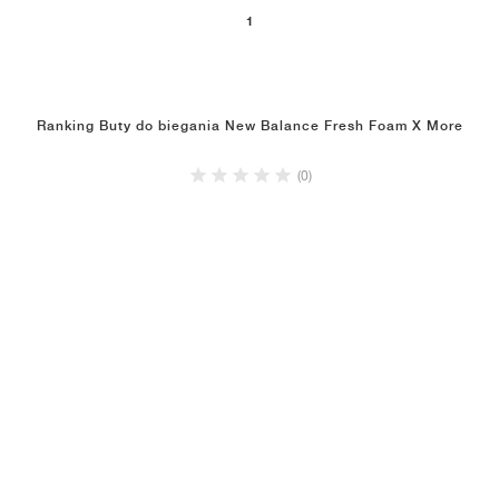
1
Ranking Buty do biegania New Balance Fresh Foam X More
(0)