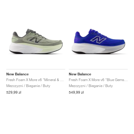
New Balance
New Balance
Fresh Foam X More v6 "Mineral & Garter Snake"
Fresh Foam X More v6 "Blue Gemstone"
Mezczyzni / Bieganie / Buty
Mezczyzni / Bieganie / Buty
529,99 zł
549,99 zł