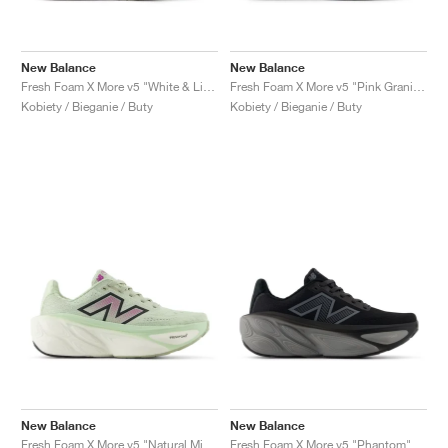
New Balance
New Balance
Fresh Foam X More v5 "White & Light Gold Metallic"
Fresh Foam X More v5 "Pink Granite & Copper"
Kobiety / Bieganie / Buty
Kobiety / Bieganie / Buty
New Balance
New Balance
Fresh Foam X More v5 "Natural Mint & Purple Fuchsia"
Fresh Foam X More v5 "Phantom"