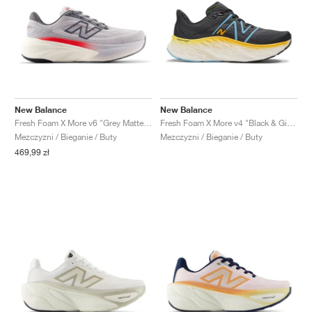
New Balance
New Balance
Fresh Foam X More v6 "Grey Matter & True Red"
Fresh Foam X More v4 "Black & Ginger Lemon"
Mezczyzni / Bieganie / Buty
Mezczyzni / Bieganie / Buty
469,99 zł