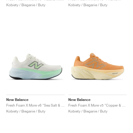
Kobiety / Bieganie / Buty
Kobiety / Bieganie / Buty
New Balance
New Balance
Fresh Foam X More v6 "Sea Salt & Lab Green"
Fresh Foam X More v5 "Copper & Light Gold Metallic"
Kobiety / Bieganie / Buty
Kobiety / Bieganie / Buty