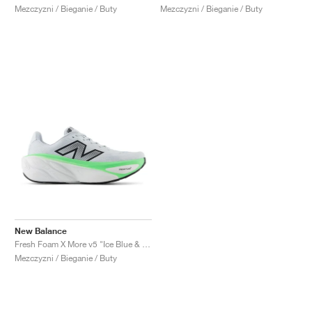
Mezczyzni / Bieganie / Buty
Mezczyzni / Bieganie / Buty
New Balance
Fresh Foam X More v5 "Ice Blue & Electric Jade"
Mezczyzni / Bieganie / Buty