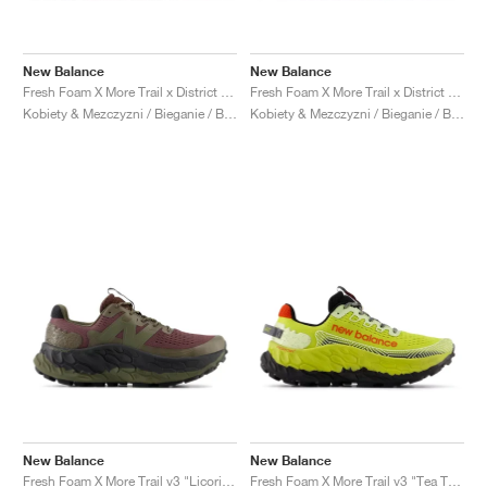
New Balance
New Balance
Fresh Foam X More Trail x District Vision "Falcon & Slate Black"
Fresh Foam X More Trail x District Vision "Jet Stream & Taupe"
Kobiety & Mezczyzni / Bieganie / Buty
Kobiety & Mezczyzni / Bieganie / Buty
New Balance
New Balance
Fresh Foam X More Trail v3 "Licorice"
Fresh Foam X More Trail v3 "Tea Tree & Neo Flame"