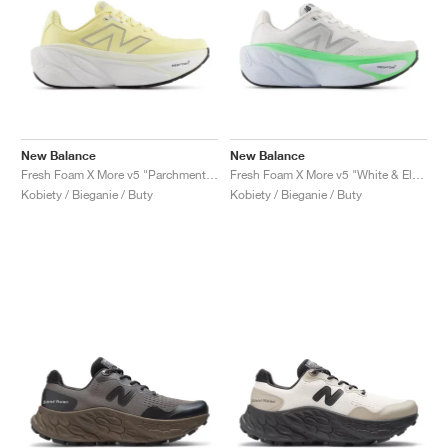
New Balance
New Balance
Fresh Foam X More v5 "Parchment & Silver Metallic"
Fresh Foam X More v5 "White & Electric Jade"
Kobiety / Bieganie / Buty
Kobiety / Bieganie / Buty