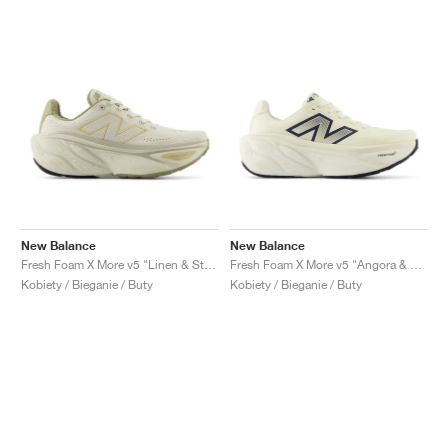
New Balance
New Balance
Fresh Foam X More v5 "Linen & Stoneware"
Fresh Foam X More v5 "Angora & Sea Salt"
Kobiety / Bieganie / Buty
Kobiety / Bieganie / Buty