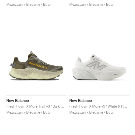
Mezczyzni / Bieganie / Buty
Mezczyzni / Bieganie / Buty
New Balance
New Balance
Fresh Foam X More Trail v3 "Dark Camo & Dark Olivine"
Fresh Foam X More v5 "White & Reflection"
Mezczyzni / Bieganie / Buty
Mezczyzni / Bieganie / Buty