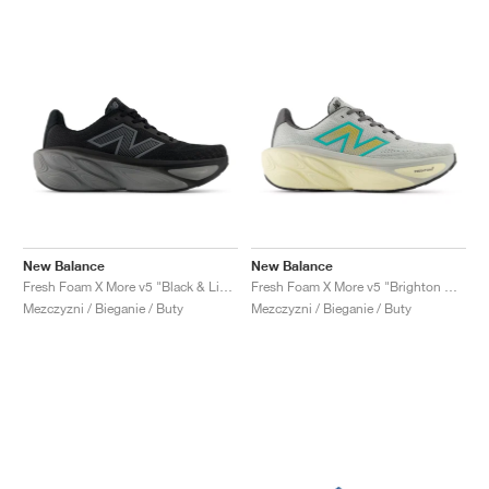
New Balance
New Balance
Fresh Foam X More v5 "Black & Linen"
Fresh Foam X More v5 "Brighton Grey & Cyber Jade"
Mezczyzni / Bieganie / Buty
Mezczyzni / Bieganie / Buty