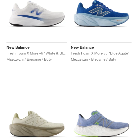
New Balance
New Balance
Fresh Foam X More v6 "White & Blue Agate"
Fresh Foam X More v5 "Blue Agate"
Mezczyzni / Bieganie / Buty
Mezczyzni / Bieganie / Buty