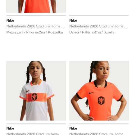
Nike
Nike
Netherlands 2026 Stadium Home Dri-FIT Replica "Hyper Crimson & Black"
Netherlands 2026 Stadium Home Dri-FIT Replica "Black & Hyper Crimson"
Mezczyzni / Piłka nożna / Koszulka
Dzieci / Piłka nożna / Szorty
Nike
Nike
Netherlands 2026 Stadium Away Dri-FIT Replica "White & Hyper Crimson"
Netherlands 2026 Stadium Home Dri-FIT Replica "Hyper Crimson & Black"