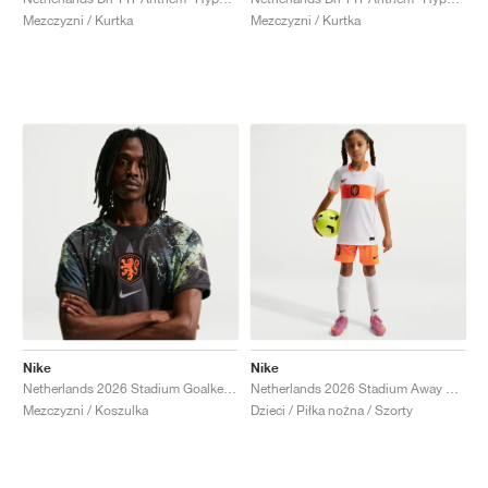
Mezczyzni / Kurtka
Mezczyzni / Kurtka
Nike
Nike
Netherlands 2026 Stadium Goalkeeper Dri-FIT Replica "Black & Medium Ash"
Netherlands 2026 Stadium Away Dri-FIT Replica "Hyper Crimson & Black"
Mezczyzni / Koszulka
Dzieci / Piłka nożna / Szorty