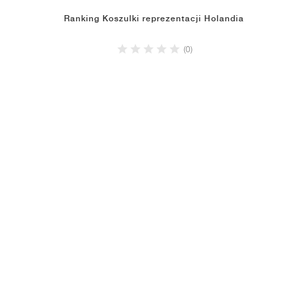
Ranking Koszulki reprezentacji Holandia
(0)