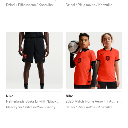
Dzieci / Piłka nożna / Koszulka
Dzieci / Piłka nożna / Koszulka
Nike
Nike
Netherlands Strike Dri-FIT "Black & Hyper Crimson"
2026 Match Home Aero-FIT Authentic "Hyper Crimson & Black"
Mezczyzni / Piłka nożna / Szorty
Dzieci / Piłka nożna / Koszulka