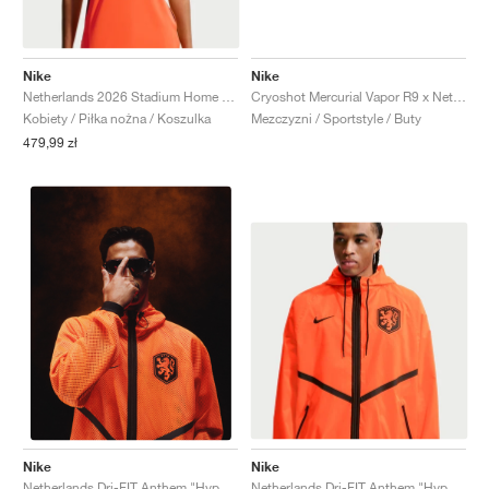
Nike
Nike
Netherlands 2026 Stadium Home Dri-FIT "Hyper Crimson & Black"
Cryoshot Mercurial Vapor R9 x Netherlands x Patta "Hyper Crimson & Black"
Kobiety / Piłka nożna / Koszulka
Mezczyzni / Sportstyle / Buty
479,99 zł
Nike
Nike
Netherlands Dri-FIT Anthem "Hyper Crimson & Black"
Netherlands Dri-FIT Anthem "Hyper Crimson & Black"