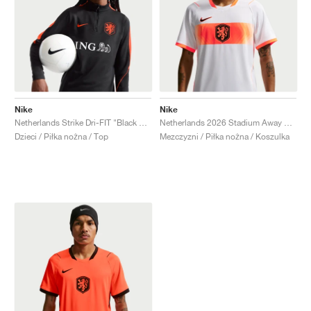
Nike
Nike
Netherlands Strike Dri-FIT "Black & Hyper Crimson"
Netherlands 2026 Stadium Away Dri-FIT Replica "White & Hyper Crimson"
Dzieci / Piłka nożna / Top
Mezczyzni / Piłka nożna / Koszulka