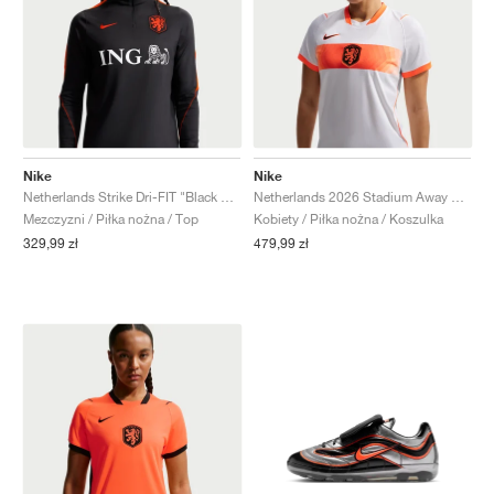
Nike
Nike
Netherlands Strike Dri-FIT "Black & Hyper Crimson"
Netherlands 2026 Stadium Away Dri-FIT "White & Hyper Crimson"
Mezczyzni / Piłka nożna / Top
Kobiety / Piłka nożna / Koszulka
329,99 zł
479,99 zł