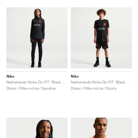
Nike
Nike
Netherlands Strike Dri-FIT "Black & Hyper Crimson"
Netherlands Strike Dri-FIT "Black & Hyper Crimson"
Dzieci / Piłka nożna / Spodnie
Dzieci / Piłka nożna / Szorty