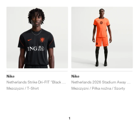
Nike
Nike
Netherlands Strike Dri-FIT "Black & Hyper Crimson"
Netherlands 2026 Stadium Away Dri-FIT Replica "Hyper Crimson & Black"
Mezczyzni / T-Shirt
Mezczyzni / Piłka nożna / Szorty
1