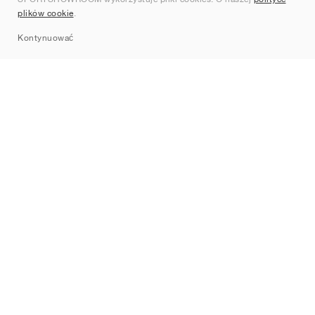
Kontakt
plików cookie
.
Sitemap
Kontynuować
Marki
Nike
Jordan
adidas
New Balance
ASICS
PUMA
Converse
Vans
Hoka
Salomon
On
Saucony