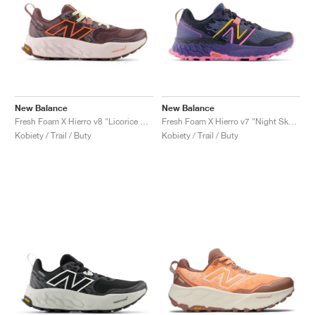
New Balance
New Balance
Fresh Foam X Hierro v8 "Licorice & Gulf Red"
Fresh Foam X Hierro v7 "Night Sky & Vibrant Pink"
Kobiety / Trail / Buty
Kobiety / Trail / Buty