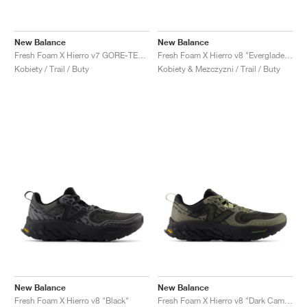
New Balance
New Balance
Fresh Foam X Hierro v7 GORE-TEX "Blacktop & Neon Dragonfly"
Fresh Foam X Hierro v8 "Everglade Green & Infield Clay"
Kobiety / Trail / Buty
Kobiety & Mezczyzni / Trail / Buty
New Balance
New Balance
Fresh Foam X Hierro v8 "Black"
Fresh Foam X Hierro v8 "Dark Camo & Everglade Green"