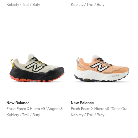
Kobiety / Trail / Buty
Kobiety / Trail / Buty
New Balance
New Balance
Fresh Foam X Hierro v9 "Angora & Black"
Fresh Foam X Hierro v9 "Dried Orange & Reflection"
Kobiety / Trail / Buty
Kobiety / Trail / Buty