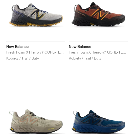
New Balance
New Balance
Fresh Foam X Hierro v7 GORE-TEX "Raincloud & Marine Blue"
Fresh Foam X Hierro v7 GORE-TEX "Tamarind & Hot Mango"
Kobiety / Trail / Buty
Kobiety / Trail / Buty