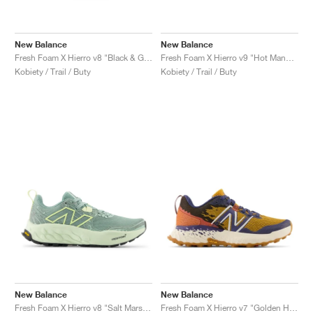
New Balance
New Balance
Fresh Foam X Hierro v8 "Black & Grey Matter"
Fresh Foam X Hierro v9 "Hot Mango & Peach Blossom"
Kobiety / Trail / Buty
Kobiety / Trail / Buty
New Balance
New Balance
Fresh Foam X Hierro v8 "Salt Marsh & Limelight"
Fresh Foam X Hierro v7 "Golden Hour & Moon Shadow"