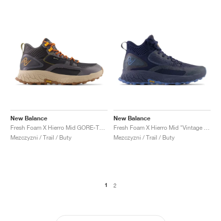
New Balance
New Balance
Fresh Foam X Hierro Mid GORE-TEX "Magnet & Hot Marigold"
Fresh Foam X Hierro Mid "Vintage Indigo"
Mezczyzni / Trail / Buty
Mezczyzni / Trail / Buty
1
2