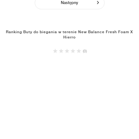
Następny
Ranking Buty do biegania w terenie New Balance Fresh Foam X
Hierro
(0)