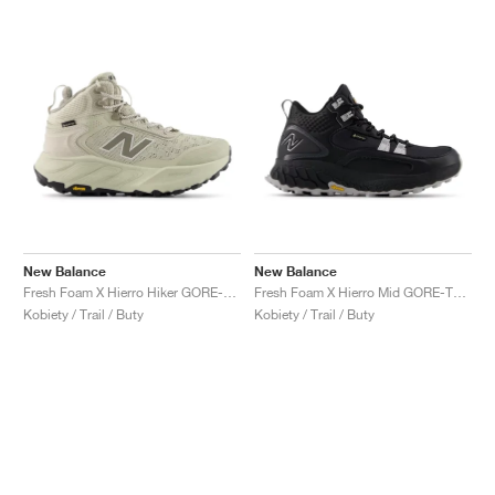
New Balance
New Balance
Fresh Foam X Hierro Hiker GORE-TEX "Shipyard & Arid Stone"
Fresh Foam X Hierro Mid GORE-TEX® "Black & Pearl Grey"
Kobiety / Trail / Buty
Kobiety / Trail / Buty