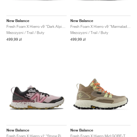
New Balance
New Balance
Fresh Foam X Hierro v9 "Dark Alpine Green & Shipyard"
Fresh Foam X Hierro v9 "Marmalade & Sea Stone"
Mezczyzni / Trail / Buty
Mezczyzni / Trail / Buty
499,99 zł
499,99 zł
New Balance
New Balance
Fresh Foam X Hierro v7 "Stone Pink & Washed Burgundy"
Fresh Foam X Hierro Mid GORE-TEX "Linen & Mushroom"