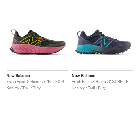
New Balance
New Balance
Fresh Foam X Hierro v8 "Black & Real Pink"
Fresh Foam X Hierro v7 GORE-TEX "Natural Indigo & Electric Teal"
Kobiety / Trail / Buty
Kobiety / Trail / Buty