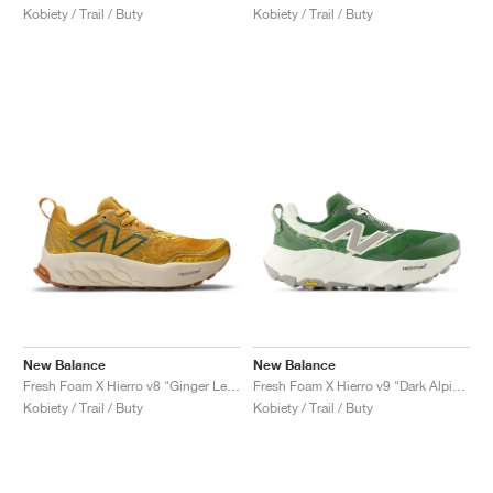
Kobiety / Trail / Buty
Kobiety / Trail / Buty
New Balance
New Balance
Fresh Foam X Hierro v8 "Ginger Lemon & Calcium"
Fresh Foam X Hierro v9 "Dark Alpine Green & Arid Stone"
Kobiety / Trail / Buty
Kobiety / Trail / Buty