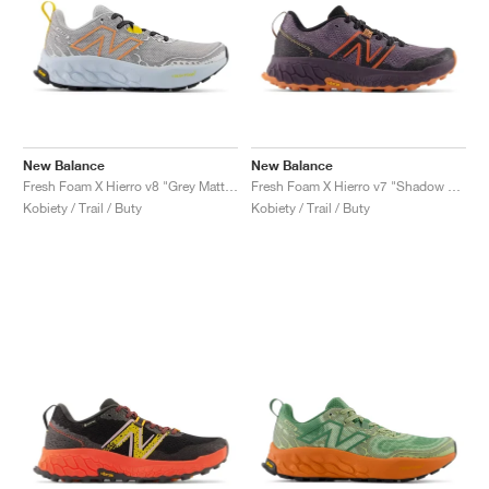
New Balance
New Balance
Fresh Foam X Hierro v8 "Grey Matter & Quarry Blue"
Fresh Foam X Hierro v7 "Shadow & Black"
Kobiety / Trail / Buty
Kobiety / Trail / Buty