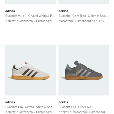
adidas
adidas
Busenitz Vulc II "Crystal White & Royal Blue"
Busenitz "Core Black & Better Scarlet"
Kobiety & Mezczyzni / Skateboarding / Buty
Mezczyzni / Skateboarding / Buty
adidas
adidas
Busenitz Pro "Crystal White & Shadow Olive"
Busenitz Pro "Grey Five"
Kobiety & Mezczyzni / Skateboarding / Buty
Kobiety & Mezczyzni / Skateboarding / Buty