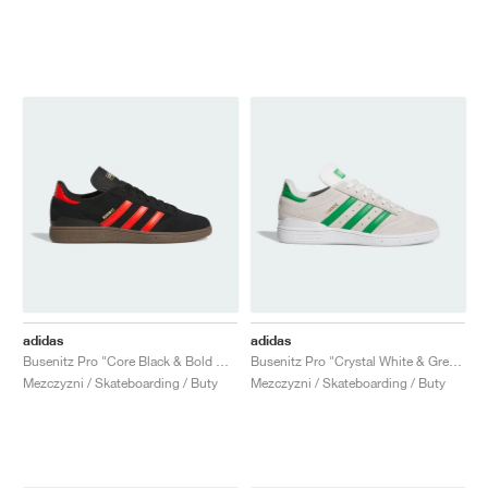
adidas
adidas
Busenitz Pro "Core Black & Bold Orange"
Busenitz Pro "Crystal White & Green"
Mezczyzni / Skateboarding / Buty
Mezczyzni / Skateboarding / Buty