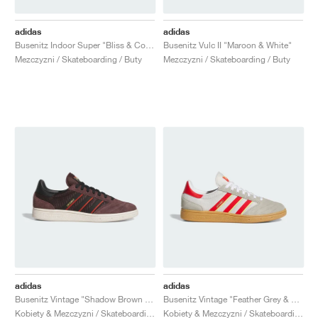
adidas
adidas
Busenitz Indoor Super "Bliss & Core Black"
Busenitz Vulc II "Maroon & White"
Mezczyzni / Skateboarding / Buty
Mezczyzni / Skateboarding / Buty
adidas
adidas
Busenitz Vintage "Shadow Brown & Core Black"
Busenitz Vintage "Feather Grey & Red"
Kobiety & Mezczyzni / Skateboarding / Buty
Kobiety & Mezczyzni / Skateboarding / Buty