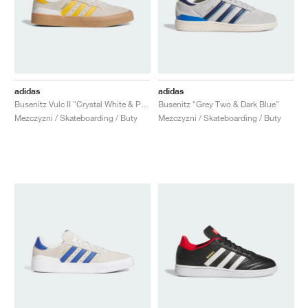
adidas
adidas
Busenitz Vulc II "Crystal White & Preloved Yellow"
Busenitz "Grey Two & Dark Blue"
Mezczyzni / Skateboarding / Buty
Mezczyzni / Skateboarding / Buty