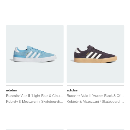
adidas
adidas
Busenitz Vulc II "Light Blue & Cloud White"
Busenitz Vulc II "Aurora Black & Off White"
Kobiety & Mezczyzni / Skateboarding / Buty
Kobiety & Mezczyzni / Skateboarding / Buty