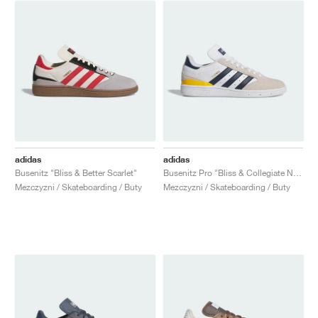
adidas
adidas
Busenitz "Bliss & Better Scarlet"
Busenitz Pro "Bliss & Collegiate Navy"
Mezczyzni / Skateboarding / Buty
Mezczyzni / Skateboarding / Buty