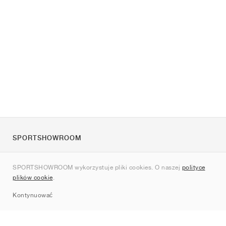
SPORTSHOWROOM
O nas
SPORTSHOWROOM wykorzystuje pliki cookies. O naszej
polityce
Kontakt
plików cookie
.
Sitemap
Kontynuować
Marki