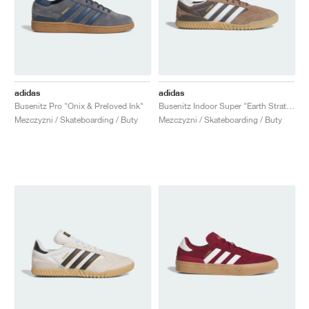
adidas
adidas
Busenitz Pro "Onix & Preloved Ink"
Busenitz Indoor Super "Earth Strata & Crystal White"
Mezczyzni / Skateboarding / Buty
Mezczyzni / Skateboarding / Buty