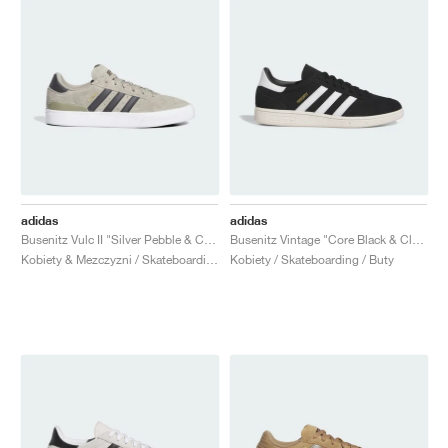
adidas
adidas
Busenitz Vulc II "Silver Pebble & Carbon"
Busenitz Vintage "Core Black & Cloud White"
Kobiety & Mezczyzni / Skateboarding / Buty
Kobiety / Skateboarding / Buty