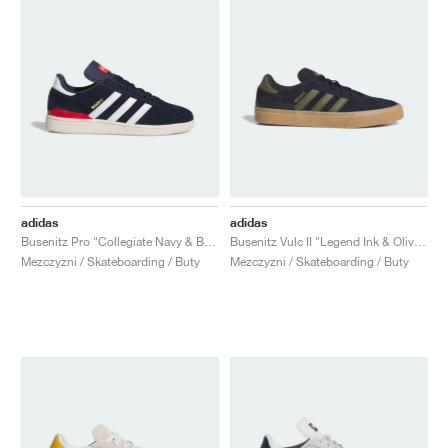
adidas
adidas
Busenitz Pro "Collegiate Navy & Better Scarlet"
Busenitz Vulc II "Legend Ink & Olive Strata"
Mezczyzni / Skateboarding / Buty
Mezczyzni / Skateboarding / Buty