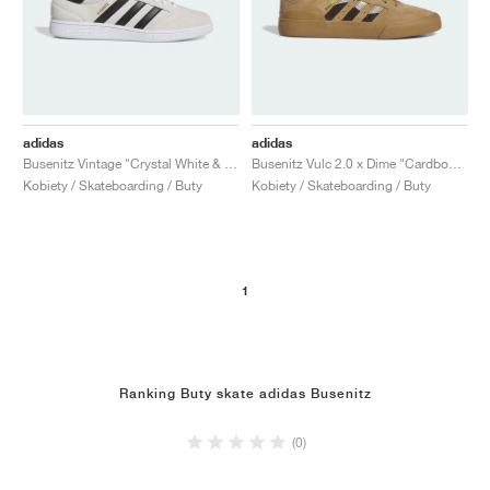
adidas
adidas
Busenitz Vintage "Crystal White & Core Black"
Busenitz Vulc 2.0 x Dime "Cardboard"
Kobiety / Skateboarding / Buty
Kobiety / Skateboarding / Buty
1
Ranking Buty skate adidas Busenitz
(0)