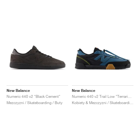
New Balance
New Balance
Numeric 440 v2 "Black Cement"
Numeric 440 v2 Trail Low "Terrarium & Black"
Mezczyzni / Skateboarding / Buty
Kobiety & Mezczyzni / Skateboarding / Buty