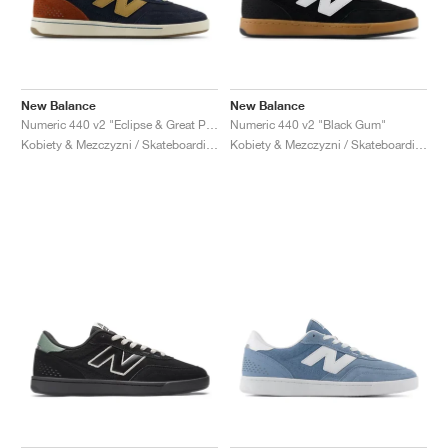
New Balance
New Balance
Numeric 440 v2 "Eclipse & Great Plains"
Numeric 440 v2 "Black Gum"
Kobiety & Mezczyzni / Skateboarding / Buty
Kobiety & Mezczyzni / Skateboarding / Buty