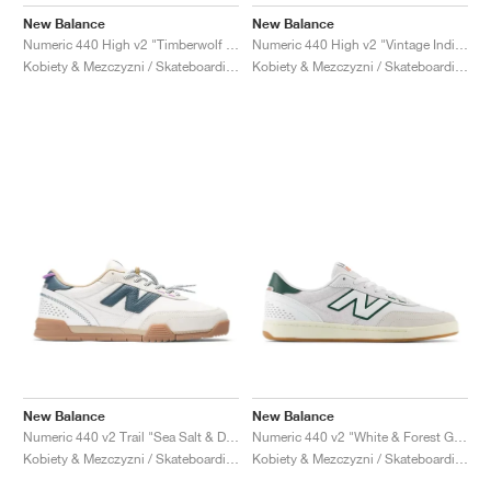
FIELD GENERAL
CRAZE
ADIRACER
MULE
471
GEL-CUMULUS 16
G.T. CUT
FORCE 58
TEKKIRA CUP
508
JORDAN
New Balance
New Balance
Numeric 440 High v2 "Timberwolf & White"
Numeric 440 High v2 "Vintage Indigo & Black"
KILLSHOT 2
MOTO 2K
ITALIA
LEGACY 312
ALLERDALE
G.T. FUTURE
PS8
ALOHA SUPER
600
Kobiety & Mezczyzni / Skateboarding / Buty
Kobiety & Mezczyzni / Skateboarding / Buty
TOTAL 90
PHENOMENA
FORUM
JUMPMAN JACK
2000
VERTEBRAE
808
AVA ROVER
1000
HAMBURG
204L
AIR MAX 95
933
MIND
860V2
AIR RIFT
New Balance
New Balance
Numeric 440 v2 Trail "Sea Salt & Deep Ocean"
Numeric 440 v2 "White & Forest Green"
Kobiety & Mezczyzni / Skateboarding / Buty
Kobiety & Mezczyzni / Skateboarding / Buty