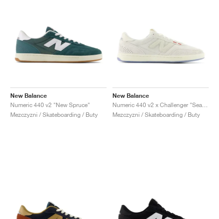
New Balance
New Balance
Numeric 440 v2 "New Spruce"
Numeric 440 v2 x Challenger "Sea Salt"
Mezczyzni / Skateboarding / Buty
Mezczyzni / Skateboarding / Buty