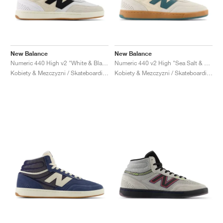
New Balance
New Balance
Numeric 440 High v2 "White & Black"
Numeric 440 v2 High "Sea Salt & New Spruce"
Kobiety & Mezczyzni / Skateboarding / Buty
Kobiety & Mezczyzni / Skateboarding / Buty