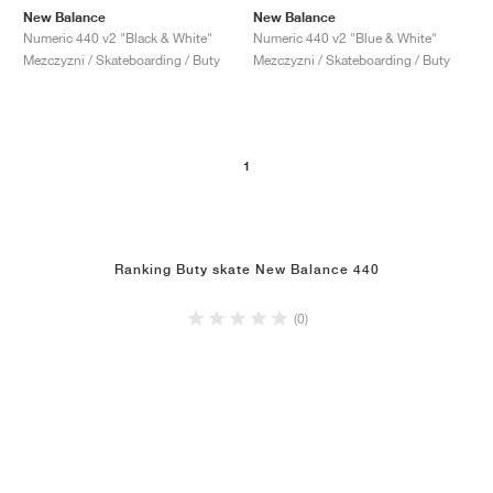
New Balance
New Balance
Numeric 440 v2 "Black & White"
Numeric 440 v2 "Blue & White"
Mezczyzni / Skateboarding / Buty
Mezczyzni / Skateboarding / Buty
1
Ranking Buty skate New Balance 440
(0)