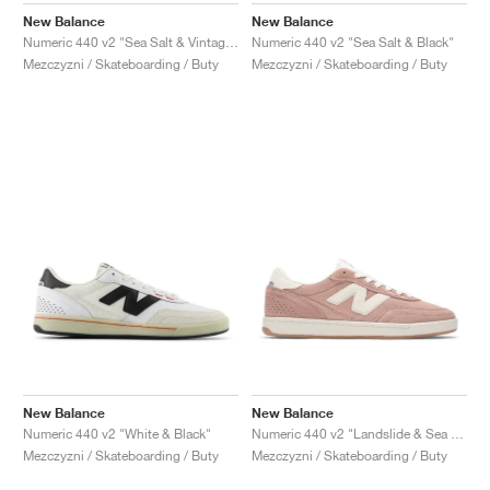
New Balance
New Balance
Numeric 440 v2 "Sea Salt & Vintage Indigo"
Numeric 440 v2 "Sea Salt & Black"
Mezczyzni / Skateboarding / Buty
Mezczyzni / Skateboarding / Buty
New Balance
New Balance
Numeric 440 v2 "White & Black"
Numeric 440 v2 "Landslide & Sea Salt"
Mezczyzni / Skateboarding / Buty
Mezczyzni / Skateboarding / Buty