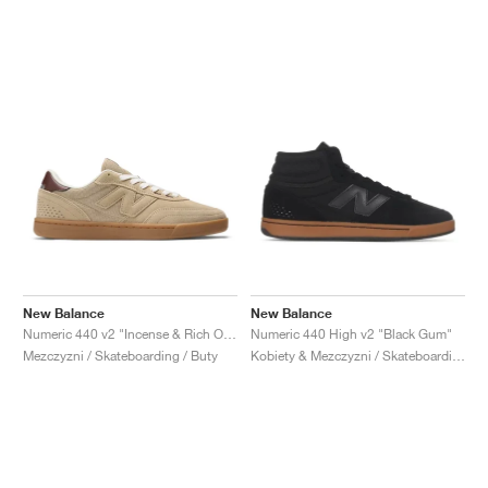
New Balance
New Balance
Numeric 440 v2 "Incense & Rich Oak"
Numeric 440 High v2 "Black Gum"
Mezczyzni / Skateboarding / Buty
Kobiety & Mezczyzni / Skateboarding / Buty