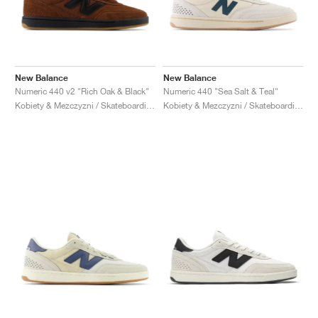
New Balance
New Balance
Numeric 440 v2 "Rich Oak & Black"
Numeric 440 "Sea Salt & Teal"
Kobiety & Mezczyzni / Skateboarding / Buty
Kobiety & Mezczyzni / Skateboarding / Buty