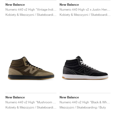
New Balance
New Balance
Numeric 440 v2 High "Vintage Indigo & Turtledove"
Numeric 440 High v2 x Justin Henry "Grey & Purple"
Kobiety & Mezczyzni / Skateboarding / Buty
Kobiety & Mezczyzni / Skateboarding / Buty
New Balance
New Balance
Numeric 440 v2 High "Mushroom & Black"
Numeric 440 v2 High "Black & White"
Kobiety & Mezczyzni / Skateboarding / Buty
Mezczyzni / Skateboarding / Buty