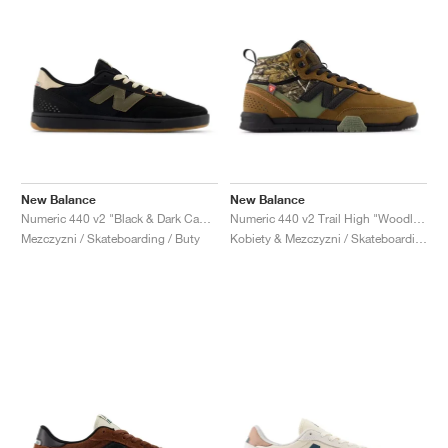
New Balance
New Balance
Numeric 440 v2 "Black & Dark Camo"
Numeric 440 v2 Trail High "Woodland & Black"
Mezczyzni / Skateboarding / Buty
Kobiety & Mezczyzni / Skateboarding / Buty