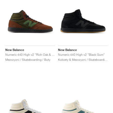
New Balance
New Balance
Numeric 440 High v2 "Rich Oak & Black"
Numeric 440 High v2 "Black Gum"
Mezczyzni / Skateboarding / Buty
Kobiety & Mezczyzni / Skateboarding / Buty