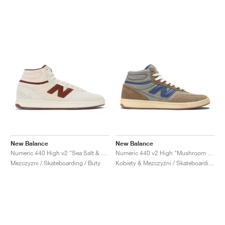
New Balance
New Balance
Numeric 440 High v2 "Sea Salt & Rich Oak"
Numeric 440 v2 High "Mushroom & Dream State"
Mezczyzni / Skateboarding / Buty
Kobiety & Mezczyzni / Skateboarding / Buty