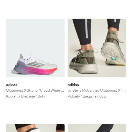
adidas
adidas
Ultraboost 5 Strung "Cloud White & Glory Grey"
by Stella McCartney Ultraboost 5 "Legacy Green & Willow Grey"
Kobiety / Bieganie / Buty
Kobiety / Bieganie / Buty