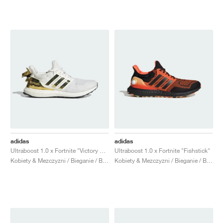
adidas
adidas
Ultraboost 1.0 x Fortnite "Victory Crown"
Ultraboost 1.0 x Fortnite "Fishstick"
Kobiety & Mezczyzni / Bieganie / Buty
Kobiety & Mezczyzni / Bieganie / Buty