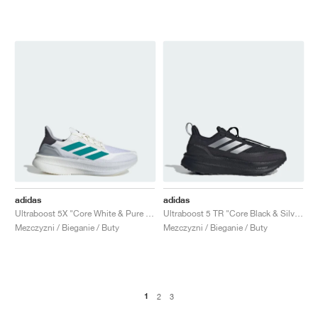
adidas
adidas
Ultraboost 5X "Core White & Pure Teal"
Ultraboost 5 TR "Core Black & Silver Metallic"
Mezczyzni / Bieganie / Buty
Mezczyzni / Bieganie / Buty
1
2
3