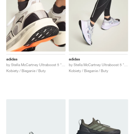
adidas
adidas
by Stella McCartney Ultraboost 5 "Ivory & Grey One"
by Stella McCartney Ultraboost 5 "Clear Onix & Utility Black"
Kobiety / Bieganie / Buty
Kobiety / Bieganie / Buty