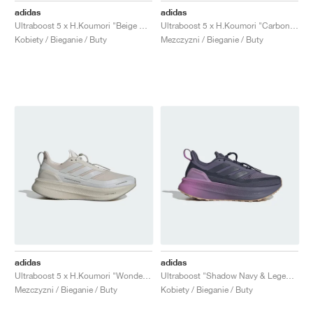
adidas
adidas
Ultraboost 5 x H.Koumori "Beige & Grey One"
Ultraboost 5 x H.Koumori "Carbon & Tent Green"
Kobiety / Bieganie / Buty
Mezczyzni / Bieganie / Buty
adidas
adidas
Ultraboost 5 x H.Koumori "Wonder Aluminum"
Ultraboost "Shadow Navy & Legend Ink"
Mezczyzni / Bieganie / Buty
Kobiety / Bieganie / Buty