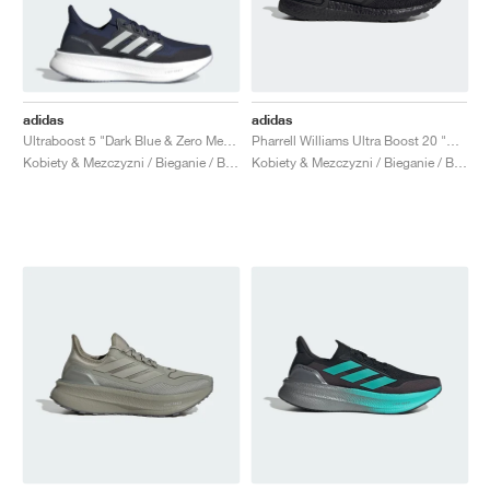
adidas
adidas
Ultraboost 5 "Dark Blue & Zero Metallic"
Pharrell Williams Ultra Boost 20 "Black Future"
Kobiety & Mezczyzni / Bieganie / Buty
Kobiety & Mezczyzni / Bieganie / Buty