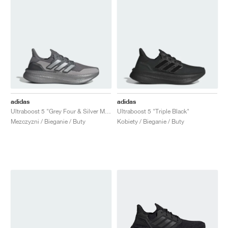
adidas
adidas
Ultraboost 5 "Grey Four & Silver Metallic"
Ultraboost 5 "Triple Black"
Mezczyzni / Bieganie / Buty
Kobiety / Bieganie / Buty