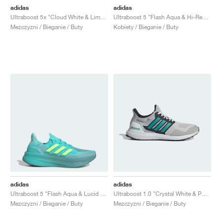
adidas
adidas
Ultraboost 5x "Cloud White & Lime Burst"
Ultraboost 5 "Flash Aqua & Hi-Res Yellow"
Mezczyzni / Bieganie / Buty
Kobiety / Bieganie / Buty
adidas
adidas
Ultraboost 5 "Flash Aqua & Lucid Lemon"
Ultraboost 1.0 "Crystal White & Pure Teal"
Mezczyzni / Bieganie / Buty
Mezczyzni / Bieganie / Buty