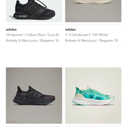
adidas
adidas
Ultraboost 1.0 Moon Boot "Core Black"
Y-3 Ultraboost 5 "Off White"
Kobiety & Mezczyzni / Bieganie / Buty
Kobiety & Mezczyzni / Bieganie / Buty