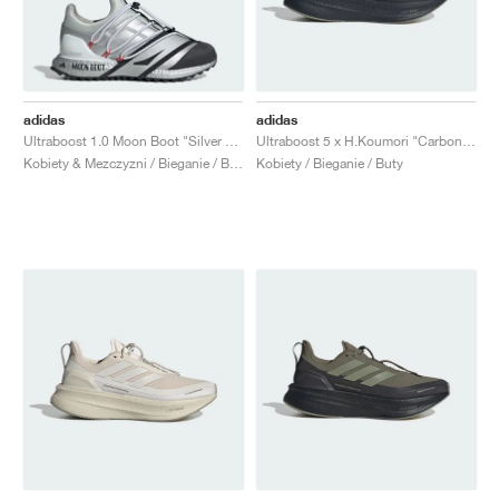
adidas
adidas
Ultraboost 1.0 Moon Boot "Silver Metallic & Core Black"
Ultraboost 5 x H.Koumori "Carbon & Tent Green"
Kobiety & Mezczyzni / Bieganie / Buty
Kobiety / Bieganie / Buty