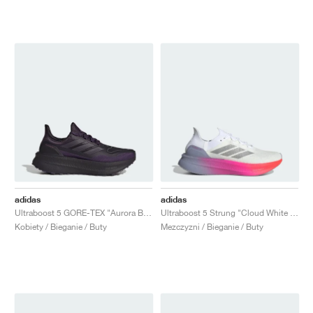
adidas
adidas
Ultraboost 5 GORE-TEX "Aurora Black"
Ultraboost 5 Strung "Cloud White & Glory Grey"
Kobiety / Bieganie / Buty
Mezczyzni / Bieganie / Buty