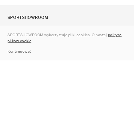
SPORTSHOWROOM
O nas
SPORTSHOWROOM wykorzystuje pliki cookies. O naszej
polityce
Kontakt
plików cookie
.
Sitemap
Kontynuować
Marki
Nike
Jordan
adidas
New Balance
ASICS
PUMA
Converse
Vans