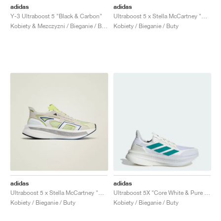
adidas
adidas
Y-3 Ultraboost 5 "Black & Carbon"
Ultraboost 5 x Stella McCartney "Mint Rush & Cloud White"
Kobiety & Mezczyzni / Bieganie / Buty
Kobiety / Bieganie / Buty
adidas
adidas
Ultraboost 5 x Stella McCartney "Bliss & Halo"
Ultraboost 5X "Core White & Pure Teal"
Kobiety / Bieganie / Buty
Kobiety / Bieganie / Buty