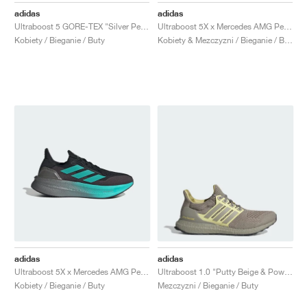
adidas
adidas
Ultraboost 5 GORE-TEX "Silver Pebble"
Ultraboost 5X x Mercedes AMG Petronas Formula One Team "Core Black & Semi Mint Rush"
Kobiety / Bieganie / Buty
Kobiety & Mezczyzni / Bieganie / Buty
adidas
adidas
Ultraboost 5X x Mercedes AMG Petronas Formula One Team "Core Black & Semi Mint Rush"
Ultraboost 1.0 "Putty Beige & Powder Yellow"
Kobiety / Bieganie / Buty
Mezczyzni / Bieganie / Buty