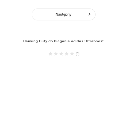
Następny
Ranking Buty do biegania adidas Ultraboost
(0)