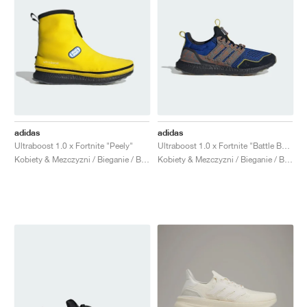
adidas
adidas
Ultraboost 1.0 x Fortnite "Peely"
Ultraboost 1.0 x Fortnite "Battle Bus"
Kobiety & Mezczyzni / Bieganie / Buty
Kobiety & Mezczyzni / Bieganie / Buty