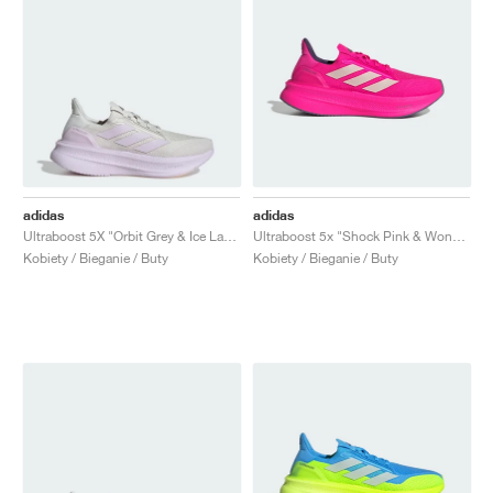
adidas
adidas
Ultraboost 5X "Orbit Grey & Ice Lavender"
Ultraboost 5x "Shock Pink & Wonder Quartz"
Kobiety / Bieganie / Buty
Kobiety / Bieganie / Buty