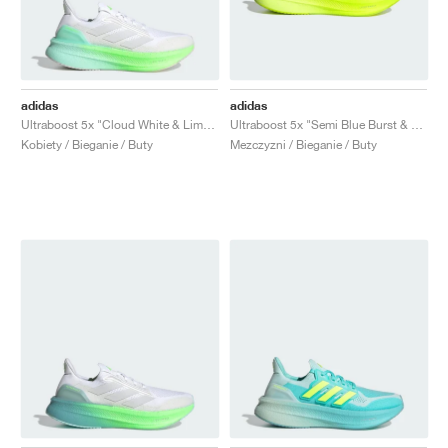
adidas
adidas
Ultraboost 5x "Cloud White & Lime Burst"
Ultraboost 5x "Semi Blue Burst & Lucid Lemon"
Kobiety / Bieganie / Buty
Mezczyzni / Bieganie / Buty