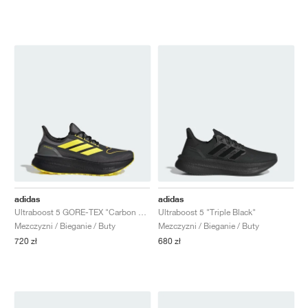
adidas
adidas
Ultraboost 5 GORE-TEX "Carbon & Yellow"
Ultraboost 5 "Triple Black"
Mezczyzni / Bieganie / Buty
Mezczyzni / Bieganie / Buty
720 zł
680 zł