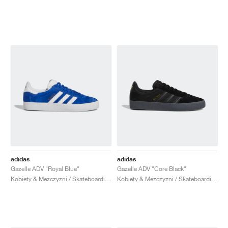
adidas
adidas
Gazelle ADV "Royal Blue"
Gazelle ADV "Core Black"
Kobiety & Mezczyzni / Skateboarding / Buty
Kobiety & Mezczyzni / Skateboarding / Buty