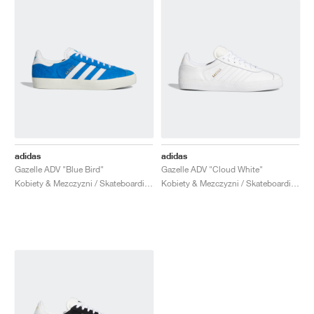
adidas
adidas
Gazelle ADV "Blue Bird"
Gazelle ADV "Cloud White"
Kobiety & Mezczyzni / Skateboarding / Buty
Kobiety & Mezczyzni / Skateboarding / Buty