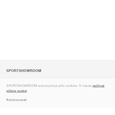
SPORTSHOWROOM
O nas
SPORTSHOWROOM wykorzystuje pliki cookies. O naszej
polityce
Kontakt
plików cookie
.
Sitemap
Kontynuować
Marki