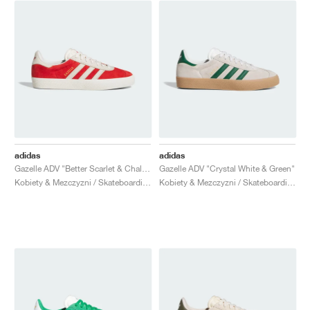
adidas
adidas
Gazelle ADV "Better Scarlet & Chalk White"
Gazelle ADV "Crystal White & Green"
Kobiety & Mezczyzni / Skateboarding / Buty
Kobiety & Mezczyzni / Skateboarding / Buty