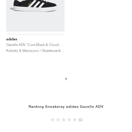
adidas
Gazelle ADV "Core Black & Cloud White"
Kobiety & Mezczyzni / Skateboarding / Buty
1
Ranking Sneakersy adidas Gazelle ADV
(0)