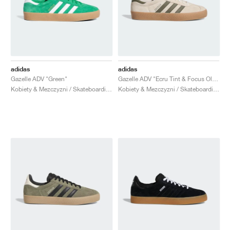
adidas
adidas
Gazelle ADV "Green"
Gazelle ADV "Ecru Tint & Focus Olive"
Kobiety & Mezczyzni / Skateboarding / Buty
Kobiety & Mezczyzni / Skateboarding / Buty