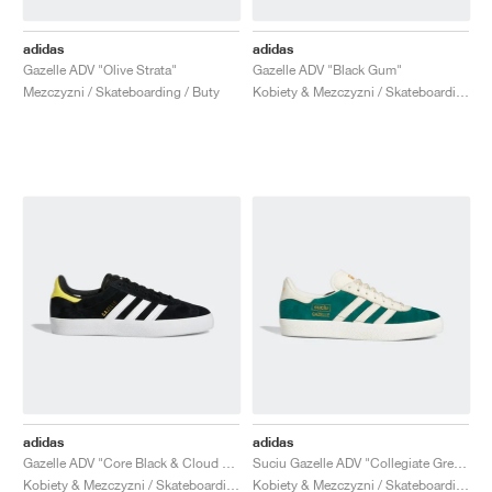
adidas
adidas
Gazelle ADV "Olive Strata"
Gazelle ADV "Black Gum"
Mezczyzni / Skateboarding / Buty
Kobiety & Mezczyzni / Skateboarding / Buty
adidas
adidas
Gazelle ADV "Core Black & Cloud White"
Suciu Gazelle ADV "Collegiate Green"
Kobiety & Mezczyzni / Skateboarding / Buty
Kobiety & Mezczyzni / Skateboarding / Buty