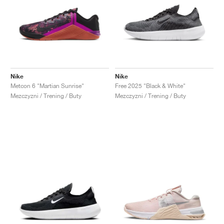
Nike
Nike
Metcon 6 "Martian Sunrise"
Free 2025 "Black & White"
Mezczyzni / Trening / Buty
Mezczyzni / Trening / Buty