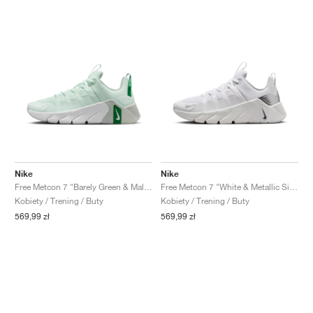
Nike
Nike
Free Metcon 7 "Barely Green & Malachite"
Free Metcon 7 "White & Metallic Silver"
Kobiety / Trening / Buty
Kobiety / Trening / Buty
569,99 zł
569,99 zł