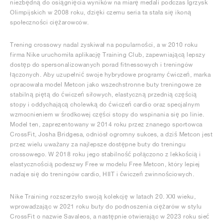
niezbędną do osiągnięcia wyników na miarę medali podczas Igrzysk
Olimpijskich w 2008 roku, dzięki czemu seria ta stała się ikoną
społeczności ciężarowców.
Trening crossowy nadal zyskiwał na popularności, a w 2010 roku
firma Nike uruchomiła aplikację Training Club, zapewniającą lepszy
dostęp do spersonalizowanych porad fitnessowych i treningów
łączonych. Aby uzupełnić swoje hybrydowe programy ćwiczeń, marka
opracowała model Metcon jako wszechstronne buty treningowe ze
stabilną piętą do ćwiczeń siłowych, elastyczną przednią częścią
stopy i oddychającą cholewką do ćwiczeń cardio oraz specjalnym
wzmocnieniem w środkowej części stopy do wspinania się po linie.
Model ten, zaprezentowany w 2014 roku przez znanego sportowca
CrossFit, Josha Bridgesa, odniósł ogromny sukces, a dziś Metcon jest
przez wielu uważany za najlepsze dostępne buty do treningu
crossowego. W 2018 roku jego stabilność połączono z lekkością i
elastycznością podeszwy Free w modelu Free Metcon, który lepiej
nadaje się do treningów cardio, HIIT i ćwiczeń zwinnościowych.
Nike Training rozszerzyło swoją kolekcję w latach 20. XXI wieku,
wprowadzając w 2021 roku buty do podnoszenia ciężarów w stylu
CrossFit o nazwie Savaleos, a następnie otwierając w 2023 roku sieć