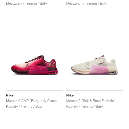
Mezczyzni / Trening / Buty
Mezczyzni / Trening / Buty
Nike
Nike
Metcon 9 AMP "Burgundy Crush & Dark Beetroot"
Metcon 9 "Sail & Rush Fuchsia"
Kobiety / Trening / Buty
Kobiety / Trening / Buty