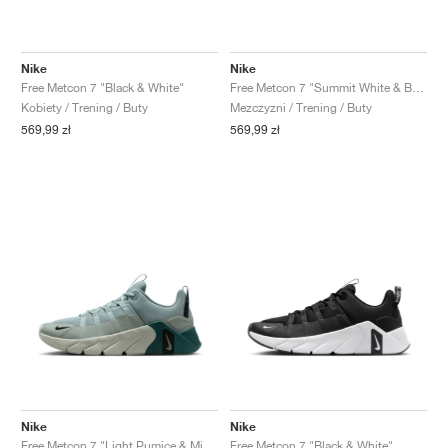
Nike
Nike
Free Metcon 7 "Black & White"
Free Metcon 7 "Summit White & Bright Crimson"
Kobiety / Trening / Buty
Mezczyzni / Trening / Buty
569,99 zł
569,99 zł
Nike
Nike
Free Metcon 7 "Light Pumice & Mineral Slate"
Free Metcon 7 "Black & White"