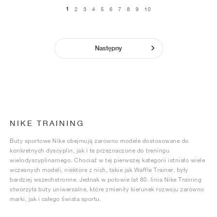
1
2
3
4
5
6
7
8
9
10
Następny
NIKE TRAINING
Buty sportowe Nike obejmują zarówno modele dostosowane do
konkretnych dyscyplin, jak i te przeznaczone do treningu
wielodyscyplinarnego. Chociaż w tej pierwszej kategorii istniało wiele
wczesnych modeli, niektóre z nich, takie jak Waffle Trainer, były
bardziej wszechstronne. Jednak w połowie lat 80. linia Nike Training
stworzyła buty uniwersalne, które zmieniły kierunek rozwoju zarówno
marki, jak i całego świata sportu.