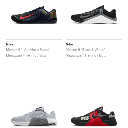
Nike
Nike
Metcon 6 "I Am Not a Robot"
Metcon 6 "Black & White"
Mezczyzni / Trening / Buty
Mezczyzni / Trening / Buty