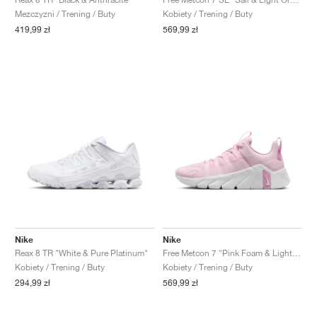
Mezczyzni / Trening / Buty
Kobiety / Trening / Buty
419,99 zł
569,99 zł
Nike
Nike
Reax 8 TR "White & Pure Platinum"
Free Metcon 7 "Pink Foam & Light Magenta"
Kobiety / Trening / Buty
Kobiety / Trening / Buty
294,99 zł
569,99 zł