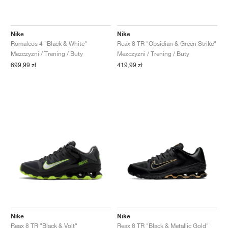
Nike
Nike
Romaleos 4 "Black & White"
Reax 8 TR "Obsidian & Green Strike"
Mezczyzni / Trening / Buty
Mezczyzni / Trening / Buty
699,99 zł
419,99 zł
Nike
Nike
Reax 8 TR "Black & Volt"
Reax 8 TR "Black & Metallic Gold"