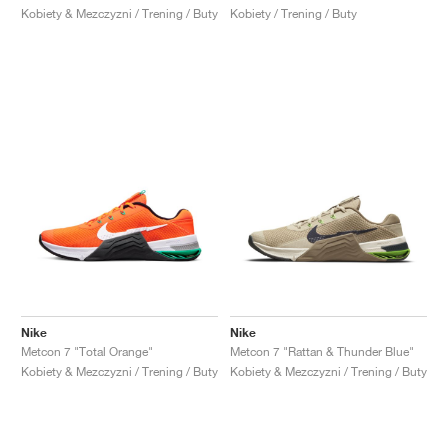
Kobiety & Mezczyzni / Trening / Buty
Kobiety / Trening / Buty
Nike
Nike
Metcon 7 "Total Orange"
Metcon 7 "Rattan & Thunder Blue"
Kobiety & Mezczyzni / Trening / Buty
Kobiety & Mezczyzni / Trening / Buty