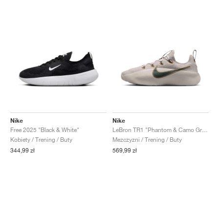
Nike
Nike
Free 2025 "Black & White"
LeBron TR1 "Phantom & Camo Green"
Kobiety / Trening / Buty
Mezczyzni / Trening / Buty
344,99 zł
569,99 zł