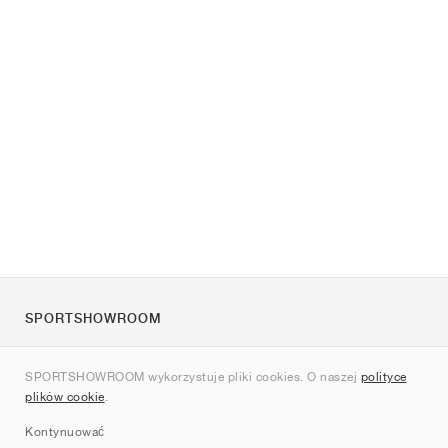
SPORTSHOWROOM
O nas
SPORTSHOWROOM wykorzystuje pliki cookies. O naszej
polityce
Kontakt
plików cookie
.
Sitemap
Kontynuować