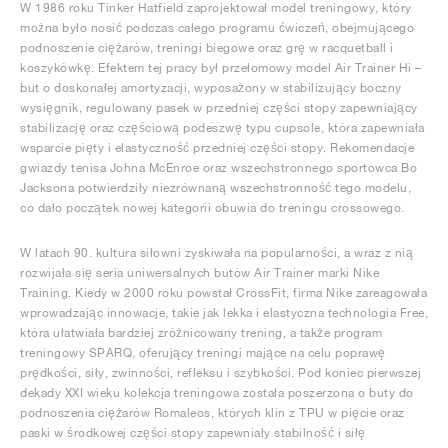
W 1986 roku Tinker Hatfield zaprojektował model treningowy, który
można było nosić podczas całego programu ćwiczeń, obejmującego
podnoszenie ciężarów, treningi biegowe oraz grę w racquetball i
koszykówkę. Efektem tej pracy był przełomowy model Air Trainer Hi –
but o doskonałej amortyzacji, wyposażony w stabilizujący boczny
wysięgnik, regulowany pasek w przedniej części stopy zapewniający
stabilizację oraz częściową podeszwę typu cupsole, która zapewniała
wsparcie pięty i elastyczność przedniej części stopy. Rekomendacje
gwiazdy tenisa Johna McEnroe oraz wszechstronnego sportowca Bo
Jacksona potwierdziły niezrównaną wszechstronność tego modelu,
co dało początek nowej kategorii obuwia do treningu crossowego.
W latach 90. kultura siłowni zyskiwała na popularności, a wraz z nią
rozwijała się seria uniwersalnych butów Air Trainer marki Nike
Training. Kiedy w 2000 roku powstał CrossFit, firma Nike zareagowała
wprowadzając innowacje, takie jak lekka i elastyczna technologia Free,
która ułatwiała bardziej zróżnicowany trening, a także program
treningowy SPARQ, oferujący treningi mające na celu poprawę
prędkości, siły, zwinności, refleksu i szybkości. Pod koniec pierwszej
dekady XXI wieku kolekcja treningowa została poszerzona o buty do
podnoszenia ciężarów Romaleos, których klin z TPU w pięcie oraz
paski w środkowej części stopy zapewniały stabilność i siłę