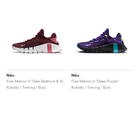
Nike
Nike
Free Metcon 4 "Dark Beetroot & Archeo Pink"
Free Metcon 4 "Deep Purple"
Kobiety / Trening / Buty
Kobiety / Trening / Buty