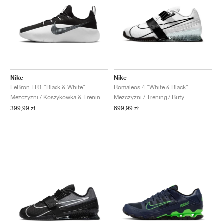
Nike
Nike
LeBron TR1 "Black & White"
Romaleos 4 "White & Black"
Mezczyzni / Koszykówka & Trening / Buty
Mezczyzni / Trening / Buty
399,99 zł
699,99 zł