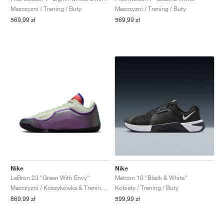
Mezczyzni / Trening / Buty
Mezczyzni / Trening / Buty
569,99 zł
569,99 zł
Nike
Nike
LeBron 23 "Green With Envy"
Metcon 10 "Black & White"
Mezczyzni / Koszykówka & Trening / Buty
Kobiety / Trening / Buty
869,99 zł
599,99 zł