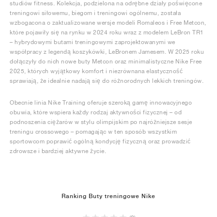
studiów fitness. Kolekcja, podzielona na odrębne działy poświęcone
treningowi siłowemu, biegom i treningowi ogólnemu, została
wzbogacona o zaktualizowane wersje modeli Romaleos i Free Metcon,
które pojawiły się na rynku w 2024 roku wraz z modelem LeBron TR1
– hybrydowymi butami treningowymi zaprojektowanymi we
współpracy z legendą koszykówki, LeBronem Jamesem. W 2025 roku
dołączyły do nich nowe buty Metcon oraz minimalistyczne Nike Free
2025, których wyjątkowy komfort i niezrównana elastyczność
sprawiają, że idealnie nadają się do różnorodnych lekkich treningów.
Obecnie linia Nike Training oferuje szeroką gamę innowacyjnego
obuwia, które wspiera każdy rodzaj aktywności fizycznej – od
podnoszenia ciężarów w stylu olimpijskim po najróżniejsze sesje
treningu crossowego – pomagając w ten sposób wszystkim
sportowcom poprawić ogólną kondycję fizyczną oraz prowadzić
zdrowsze i bardziej aktywne życie.
Ranking Buty treningowe Nike