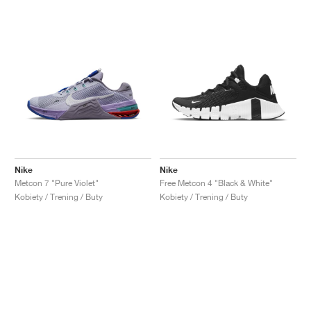
Nike
Nike
Metcon 7 "Pure Violet"
Free Metcon 4 "Black & White"
Kobiety / Trening / Buty
Kobiety / Trening / Buty