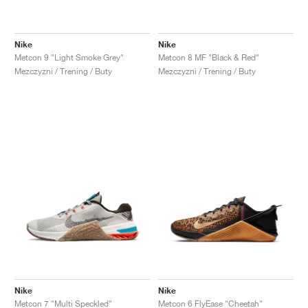
Nike
Nike
Metcon 9 "Light Smoke Grey"
Metcon 8 MF "Black & Red"
Mezczyzni / Trening / Buty
Mezczyzni / Trening / Buty
Nike
Nike
Metcon 7 "Multi Speckled"
Metcon 6 FlyEase "Cheetah"