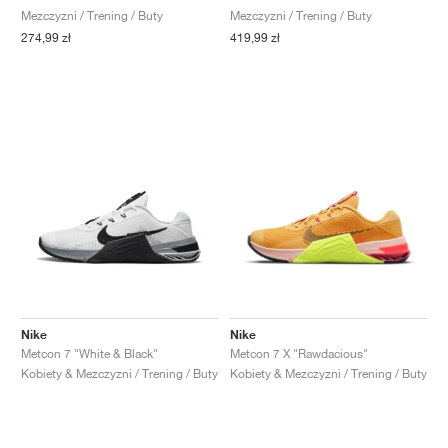
Mezczyzni / Trening / Buty
Mezczyzni / Trening / Buty
274,99 zł
419,99 zł
Nike
Nike
Metcon 7 "White & Black"
Metcon 7 X "Rawdacious"
Kobiety & Mezczyzni / Trening / Buty
Kobiety & Mezczyzni / Trening / Buty