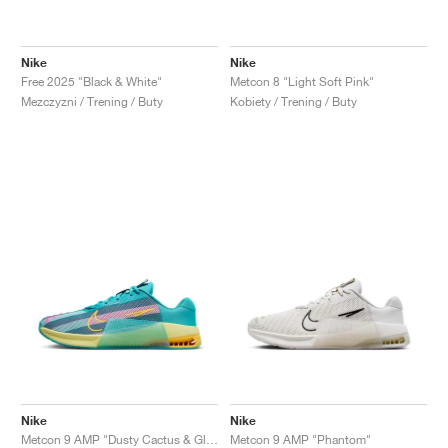
Nike
Nike
Free 2025 "Black & White"
Metcon 8 "Light Soft Pink"
Mezczyzni / Trening / Buty
Kobiety / Trening / Buty
Nike
Nike
Metcon 9 AMP "Dusty Cactus & Glacier Blue"
Metcon 9 AMP "Phantom"