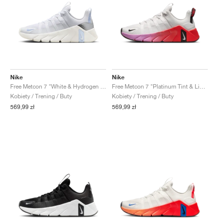
Nike
Nike
Free Metcon 7 "White & Hydrogen Blue"
Free Metcon 7 "Platinum Tint & Light Crimson"
Kobiety / Trening / Buty
Kobiety / Trening / Buty
569,99 zł
569,99 zł