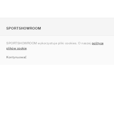
SPORTSHOWROOM
O nas
SPORTSHOWROOM wykorzystuje pliki cookies. O naszej
polityce
Kontakt
plików cookie
.
Sitemap
Kontynuować
Marki
Nike
Jordan
adidas
New Balance
ASICS
PUMA