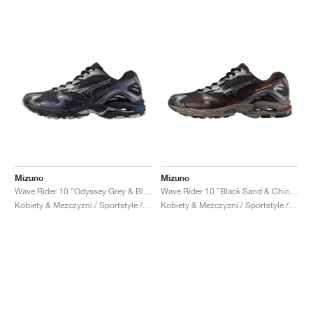
Mizuno
Mizuno
Wave Rider 10 "Odyssey Grey & Black"
Wave Rider 10 "Black Sand & Chicory Coffee"
Kobiety & Mezczyzni / Sportstyle / Buty
Kobiety & Mezczyzni / Sportstyle / Buty