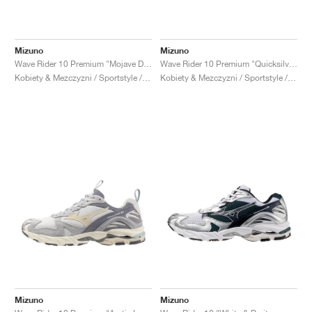
Mizuno
Mizuno
Wave Rider 10 Premium "Mojave Desert"
Wave Rider 10 Premium "Quicksilver & Tradewinds"
Kobiety & Mezczyzni / Sportstyle / Buty
Kobiety & Mezczyzni / Sportstyle / Buty
Mizuno
Mizuno