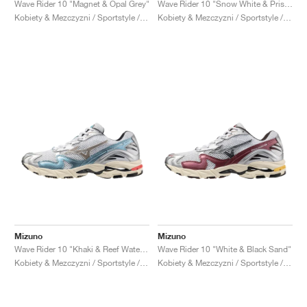
Wave Rider 10 "Magnet & Opal Grey"
Wave Rider 10 "Snow White & Pristine"
Kobiety & Mezczyzni / Sportstyle / Buty
Kobiety & Mezczyzni / Sportstyle / Buty
Mizuno
Mizuno
Wave Rider 10 "Khaki & Reef Waters"
Wave Rider 10 "White & Black Sand"
Kobiety & Mezczyzni / Sportstyle / Buty
Kobiety & Mezczyzni / Sportstyle / Buty