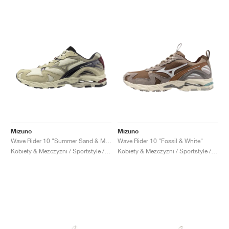
Mizuno
Mizuno
Wave Rider 10 "Summer Sand & Mojave Desert"
Wave Rider 10 "Fossil & White"
Kobiety & Mezczyzni / Sportstyle / Buty
Kobiety & Mezczyzni / Sportstyle / Buty