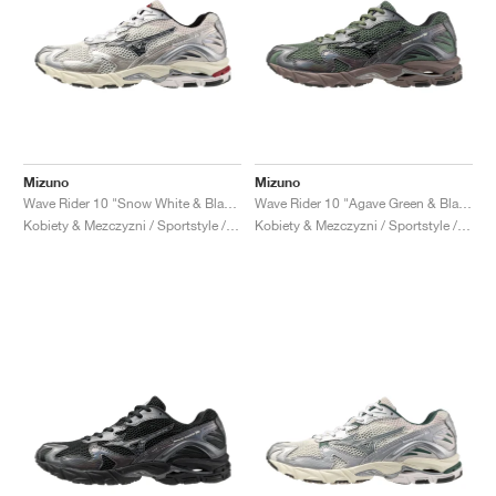
Mizuno
Mizuno
Wave Rider 10 "Snow White & Black Sand"
Wave Rider 10 "Agave Green & Black Sand"
Kobiety & Mezczyzni / Sportstyle / Buty
Kobiety & Mezczyzni / Sportstyle / Buty