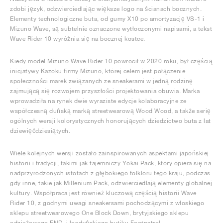
zdobi język, odzwierciedlając większe logo na ścianach bocznych.
Elementy technologiczne buta, od gumy X10 po amortyzację VS-1 i
Mizuno Wave, są subtelnie oznaczone wytłoczonymi napisami, a tekst
Wave Rider 10 wyróżnia się na bocznej kostce.
Kiedy model Mizuno Wave Rider 10 powrócił w 2020 roku, był częścią
inicjatywy Kazoku firmy Mizuno, której celem jest połączenie
społeczności marek związanych ze sneakerami w jedną rodzinę
zajmującą się rozwojem przyszłości projektowania obuwia. Marka
wprowadziła na rynek dwie wyraziste edycje kolaboracyjne ze
współczesną duńską marką streetwearową Wood Wood, a także serię
ogólnych wersji kolorystycznych honorujących dziedzictwo buta z lat
dziewięćdziesiątych.
Wiele kolejnych wersji zostało zainspirowanych aspektami japońskiej
historii i tradycji, takimi jak tajemniczy Yokai Pack, który opiera się na
nadprzyrodzonych istotach z głębokiego folkloru tego kraju, podczas
gdy inne, takie jak Millenium Pack, odzwierciedlają elementy globalnej
kultury. Współpraca jest również kluczową częścią historii Wave
Rider 10, z godnymi uwagi sneakersami pochodzącymi z włoskiego
sklepu streetwearowego One Block Down, brytyjskiego sklepu
odzieżowego END. i londyńskiego butiku Footpatrol.