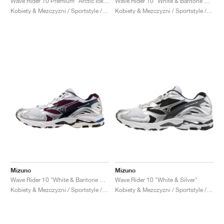
Wave Rider 10 Premium "Arctic Ice & Pristine"
Wave Rider 10 "White & Baritone Blue"
Kobiety & Mezczyzni / Sportstyle / Buty
Kobiety & Mezczyzni / Sportstyle / Buty
Mizuno
Mizuno
Wave Rider 10 "White & Baritone Blue"
Wave Rider 10 "White & Silver"
Kobiety & Mezczyzni / Sportstyle / Buty
Kobiety & Mezczyzni / Sportstyle / Buty