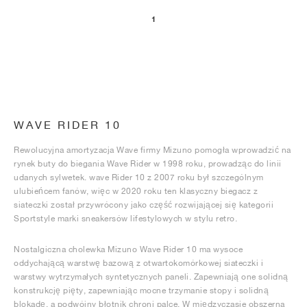
1
WAVE RIDER 10
Rewolucyjna amortyzacja Wave firmy Mizuno pomogła wprowadzić na
rynek buty do biegania Wave Rider w 1998 roku, prowadząc do linii
udanych sylwetek. wave Rider 10 z 2007 roku był szczególnym
ulubieńcem fanów, więc w 2020 roku ten klasyczny biegacz z
siateczki został przywrócony jako część rozwijającej się kategorii
Sportstyle marki sneakersów lifestylowych w stylu retro.
Nostalgiczna cholewka Mizuno Wave Rider 10 ma wysoce
oddychającą warstwę bazową z otwartokomórkowej siateczki i
warstwy wytrzymałych syntetycznych paneli. Zapewniają one solidną
konstrukcję pięty, zapewniając mocne trzymanie stopy i solidną
blokadę, a podwójny błotnik chroni palce. W międzyczasie obszerna