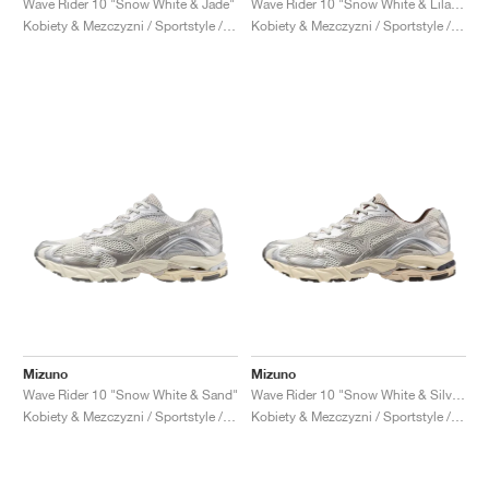
Wave Rider 10 "Snow White & Jade"
Wave Rider 10 "Snow White & Lilac Marble"
Kobiety & Mezczyzni / Sportstyle / Buty
Kobiety & Mezczyzni / Sportstyle / Buty
Mizuno
Mizuno
Wave Rider 10 "Snow White & Sand"
Wave Rider 10 "Snow White & Silver Cloud"
Kobiety & Mezczyzni / Sportstyle / Buty
Kobiety & Mezczyzni / Sportstyle / Buty