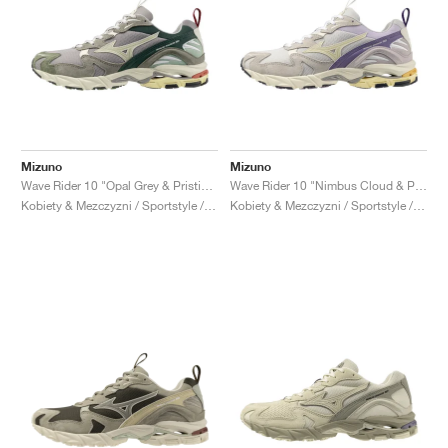
Mizuno
Mizuno
Wave Rider 10 "Opal Grey & Pristine"
Wave Rider 10 "Nimbus Cloud & Pristine"
Kobiety & Mezczyzni / Sportstyle / Buty
Kobiety & Mezczyzni / Sportstyle / Buty