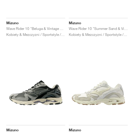
Mizuno
Mizuno
Wave Rider 10 "Beluga & Vintage Khaki"
Wave Rider 10 "Summer Sand & Vintage Khaki"
Kobiety & Mezczyzni / Sportstyle / Buty
Kobiety & Mezczyzni / Sportstyle / Buty
Mizuno
Mizuno