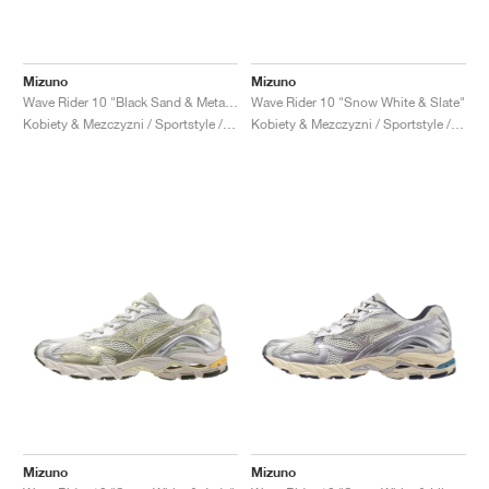
Mizuno
Mizuno
Wave Rider 10 "Black Sand & Metallic Grey"
Wave Rider 10 "Snow White & Slate"
Kobiety & Mezczyzni / Sportstyle / Buty
Kobiety & Mezczyzni / Sportstyle / Buty
Mizuno
Mizuno