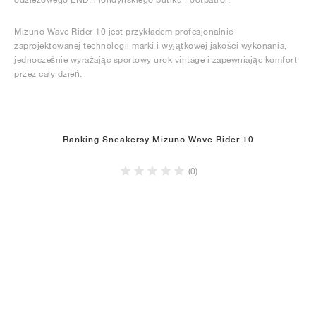
Mizuno Wave Rider 10 jest przykładem profesjonalnie
zaprojektowanej technologii marki i wyjątkowej jakości wykonania,
jednocześnie wyrażając sportowy urok vintage i zapewniając komfort
przez cały dzień.
Ranking Sneakersy Mizuno Wave Rider 10
(0)