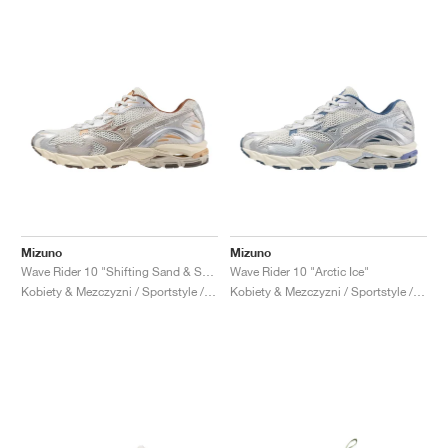
Mizuno
Mizuno
Wave Rider 10 "Shifting Sand & Snow White"
Wave Rider 10 "Arctic Ice"
Kobiety & Mezczyzni / Sportstyle / Buty
Kobiety & Mezczyzni / Sportstyle / Buty