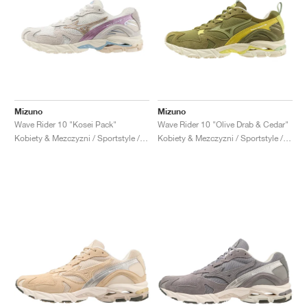
Mizuno
Mizuno
Wave Rider 10 "Kosei Pack"
Wave Rider 10 "Olive Drab & Cedar"
Kobiety & Mezczyzni / Sportstyle / Buty
Kobiety & Mezczyzni / Sportstyle / Buty