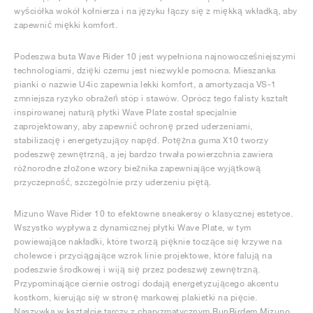
wyściółka wokół kołnierza i na języku łączy się z miękką wkładką, aby
zapewnić miękki komfort.
Podeszwa buta Wave Rider 10 jest wypełniona najnowocześniejszymi
technologiami, dzięki czemu jest niezwykle pomocna. Mieszanka
pianki o nazwie U4ic zapewnia lekki komfort, a amortyzacja VS-1
zmniejsza ryzyko obrażeń stóp i stawów. Oprócz tego falisty kształt
inspirowanej naturą płytki Wave Plate został specjalnie
zaprojektowany, aby zapewnić ochronę przed uderzeniami,
stabilizację i energetyzujący napęd. Potężna guma X10 tworzy
podeszwę zewnętrzną, a jej bardzo trwała powierzchnia zawiera
różnorodne złożone wzory bieżnika zapewniające wyjątkową
przyczepność, szczególnie przy uderzeniu piętą.
Mizuno Wave Rider 10 to efektowne sneakersy o klasycznej estetyce.
Wszystko wypływa z dynamicznej płytki Wave Plate, w tym
powiewające nakładki, które tworzą pięknie toczące się krzywe na
cholewce i przyciągające wzrok linie projektowe, które falują na
podeszwie środkowej i wiją się przez podeszwę zewnętrzną.
Przypominające ciernie ostrogi dodają energetyzującego akcentu
kostkom, kierując się w stronę markowej plakietki na pięcie.
Naszywka w kształcie tarczy z charyzmatycznym RunBirdem Mizuno