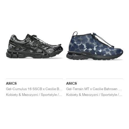
ASICS
ASICS
Gel-Cumulus 16 SSCB x Cecilie Bahnsen ‘The Signature Series’ "Black"
Gel-Terrain MT x Cecilie Bahnsen "Midnight & Pure Silver"
Kobiety & Mezczyzni / Sportstyle / Buty
Kobiety & Mezczyzni / Sportstyle / Buty