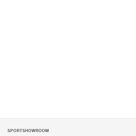
SPORTSHOWROOM