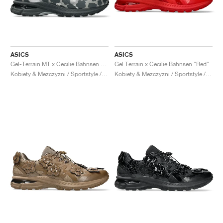
ASICS
ASICS
Gel-Terrain MT x Cecilie Bahnsen "Black & Pure Silver"
Gel Terrain x Cecilie Bahnsen "Red"
Kobiety & Mezczyzni / Sportstyle / Buty
Kobiety & Mezczyzni / Sportstyle / Buty