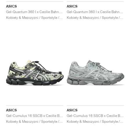
FIELD GENERAL
CRAZE
ADIRACER
MULE
471
GEL-CUMULUS 16
G.T. CUT
FORCE 58
TEKKIRA CUP
508
JORDAN
ASICS
ASICS
Gel-Quantum 360 I x Cecilie Bahnsen "Sakuragai"
Gel-Quantum 360 I x Cecilie Bahnsen "Black"
KILLSHOT 2
MOTO 2K
ITALIA
LEGACY 312
ALLERDALE
G.T. FUTURE
PS8
ALOHA SUPER
600
Kobiety & Mezczyzni / Sportstyle / Buty
Kobiety & Mezczyzni / Sportstyle / Buty
TOTAL 90
PHENOMENA
FORUM
JUMPMAN JACK
2000
VERTEBRAE
808
AVA ROVER
1000
HAMBURG
204L
AIR MAX 95
933
MIND
860V2
AIR RIFT
ASICS
ASICS
Gel-Cumulus 16 SSCB x Cecilie Bahnsen ‘The Signature Series’ "Ivory & Black"
Gel-Cumulus 16 SSCB x Cecilie Bahnsen ‘The Signature Series’ "Glacier Grey & Pure Silver"
Kobiety & Mezczyzni / Sportstyle / Buty
Kobiety & Mezczyzni / Sportstyle / Buty