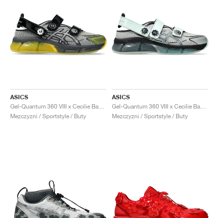
ASICS
ASICS
Gel-Quantum 360 VIII x Cecilie Bahnsen "Black & Yellow"
Gel-Quantum 360 VIII x Cecilie Bahnsen "Clearly Aqua"
Mezczyzni / Sportstyle / Buty
Mezczyzni / Sportstyle / Buty