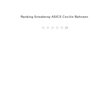
Ranking Sneakersy ASICS Cecilie Bahnsen
(0)