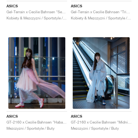
ASICS
ASICS
Gel-Terrain x Cecilie Bahnsen "Sepia"
Gel-Terrain x Cecilie Bahnsen "Triple Black"
Kobiety & Mezczyzni / Sportstyle / Buty
Kobiety & Mezczyzni / Sportstyle / Buty
ASICS
ASICS
GT-2160 x Cecilie Bahnsen "Habanero"
GT-2160 x Cecilie Bahnsen "Midnight"
Mezczyzni / Sportstyle / Buty
Mezczyzni / Sportstyle / Buty