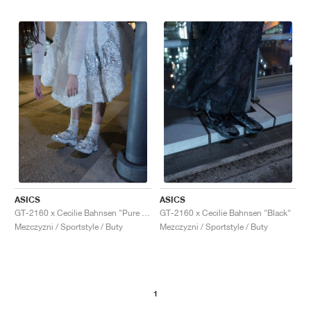
ASICS
ASICS
GT-2160 x Cecilie Bahnsen "Pure Silver"
GT-2160 x Cecilie Bahnsen "Black"
Mezczyzni / Sportstyle / Buty
Mezczyzni / Sportstyle / Buty
1