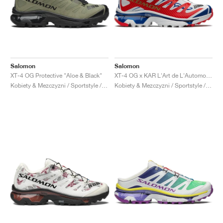
Salomon
Salomon
XT-4 OG Protective "Aloe & Black"
XT-4 OG x KAR L'Art de L'Automobile "Porsche 911 GT1-98"
Kobiety & Mezczyzni / Sportstyle / Buty
Kobiety & Mezczyzni / Sportstyle / Buty