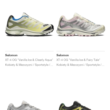
Salomon
Salomon
XT-4 OG "Vanilla Ice & Clearly Aqua"
XT-4 OG "Vanilla Ice & Fairy Tale"
Kobiety & Mezczyzni / Sportstyle / Buty
Kobiety & Mezczyzni / Sportstyle / Buty