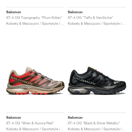
Salomon
Salomon
XT-4 OG Topography "Plum Kitten"
XT-4 OG "Taffy & Vanilla Ice"
Kobiety & Mezczyzni / Sportstyle / Buty
Kobiety & Mezczyzni / Sportstyle / Buty
Salomon
Salomon
XT-4 OG "Wren & Aurora Red"
XT-4 OG "Black & Silver Metallic"
Kobiety & Mezczyzni / Sportstyle / Buty
Kobiety & Mezczyzni / Sportstyle / Buty