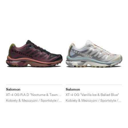
Salomon
Salomon
XT-4 OG R.A.D "Nocturne & Tawny Port"
XT-4 OG "Vanilla Ice & Ballad Blue"
Kobiety & Mezczyzni / Sportstyle / Buty
Kobiety & Mezczyzni / Sportstyle / Buty