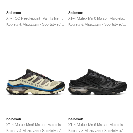
Salomon
Salomon
XT-4 OG Needlepoint "Vanilla Ice & Black"
XT-4 Mule x Mm6 Maison Margiela "Spectrum Blue & Spring Bouquet"
Kobiety & Mezczyzni / Sportstyle / Buty
Kobiety & Mezczyzni / Sportstyle / Buty
Salomon
Salomon
XT-4 Mule x Mm6 Maison Margiela "Transparent Yellow & Lapis Blue"
XT-4 Mule x Mm6 Maison Margiela "Black"
Kobiety & Mezczyzni / Sportstyle / Buty
Kobiety & Mezczyzni / Sportstyle / Buty