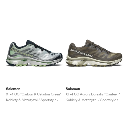
Salomon
Salomon
XT-4 OG "Carbon & Celadon Green"
XT-4 OG Aurora Borealis "Canteen"
Kobiety & Mezczyzni / Sportstyle / Buty
Kobiety & Mezczyzni / Sportstyle / Buty