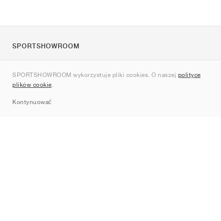
SPORTSHOWROOM
O nas
SPORTSHOWROOM wykorzystuje pliki cookies. O naszej
polityce
Kontakt
plików cookie
.
Sitemap
Kontynuować
Marki
Nike
Jordan
adidas
New Balance
ASICS
PUMA