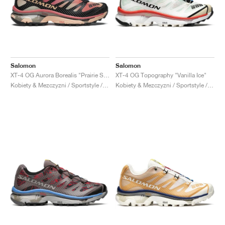
Salomon
Salomon
XT-4 OG Aurora Borealis "Prairie Sunset"
XT-4 OG Topography "Vanilla Ice"
Kobiety & Mezczyzni / Sportstyle / Buty
Kobiety & Mezczyzni / Sportstyle / Buty