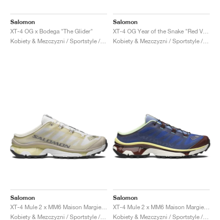
Salomon
Salomon
XT-4 OG x Bodega "The Glider"
XT-4 OG Year of the Snake "Red Viper"
Kobiety & Mezczyzni / Sportstyle / Buty
Kobiety & Mezczyzni / Sportstyle / Buty
Salomon
Salomon
XT-4 Mule 2 x MM6 Maison Margiela "Ultramarine & Rum Raisin"
XT-4 Mule 2 x MM6 Maison Margiela "White & Green Haze"
Kobiety & Mezczyzni / Sportstyle / Buty
Kobiety & Mezczyzni / Sportstyle / Buty