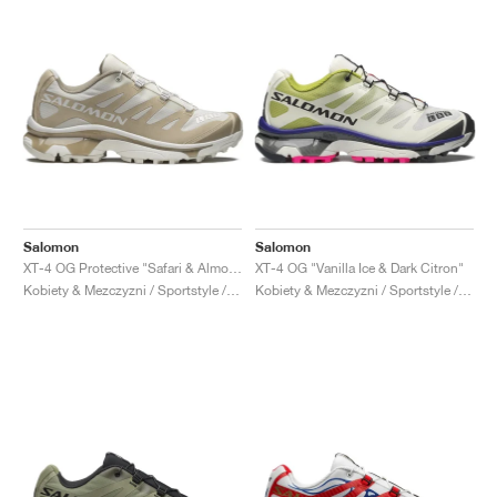
Salomon
Salomon
XT-4 OG Protective "Safari & Almond Milk"
XT-4 OG "Vanilla Ice & Dark Citron"
Kobiety & Mezczyzni / Sportstyle / Buty
Kobiety & Mezczyzni / Sportstyle / Buty