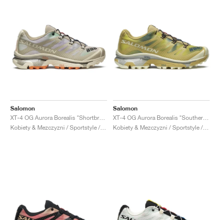
Salomon
Salomon
XT-4 OG Aurora Borealis "Shortbread & Bird Of Paradise"
XT-4 OG Aurora Borealis "Southern Moss & Transparent Yellow"
Kobiety & Mezczyzni / Sportstyle / Buty
Kobiety & Mezczyzni / Sportstyle / Buty