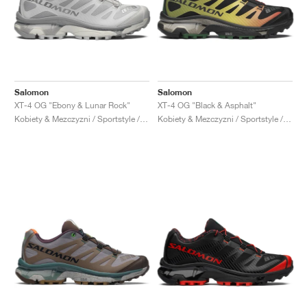
Salomon
Salomon
XT-4 OG "Ebony & Lunar Rock"
XT-4 OG "Black & Asphalt"
Kobiety & Mezczyzni / Sportstyle / Buty
Kobiety & Mezczyzni / Sportstyle / Buty