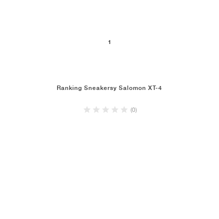
1
Ranking Sneakersy Salomon XT-4
(0)