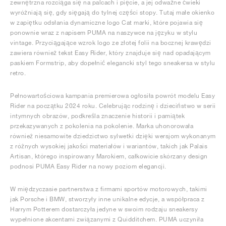
zewnętrzna rozciąga się na palcach i pięcie, a jej odważne ćwieki
wyróżniają się, gdy sięgają do tylnej części stopy. Tutaj małe okienko
w zapiętku odsłania dynamiczne logo Cat marki, które pojawia się
ponownie wraz z napisem PUMA na naszywce na języku w stylu
vintage. Przyciągające wzrok logo ze złotej folii na bocznej krawędzi
zawiera również tekst Easy Rider, który znajduje się nad opadającym
paskiem Formstrip, aby dopełnić elegancki styl tego sneakersa w stylu
retro.
Pełnowartościowa kampania premierowa ogłosiła powrót modelu Easy
Rider na początku 2024 roku. Celebrując rodzinę i dzieciństwo w serii
intymnych obrazów, podkreśla znaczenie historii i pamiątek
przekazywanych z pokolenia na pokolenie. Marka uhonorowała
również niesamowite dziedzictwo sylwetki dzięki wersjom wykonanym
z różnych wysokiej jakości materiałów i wariantów, takich jak Palais
Artisan, którego inspirowany Marokiem, całkowicie skórzany design
podnosi PUMA Easy Rider na nowy poziom elegancji.
W międzyczasie partnerstwa z firmami sportów motorowych, takimi
jak Porsche i BMW, stworzyły inne unikalne edycje, a współpraca z
Harrym Potterem dostarczyła jedyne w swoim rodzaju sneakersy
wypełnione akcentami związanymi z Quidditchem. PUMA uczyniła