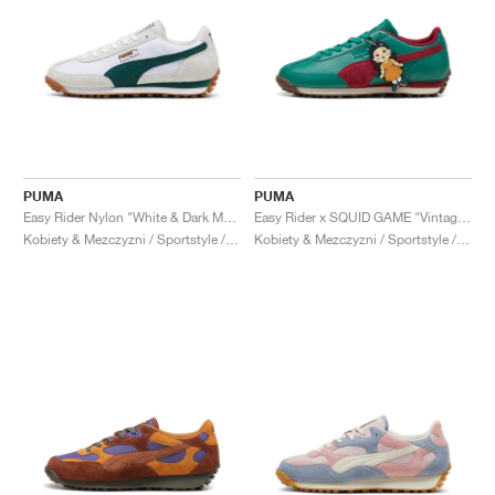
PUMA
PUMA
Easy Rider Nylon "White & Dark Myrtle"
Easy Rider x SQUID GAME "Vintage Green & Red"
Kobiety & Mezczyzni / Sportstyle / Buty
Kobiety & Mezczyzni / Sportstyle / Buty