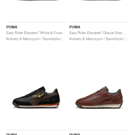
PUMA
PUMA
Easy Rider Elevated "White & Frosted Ivory"
Easy Rider Elevated "Glacial Grey & Cool Mid Grey"
Kobiety & Mezczyzni / Sportstyle / Buty
Kobiety & Mezczyzni / Sportstyle / Buty
PUMA
PUMA