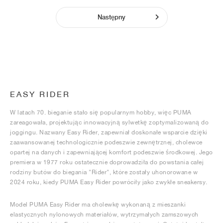
Następny
EASY RIDER
W latach 70. bieganie stało się popularnym hobby, więc PUMA
zareagowała, projektując innowacyjną sylwetkę zoptymalizowaną do
joggingu. Nazwany Easy Rider, zapewniał doskonałe wsparcie dzięki
zaawansowanej technologicznie podeszwie zewnętrznej, cholewce
opartej na danych i zapewniającej komfort podeszwie środkowej. Jego
premiera w 1977 roku ostatecznie doprowadziła do powstania całej
rodziny butów do biegania "Rider", które zostały uhonorowane w
2024 roku, kiedy PUMA Easy Rider powróciły jako zwykłe sneakersy.
Model PUMA Easy Rider ma cholewkę wykonaną z mieszanki
elastycznych nylonowych materiałów, wytrzymałych zamszowych