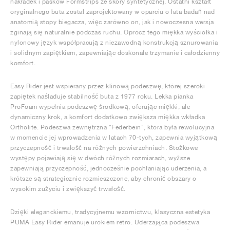
nakładek i pasków Formstrips ze skóry syntetycznej. Ostatni kształt
oryginalnego buta został zaprojektowany w oparciu o lata badań nad
anatomią stopy biegacza, więc zarówno on, jak i nowoczesna wersja
zginają się naturalnie podczas ruchu. Oprócz tego miękka wyściółka i
nylonowy język współpracują z niezawodną konstrukcją sznurowania
i solidnym zapiętkiem, zapewniając doskonałe trzymanie i całodzienny
komfort.
Easy Rider jest wspierany przez klinową podeszwę, której szeroki
zapiętek naśladuje stabilność buta z 1977 roku. Lekka pianka
ProFoam wypełnia podeszwę środkową, oferując miękki, ale
dynamiczny krok, a komfort dodatkowo zwiększa miękka wkładka
Ortholite. Podeszwa zewnętrzna "Federbein", która była rewolucyjna
w momencie jej wprowadzenia w latach 70-tych, zapewnia wyjątkową
przyczepność i trwałość na różnych powierzchniach. Stożkowe
występy pojawiają się w dwóch różnych rozmiarach, wyższe
zapewniają przyczepność, jednocześnie pochłaniając uderzenia, a
krótsze są strategicznie rozmieszczone, aby chronić obszary o
wysokim zużyciu i zwiększyć trwałość.
Dzięki eleganckiemu, tradycyjnemu wzornictwu, klasyczna estetyka
PUMA Easy Rider emanuje urokiem retro. Uderzająca podeszwa