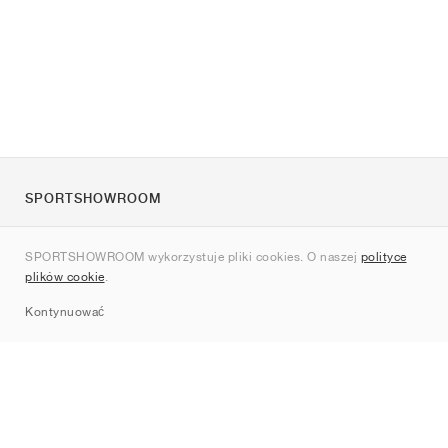
SPORTSHOWROOM
O nas
SPORTSHOWROOM wykorzystuje pliki cookies. O naszej
polityce
Kontakt
plików cookie
.
Sitemap
Kontynuować
Marki
Nike
Jordan
adidas