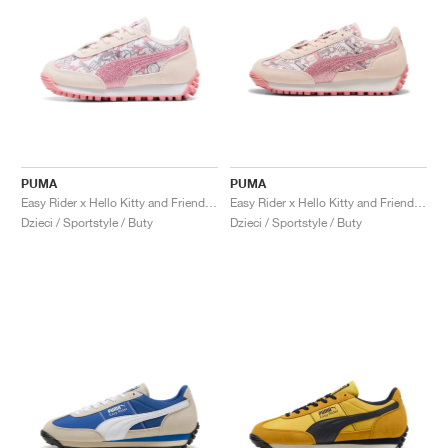
PUMA
PUMA
Easy Rider x Hello Kitty and Friends "Jasmine Flower"
Easy Rider x Hello Kitty and Friends "Jasmine Flower"
Dzieci / Sportstyle / Buty
Dzieci / Sportstyle / Buty