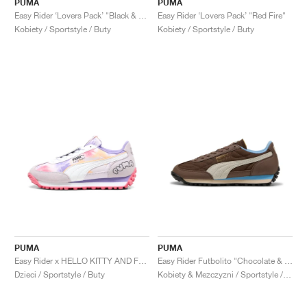
PUMA
PUMA
Easy Rider ‘Lovers Pack’ "Black & Red Fire"
Easy Rider ‘Lovers Pack’ "Red Fire"
Kobiety / Sportstyle / Buty
Kobiety / Sportstyle / Buty
PUMA
PUMA
Easy Rider x HELLO KITTY AND FRIENDS "Tie Dye"
Easy Rider Futbolito "Chocolate & Warm White"
Dzieci / Sportstyle / Buty
Kobiety & Mezczyzni / Sportstyle / Buty