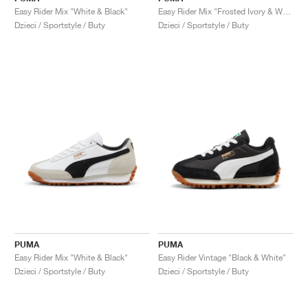
Easy Rider Mix "White & Black"
Easy Rider Mix "Frosted Ivory & White"
Dzieci / Sportstyle / Buty
Dzieci / Sportstyle / Buty
PUMA
PUMA
Easy Rider Mix "White & Black"
Easy Rider Vintage "Black & White"
Dzieci / Sportstyle / Buty
Dzieci / Sportstyle / Buty