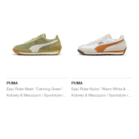
PUMA
PUMA
Easy Rider Mesh "Calming Green"
Easy Rider Nylon "Warm White & Caramel Latte"
Kobiety & Mezczyzni / Sportstyle / Buty
Kobiety & Mezczyzni / Sportstyle / Buty