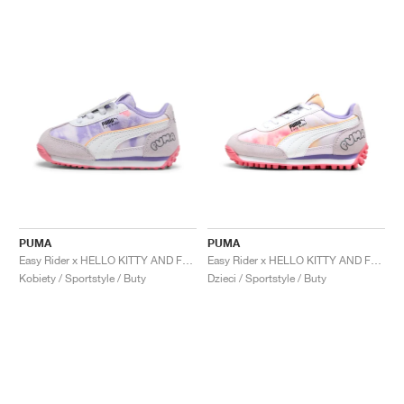
PUMA
PUMA
Easy Rider x HELLO KITTY AND FRIENDS "Tie Dye"
Easy Rider x HELLO KITTY AND FRIENDS "Tie Dye"
Kobiety / Sportstyle / Buty
Dzieci / Sportstyle / Buty