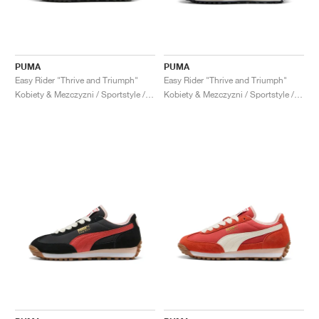
PUMA
PUMA
Easy Rider "Thrive and Triumph"
Easy Rider "Thrive and Triumph"
Kobiety & Mezczyzni / Sportstyle / Buty
Kobiety & Mezczyzni / Sportstyle / Buty