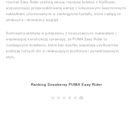
również Easy Rider częścią swojej rosnącej kolekcji z KidSuper,
wypuszczając przeprojektowaną wersję z luksusowymi kaszmirowymi
nakładkami uformowanymi w zaokrąglone kształty, które nadają im
atrakcyjny i dziwaczny wygląd.
Archiwalna estetyka w połączeniu z nowoczesnymi materiałami i
wspierającą konstrukcją sprawiają, że PUMA Easy Rider to
nostalgiczne sneakersy, które bez wysiłku wspierają użytkownika
podczas luźnych dni w relaksującym komforcie i ponadczasowym
stylu.
Ranking Sneakersy PUMA Easy Rider
(0)