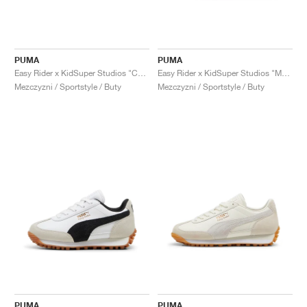
PUMA
PUMA
Easy Rider x KidSuper Studios "Chocotart & Brown Mushroom"
Easy Rider x KidSuper Studios "Mauve Mist & Alpine Snow"
Mezczyzni / Sportstyle / Buty
Mezczyzni / Sportstyle / Buty
PUMA
PUMA