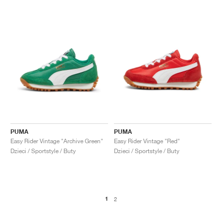
PUMA
PUMA
Easy Rider Vintage "Archive Green"
Easy Rider Vintage "Red"
Dzieci / Sportstyle / Buty
Dzieci / Sportstyle / Buty
1
2