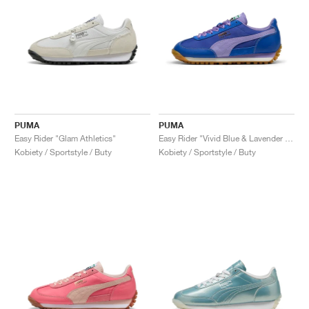
PUMA
PUMA
Easy Rider "Glam Athletics"
Easy Rider "Vivid Blue & Lavender Alert"
Kobiety / Sportstyle / Buty
Kobiety / Sportstyle / Buty