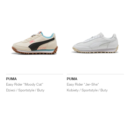
PUMA
PUMA
Easy Rider "Moody Cat"
Easy Rider "Jer-She"
Dzieci / Sportstyle / Buty
Kobiety / Sportstyle / Buty