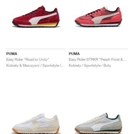
PUMA
PUMA
Easy Rider "Road to Unity"
Easy Rider STRKR "Peach Frost & Shadow Grey"
Kobiety & Mezczyzni / Sportstyle / Buty
Kobiety / Sportstyle / Buty