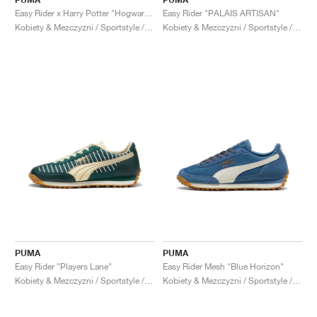
Easy Rider x Harry Potter "Hogwarts"
Easy Rider "PALAIS ARTISAN"
Kobiety & Mezczyzni / Sportstyle / Buty
Kobiety & Mezczyzni / Sportstyle / Buty
PUMA
PUMA
Easy Rider "Players Lane"
Easy Rider Mesh "Blue Horizon"
Kobiety & Mezczyzni / Sportstyle / Buty
Kobiety & Mezczyzni / Sportstyle / Buty