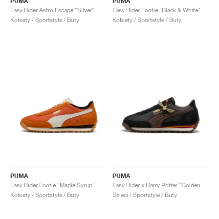
PUMA
PUMA
Easy Rider Astro Escape "Silver"
Easy Rider Footie "Black & White"
Kobiety / Sportstyle / Buty
Kobiety / Sportstyle / Buty
PUMA
PUMA
Easy Rider Footie "Maple Syrup"
Easy Rider x Harry Potter "Golden Snitch"
Kobiety / Sportstyle / Buty
Dzieci / Sportstyle / Buty