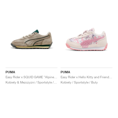
PUMA
PUMA
Easy Rider x SQUID GAME "Alpine Snow & Dark Myrtle"
Easy Rider x Hello Kitty and Friends "Jasmine Flower"
Kobiety & Mezczyzni / Sportstyle / Buty
Kobiety / Sportstyle / Buty