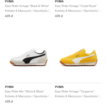
FIELD GENERAL
CRAZE
ADIRACER
MULE
471
GEL-CUMULUS 16
G.T. CUT
FORCE 58
TEKKIRA CUP
508
JORDAN
PUMA
PUMA
Easy Rider Vintage "Black & White"
Easy Rider Vintage "Clyde Royal"
Kobiety & Mezczyzni / Sportstyle / Buty
Kobiety & Mezczyzni / Sportstyle / Buty
KILLSHOT 2
MOTO 2K
ITALIA
LEGACY 312
ALLERDALE
G.T. FUTURE
PS8
ALOHA SUPER
600
429 zł
429 zł
TOTAL 90
PHENOMENA
FORUM
JUMPMAN JACK
2000
VERTEBRAE
808
AVA ROVER
1000
HAMBURG
204L
AIR MAX 95
933
MIND
860V2
AIR RIFT
PUMA
PUMA
Easy Rider Mix "White & Black"
Easy Rider Vintage "Tangerine"
Kobiety & Mezczyzni / Sportstyle / Buty
Kobiety & Mezczyzni / Sportstyle / Buty
429 zł