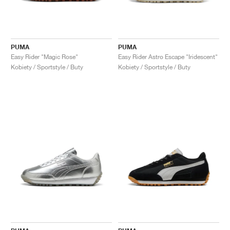
PUMA
PUMA
Easy Rider "Magic Rose"
Easy Rider Astro Escape "Iridescent"
Kobiety / Sportstyle / Buty
Kobiety / Sportstyle / Buty