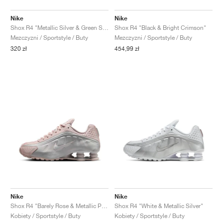
Nike
Nike
Shox R4 "Metallic Silver & Green Shock"
Shox R4 "Black & Bright Crimson"
Mezczyzni / Sportstyle / Buty
Mezczyzni / Sportstyle / Buty
320 zł
454,99 zł
Nike
Nike
Shox R4 "Barely Rose & Metallic Platinum"
Shox R4 "White & Metallic Silver"
Kobiety / Sportstyle / Buty
Kobiety / Sportstyle / Buty