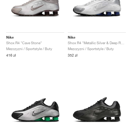
Nike
Nike
Shox R4 "Cave Stone"
Shox R4 "Metallic Silver & Deep Royal Blue"
Mezczyzni / Sportstyle / Buty
Mezczyzni / Sportstyle / Buty
416 zł
352 zł