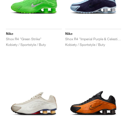
Nike
Nike
Shox R4 "Green Strike"
Shox R4 "Imperial Purple & Celestine Blue"
Kobiety / Sportstyle / Buty
Kobiety / Sportstyle / Buty