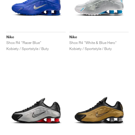
Nike
Nike
Shox R4 "Racer Blue"
Shox R4 "White & Blue Hero"
Kobiety / Sportstyle / Buty
Kobiety / Sportstyle / Buty