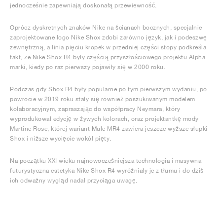
jednocześnie zapewniają doskonałą przewiewność.
Oprócz dyskretnych znaków Nike na ścianach bocznych, specjalnie
zaprojektowane logo Nike Shox zdobi zarówno język, jak i podeszwę
zewnętrzną, a linia pięciu kropek w przedniej części stopy podkreśla
fakt, że Nike Shox R4 były częścią przyszłościowego projektu Alpha
marki, kiedy po raz pierwszy pojawiły się w 2000 roku.
Podczas gdy Shox R4 były popularne po tym pierwszym wydaniu, po
powrocie w 2019 roku stały się również poszukiwanym modelem
kolaboracyjnym, zapraszając do współpracy Neymara, który
wyprodukował edycję w żywych kolorach, oraz projektantkę mody
Martine Rose, której wariant Mule MR4 zawiera jeszcze wyższe słupki
Shox i niższe wycięcie wokół pięty.
Na początku XXI wieku najnowocześniejsza technologia i masywna
futurystyczna estetyka Nike Shox R4 wyróżniały je z tłumu i do dziś
ich odważny wygląd nadal przyciąga uwagę.