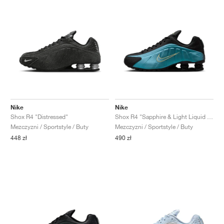
Nike
Nike
Shox R4 "Distressed"
Shox R4 "Sapphire & Light Liquid Lime"
Mezczyzni / Sportstyle / Buty
Mezczyzni / Sportstyle / Buty
448 zł
490 zł