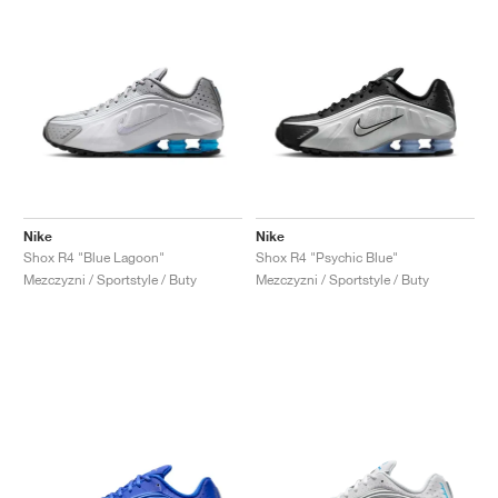
Nike
Nike
Shox R4 "Blue Lagoon"
Shox R4 "Psychic Blue"
Mezczyzni / Sportstyle / Buty
Mezczyzni / Sportstyle / Buty