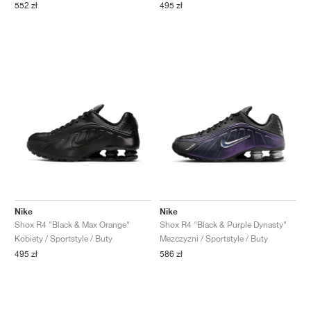
552 zł
495 zł
Nike
Nike
Shox R4 "Black & Max Orange"
Shox R4 "Black & Purple Dynasty"
Kobiety / Sportstyle / Buty
Mezczyzni / Sportstyle / Buty
495 zł
586 zł