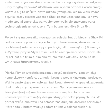
ambitnym projektem stworzenia mechanicznego systemu amortyzacji,
który mógłby zapewnić użytkownikowi wysoki poziom zwrotu energii.
Okazało się to dość trudnym przedsięwzięciem, ale po wielu latach
ciężkiej pracy system wsparcia Shox został udoskonalony, a nowy
model został zaprojektowany, aby pochwalić się zaawansowaną
technologicznie amortyzacją. Tym butem jest Nike Shox R4.
Pojawił się na początku nowego tysiąclecia, but do biegania Shox R4
jest wspierany przez cztery kolumny poliuretanowe, które zarówno
pochłaniają uderzenie stopy o podłogę, jak i zwracają część energii
zużywanej przy każdym kroku. Jest to esencja amortyzacji Shox, ale
jej cel jest nie tylko funkcjonalny, ale także wizualny, nadając R4
wyjątkowo futurystyczny wygląd.
Pianka Phylon wypełnia pozostałą część podeszwy, zapewniając
kompleksowy komfort, a zmodyfikowana wersja klasycznej podeszwy
Waffle zawierająca okrągłe zamiast kwadratowych wypustek zapewnia
doskonałą przyczepność pod stopami. Syntetyczne materiały i
tekstylia łączą się na cholewce inspirowanej kombinezonem
kosmicznym w urzekający design, który jest pełen płynnych linii. W
górnej części cholewki i na palcach znajdują się laserowe perforacje,
które nadają butom wygląd rodem z filmów science fiction, a