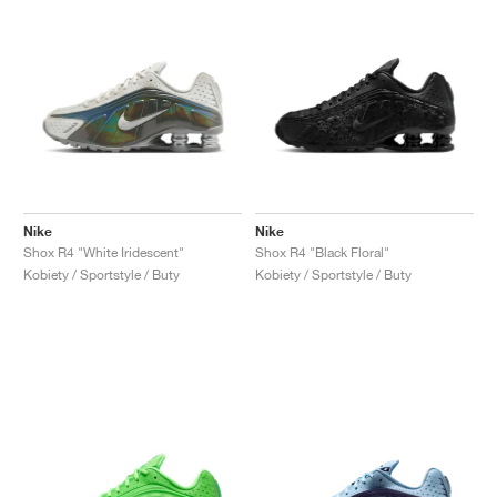
Nike
Nike
Shox R4 "White Iridescent"
Shox R4 "Black Floral"
Kobiety / Sportstyle / Buty
Kobiety / Sportstyle / Buty