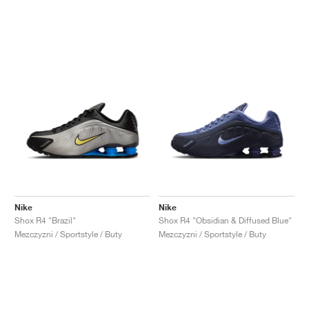
Nike
Nike
Shox R4 "Brazil"
Shox R4 "Obsidian & Diffused Blue"
Mezczyzni / Sportstyle / Buty
Mezczyzni / Sportstyle / Buty