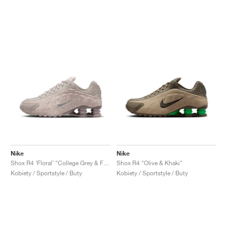
Nike
Nike
Shox R4 ‘Floral’ "College Grey & Flat Pewter"
Shox R4 "Olive & Khaki"
Kobiety / Sportstyle / Buty
Kobiety / Sportstyle / Buty