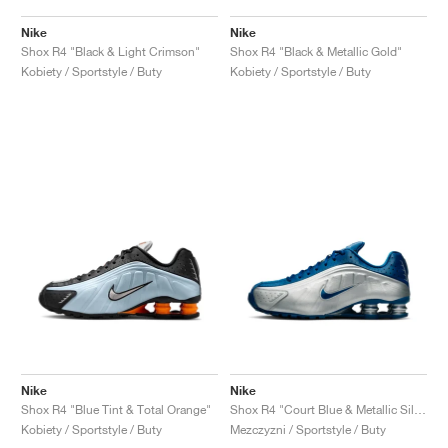
Nike
Nike
Shox R4 "Black & Light Crimson"
Shox R4 "Black & Metallic Gold"
Kobiety / Sportstyle / Buty
Kobiety / Sportstyle / Buty
Nike
Nike
Shox R4 "Blue Tint & Total Orange"
Shox R4 "Court Blue & Metallic Silver"
Kobiety / Sportstyle / Buty
Mezczyzni / Sportstyle / Buty