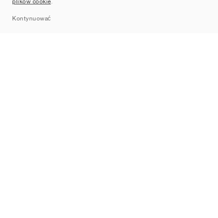
plików cookie
.
Sitemap
Kontynuować
Marki
Nike
Jordan
adidas
New Balance
ASICS
PUMA
Converse
Vans
Hoka
Salomon
On
Saucony