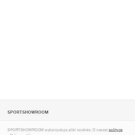
SPORTSHOWROOM
O nas
SPORTSHOWROOM wykorzystuje pliki cookies. O naszej
polityce
Kontakt