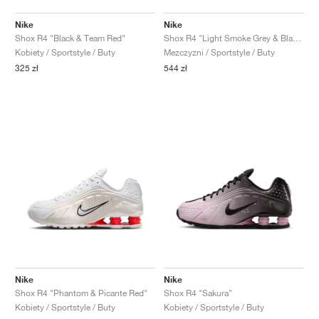
Nike
Nike
Shox R4 "Black & Team Red"
Shox R4 "Light Smoke Grey & Black"
Kobiety / Sportstyle / Buty
Mezczyzni / Sportstyle / Buty
325 zł
544 zł
Nike
Nike
Shox R4 "Phantom & Picante Red"
Shox R4 "Sakura"
Kobiety / Sportstyle / Buty
Kobiety / Sportstyle / Buty