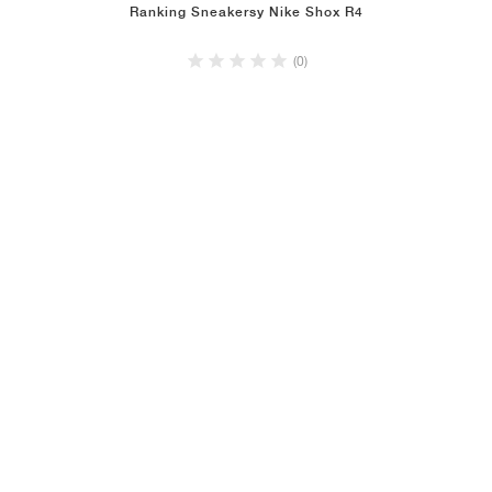
Ranking Sneakersy Nike Shox R4
(0)