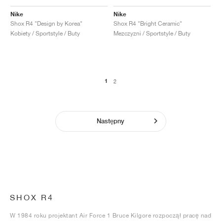
Nike
Nike
Shox R4 "Design by Korea"
Shox R4 "Bright Ceramic"
Kobiety / Sportstyle / Buty
Mezczyzni / Sportstyle / Buty
1
2
Następny
SHOX R4
W 1984 roku projektant Air Force 1 Bruce Kilgore rozpoczął pracę nad