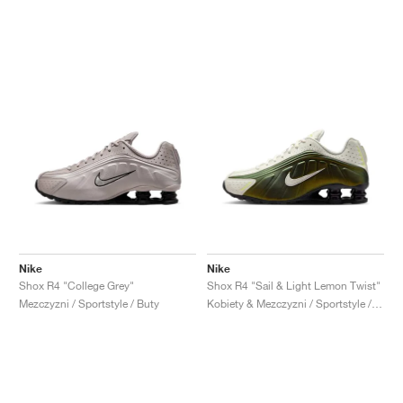
Nike
Nike
Shox R4 "College Grey"
Shox R4 "Sail & Light Lemon Twist"
Mezczyzni / Sportstyle / Buty
Kobiety & Mezczyzni / Sportstyle / Buty