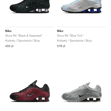
Nike
Nike
Shox R4 "Black & Seaweed"
Shox R4 "Blue Tint"
Kobiety / Sportstyle / Buty
Kobiety / Sportstyle / Buty
455 zł
576 zł