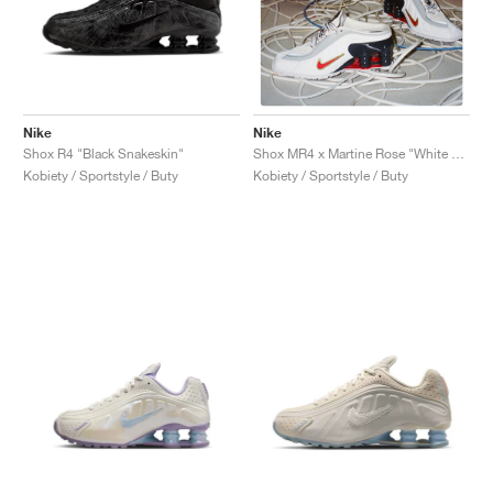
Nike
Nike
Shox R4 "Black Snakeskin"
Shox MR4 x Martine Rose "White & Varsity Red"
Kobiety / Sportstyle / Buty
Kobiety / Sportstyle / Buty