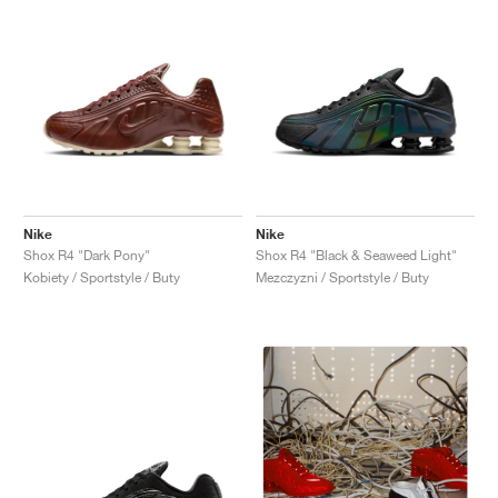
Nike
Nike
Shox R4 "Dark Pony"
Shox R4 "Black & Seaweed Light"
Kobiety / Sportstyle / Buty
Mezczyzni / Sportstyle / Buty