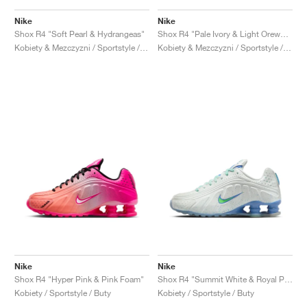
Nike
Nike
Shox R4 "Soft Pearl & Hydrangeas"
Shox R4 "Pale Ivory & Light Orewood Brown"
Kobiety & Mezczyzni / Sportstyle / Buty
Kobiety & Mezczyzni / Sportstyle / Buty
Nike
Nike
Shox R4 "Hyper Pink & Pink Foam"
Shox R4 "Summit White & Royal Pulse"
Kobiety / Sportstyle / Buty
Kobiety / Sportstyle / Buty