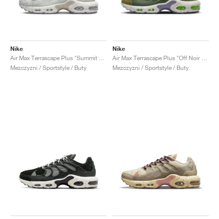
Nike
Nike
Air Max Terrascape Plus "Summit White & Photon Dust"
Air Max Terrascape Plus "Off Noir & Pilgrim"
Mezczyzni / Sportstyle / Buty
Mezczyzni / Sportstyle / Buty