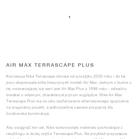
1
AIR MAX TERRASCAPE PLUS
Koncepcja Nike Terrascape istnieje od początku 2020 roku i do tej
pory obejmowała kilka klasycznych modeli Air Max. Jednym z butów z
tej rozszerzającej się serii jest Air Max Plus z 1998 roku - odważny
sneaker o własnym, charakterystycznym wyglądzie. Nike Air Max
Terrascape Plus ma na celu zaoferowanie alternatywnego spojrzenia
na oryginalny projekt, a jednocześnie zawiera przyjazną dla
środowiska konstrukcję.
Aby osiągnąć ten cel, Nike wykorzystało materiały pochodzące z
recyklingu w dużej części Terrascape Plus. Na przykład przyczepne