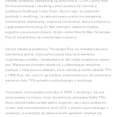
nakładki podeszwy zewnętrznej są wykonane w 13,5% z gumy Nike
Grind pochodzącej z recyklingu, która pojawia się również w
podeszwie środkowej Crater Foam. Oprócz tego, że częściowo
pochodzi z recyklingu, ta zaktualizowana pianka ma nakrapianą
powierzchnię zewnętrzną i masywną konstrukcję, która w połączeniu
z gąbczastą amortyzacją Air Max wewnątrz zapewnia miękkie,
wygodne uczucie pod stopami, dzięki czemu Nike Air Max Terrascape
Plus to świetne buty do codziennego noszenia.
Oprócz odważnej podeszwy, Terrascape Plus ma charakterystyczną
zewnętrzną stronę, która wykorzystuje klasyczne elementy
oryginalnego projektu i przekształca je, aby nadać sneakerowi własny
styl. Warstwowa cholewka składa się z oddychającej tekstylnej
siateczki z haftowanymi efektami, które naśladują faliste nakładki TPU
z 1998 Plus. Aby uczynić go bardziej zrównoważonym, do stworzenia
wampira użyto 75% poliestru pochodzącego z recyklingu.
Tymczasem sznurowadła pochodzą w 100% z recyklingu. Są one
utrzymywane na miejscu przez dynamiczną, pływającą klatkę TPU,
która odzwierciedla kształty palmy oryginału, ale z dużo grubszymi
liniami. Jest ona wykonana w około 20% z plastiku pochodzącego z
recyklingu, a pomiędzy jej zakrzywionymi panelami znajduje się