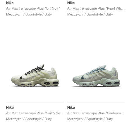
Nike
Nike
Air Max Terrascape Plus "Off Noir"
Air Max Terrascape Plus "Pearl White & Dark Beetroot"
Mezczyzni / Sportstyle / Buty
Mezczyzni / Sportstyle / Buty
Nike
Nike
Air Max Terrascape Plus "Sail & Sea Glass"
Air Max Terrascape Plus "Seafoam & Dark Teal Green"
Mezczyzni / Sportstyle / Buty
Mezczyzni / Sportstyle / Buty