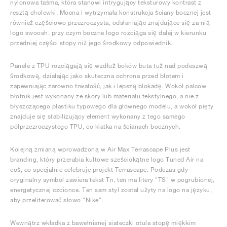
nylonowa taśma, która stanowi intrygujący teksturowy kontrast z
resztą cholewki. Mocna i wytrzymała konstrukcja ściany bocznej jest
również częściowo przezroczysta, odsłaniając znajdujące się za nią
logo swoosh, przy czym boczne logo rozciąga się dalej w kierunku
przedniej części stopy niż jego środkowy odpowiednik.
Panele z TPU rozciągają się wzdłuż boków buta tuż nad podeszwą
środkową, działając jako skuteczna ochrona przed błotem i
zapewniając zarówno trwałość, jak i lepszą blokadę. Wokół palców
błotnik jest wykonany ze skóry lub materiału tekstylnego, a nie z
błyszczącego plastiku typowego dla głównego modelu, a wokół pięty
znajduje się stabilizujący element wykonany z tego samego
półprzezroczystego TPU, co klatka na ścianach bocznych.
Kolejną zmianą wprowadzoną w Air Max Terrascape Plus jest
branding, który przerabia kultowe sześciokątne logo Tuned Air na
coś, co specjalnie celebruje projekt Terrascape. Podczas gdy
oryginalny symbol zawiera tekst Tn, ten ma litery "TS" w pogrubionej,
energetycznej czcionce. Ten sam styl został użyty na logo na języku,
aby przeliterować słowo "Nike".
Wewnątrz wkładka z bawełnianej siateczki otula stopę miękkim