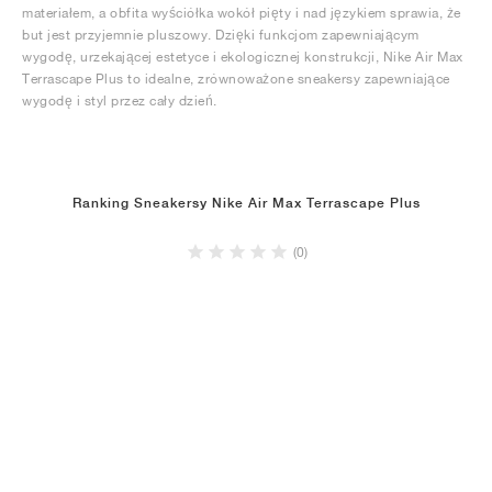
materiałem, a obfita wyściółka wokół pięty i nad językiem sprawia, że
but jest przyjemnie pluszowy. Dzięki funkcjom zapewniającym
wygodę, urzekającej estetyce i ekologicznej konstrukcji, Nike Air Max
Terrascape Plus to idealne, zrównoważone sneakersy zapewniające
wygodę i styl przez cały dzień.
Ranking Sneakersy Nike Air Max Terrascape Plus
(0)