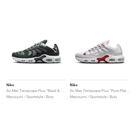
Nike
Nike
Air Max Terrascape Plus "Black & Green Strike"
Air Max Terrascape Plus "Pure Platinum & Gym Red"
Mezczyzni / Sportstyle / Buty
Mezczyzni / Sportstyle / Buty