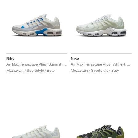
Nike
Nike
Air Max Terrascape Plus "Summit White & Light Photo Blue"
Air Max Terrascape Plus "White & Pure Platinum"
Mezczyzni / Sportstyle / Buty
Mezczyzni / Sportstyle / Buty