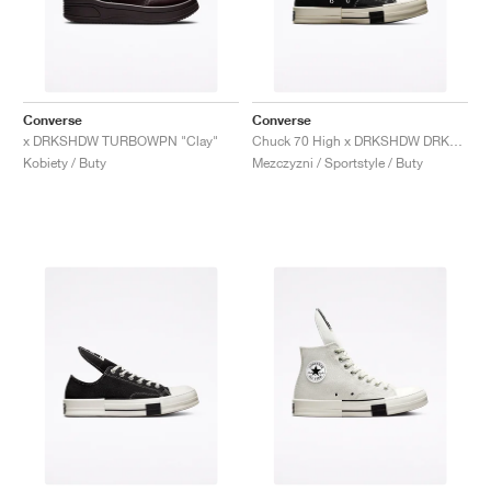
Converse
Converse
x DRKSHDW TURBOWPN "Clay"
Chuck 70 High x DRKSHDW DRKSTAR "Black"
Kobiety / Buty
Mezczyzni / Sportstyle / Buty