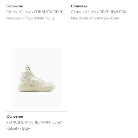
Converse
Converse
Chuck 70 Low x DRKSHDW DRKSTAR "Black"
Chuck 70 High x DRKSHDW DRKSTAR "Egret"
Mezczyzni / Sportstyle / Buty
Mezczyzni / Sportstyle / Buty
Converse
x DRKSHDW TURBOWPN "Egret"
Kobiety / Buty