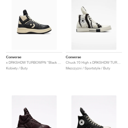
Converse
Converse
x DRKSHDW TURBOWPN "Black & Cloud Cream"
Chuck 70 High x DRKSHDW TURBODRK "Zebra"
Kobiety / Buty
Mezczyzni / Sportstyle / Buty