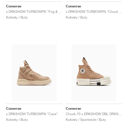
FIELD GENERAL
CRAZE
ADIRACER
MULE
471
GEL-CUMULUS 16
G.T. CUT
FORCE 58
TEKKIRA CUP
508
JORDAN
Converse
Converse
x DRKSHDW TURBOWPN "Fog & Egret"
x DRKSHDW TURBOWPN "Cloud Cream & Pelican"
KILLSHOT 2
MOTO 2K
ITALIA
LEGACY 312
ALLERDALE
G.T. FUTURE
PS8
ALOHA SUPER
600
Kobiety / Buty
Kobiety / Buty
TOTAL 90
PHENOMENA
FORUM
JUMPMAN JACK
2000
VERTEBRAE
808
AVA ROVER
1000
HAMBURG
204L
AIR MAX 95
933
MIND
860V2
AIR RIFT
Converse
Converse
x DRKSHDW TURBOWPN "Cave"
Chuck 70 x DRKSHDW DBL DRKSTR OVERDYE "Blonde & Egret"
Kobiety / Buty
Kobiety / Sportstyle / Buty