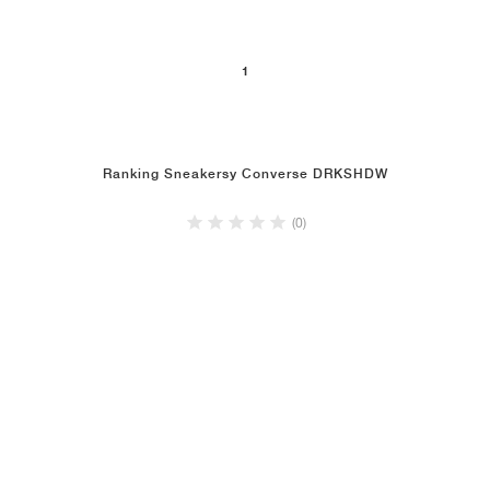
1
Ranking Sneakersy Converse DRKSHDW
(0)