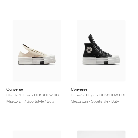
Converse
Converse
Chuck 70 Low x DRKSHDW DBL DRKSTAR "Natural Ivory"
Chuck 70 High x DRKSHDW DBL DRKSTAR "Black"
Mezczyzni / Sportstyle / Buty
Mezczyzni / Sportstyle / Buty