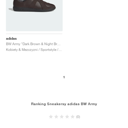
adidas
BW Army "Dark Brown & Night Brown"
Kobiety & Mezczyzni / Sportstyle / Buty
1
Ranking Sneakersy adidas BW Army
(0)