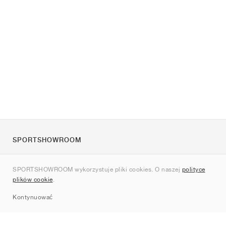
SPORTSHOWROOM
O nas
SPORTSHOWROOM wykorzystuje pliki cookies. O naszej
polityce
Kontakt
plików cookie
.
Sitemap
Kontynuować
Marki