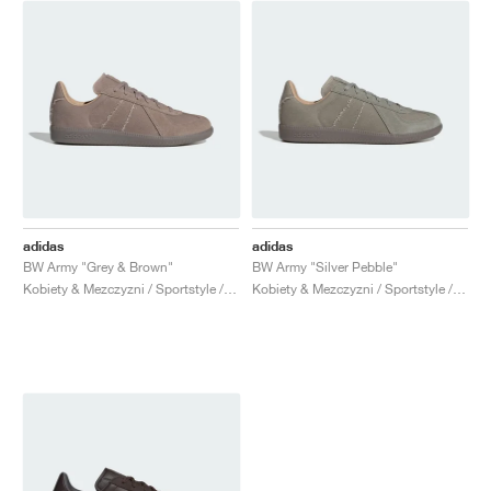
adidas
adidas
BW Army "Grey & Brown"
BW Army "Silver Pebble"
Kobiety & Mezczyzni / Sportstyle / Buty
Kobiety & Mezczyzni / Sportstyle / Buty