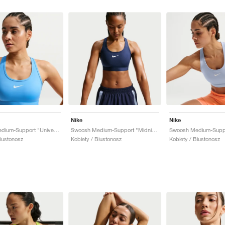
Nike
Nike
Swoosh Medium-Support "University Blue"
Swoosh Medium-Support "Midnight Navy"
Biustonosz
Kobiety / Biustonosz
Kobiety / Biustonosz