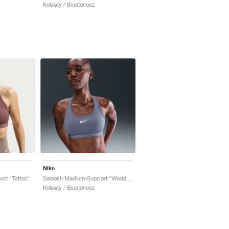
Kobiety / Biustonosz
Nike
rt "Tattoo"
Swoosh Medium-Support "World Indigo"
Kobiety / Biustonosz