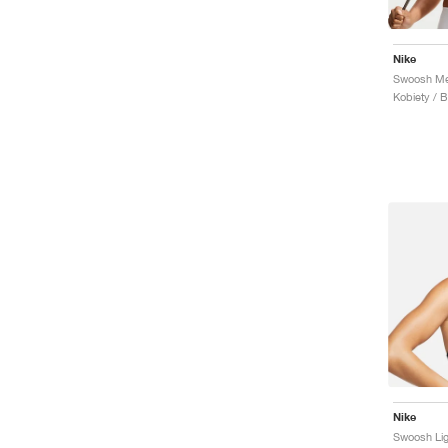
Nike
Swoosh Me
Kobiety / 
Nike
Swoosh Lig