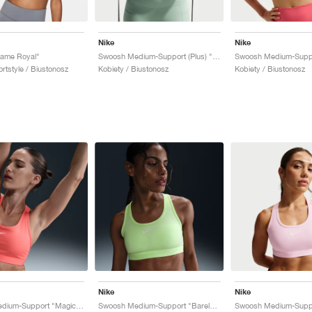
Nike
Nike
ame Royal"
Swoosh Medium-Support (Plus) "Steam"
ortstyle / Biustonosz
Kobiety / Biustonosz
Kobiety / Biustonosz
Nike
Nike
Swoosh Medium-Support "Magic Ember"
Swoosh Medium-Support "Barely Volt"