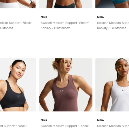
Nike
Nike
dium-Support "Black"
Swoosh Medium-Support "Steam"
Biustonosz
Kobiety / Biustonosz
Kobiety / Biustonosz
Nike
Nike
ht Support "Black"
Swoosh Medium-Support "Tattoo"
Swoosh Medium-Suppo