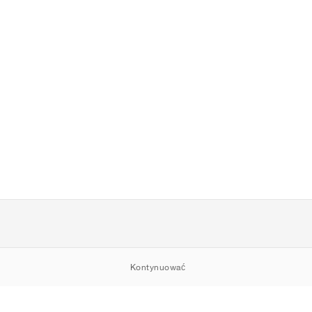
Kontynuować