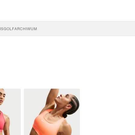
IS
GOLF
ARCHIWUM