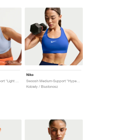
Nike
Swoosh Medium-Support "Light Armory Blue"
Swoosh Medium-Support "Hyper Royal"
Kobiety / Biustonosz