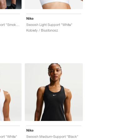
Nike
Swoosh Medium-Support "Smoky Blue"
Swoosh Light Support "White"
Kobiety / Biustonosz
Nike
rt "White"
Swoosh Medium-Support "Black"