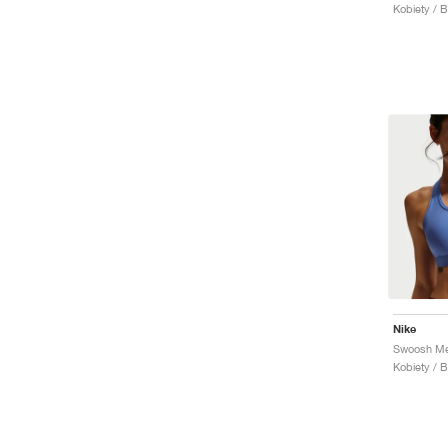
Kobiety / 
Nike
Kobiety / 