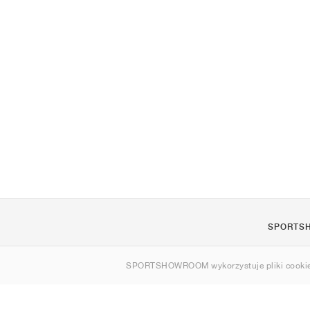
SPORTS
O nas
SPORTSHOWROOM wykorzystuje pliki cookie
Kontakt
Sitemap