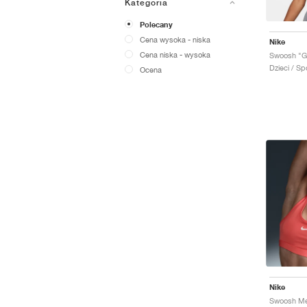
Kategoria
Polecany
Cena wysoka - niska
Nike
Cena niska - wysoka
Swoosh "G
Dzieci / Sp
Ocena
Nike