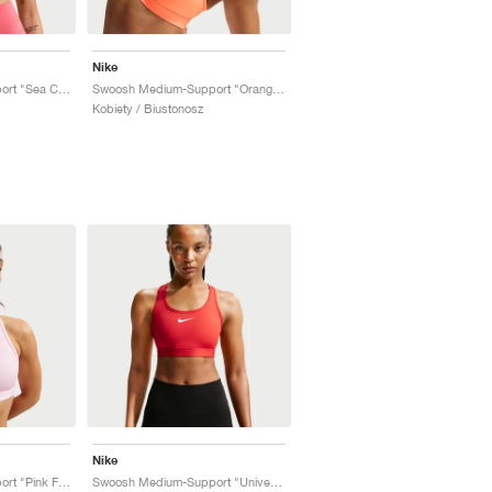
Nike
Swoosh Medium-Support "Sea Coral"
Swoosh Medium-Support "Orange Pulse"
Kobiety / Biustonosz
Nike
Swoosh Medium-Support "Pink Foam"
Swoosh Medium-Support "University Red"