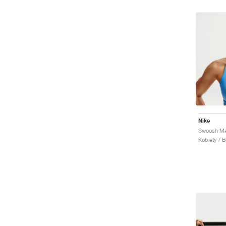
Nike
Kobiety / 