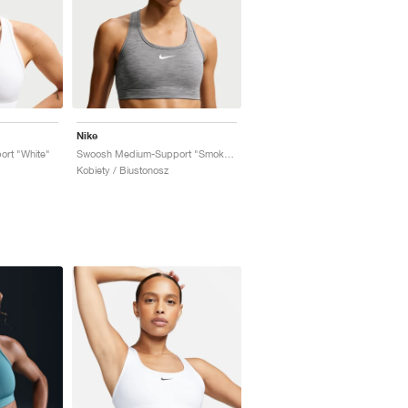
Nike
rt "White"
Swoosh Medium-Support "Smoke Grey"
Kobiety / Biustonosz