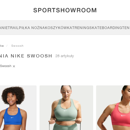
ANIE
TRAIL
PIŁKA NOŻNA
KOSZYKÓWKA
TRENING
SKATEBOARDING
TEN
ike
Swoosh
NIA NIKE SWOOSH
28 artykuły
Swoosh