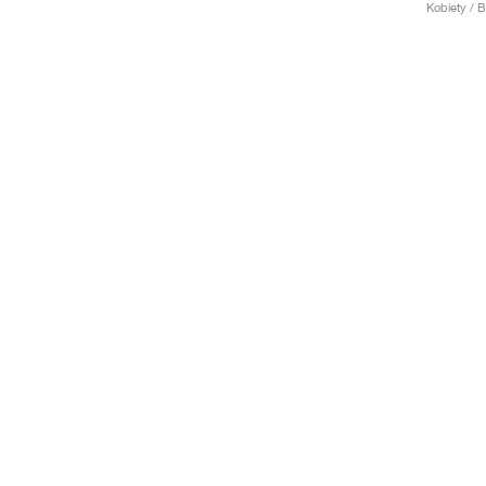
Kobiety / 