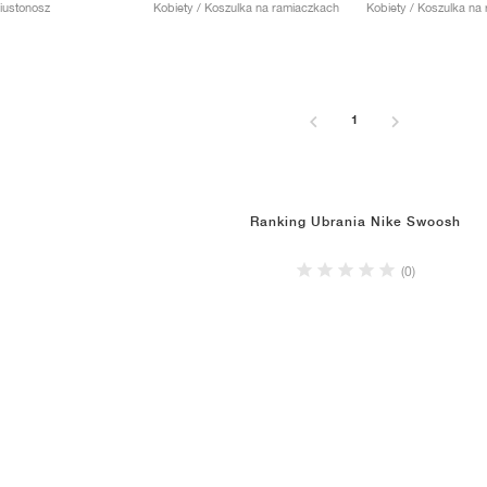
Biustonosz
Kobiety / Koszulka na ramiaczkach
Kobiety / Koszulka na
1
Ranking Ubrania Nike Swoosh
(0)