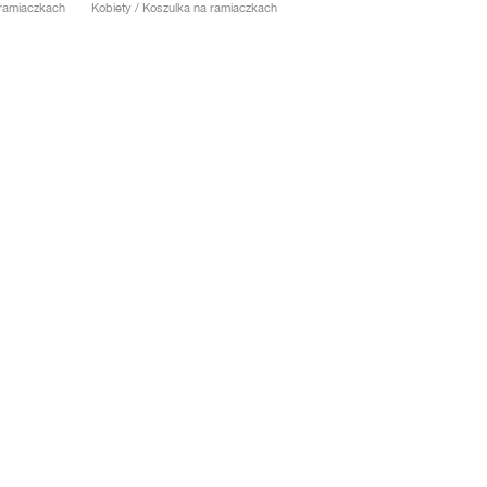
 ramiaczkach
Kobiety / Koszulka na ramiaczkach