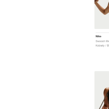
Nike
Kobiety / 