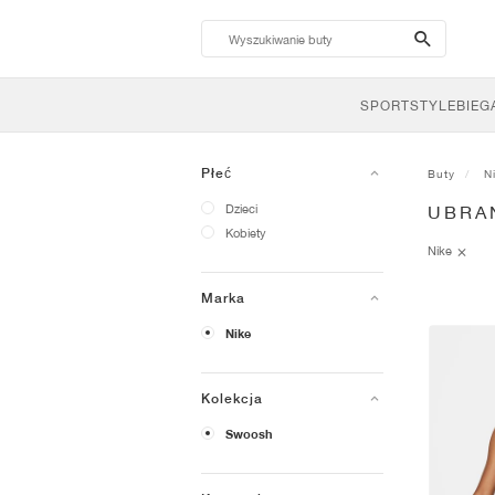
search-
btn
SPORTSTYLE
BIEG
Płeć
Buty
N
Dzieci
UBRA
Kobiety
Nike
Marka
Nike
Kolekcja
Swoosh