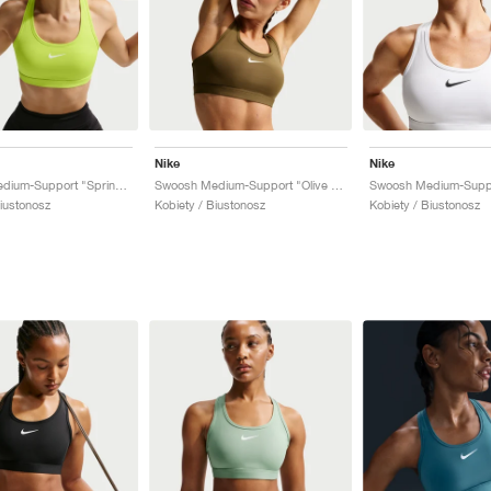
Nike
Nike
Swoosh Medium-Support "Spring Green"
Swoosh Medium-Support "Olive Flak"
Swoosh Medium-Suppo
Biustonosz
Kobiety / Biustonosz
Kobiety / Biustonosz