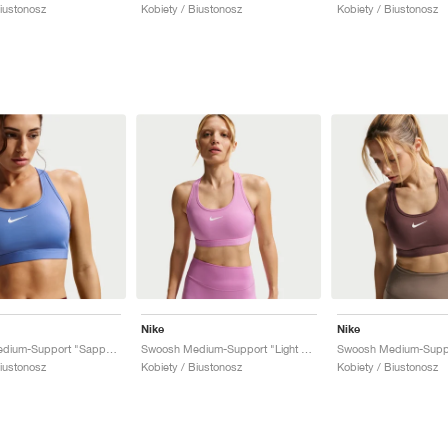
Biustonosz
Kobiety / Biustonosz
Kobiety / Biustonosz
Nike
Nike
Swoosh Medium-Support "Sapphire"
Swoosh Medium-Support "Light Magenta"
Swoosh Medium-Suppo
Biustonosz
Kobiety / Biustonosz
Kobiety / Biustonosz