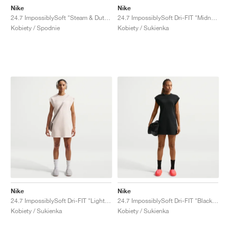
Nike
Nike
24.7 ImpossiblySoft "Steam & Dutch Green"
24.7 ImpossiblySoft Dri-FIT "Midnight Navy & Dark Obsidian"
Kobiety / Spodnie
Kobiety / Sukienka
Nike
Nike
24.7 ImpossiblySoft Dri-FIT "Light Orewood Brown & Sail"
24.7 ImpossiblySoft Dri-FIT "Black & Dark Smoke Grey"
Kobiety / Sukienka
Kobiety / Sukienka