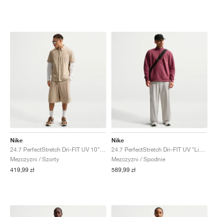
Nike
Nike
24.7 PerfectStretch Dri-FIT UV 10" "Light British Tan"
24.7 PerfectStretch Dri-FIT UV "Light Bone & Sail"
Mezczyzni / Szorty
Mezczyzni / Spodnie
419,99 zł
589,99 zł