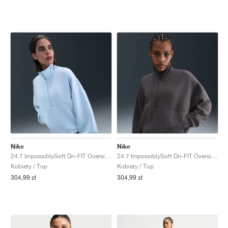
Nike
Nike
24.7 ImpossiblySoft Dri-FIT Oversized "Celestine Blue & Psychic Blue"
24.7 ImpossiblySoft Dri-FIT Oversized "Thunder Grey & Dark Shadow"
Kobiety / Top
Kobiety / Top
304,99 zł
304,99 zł