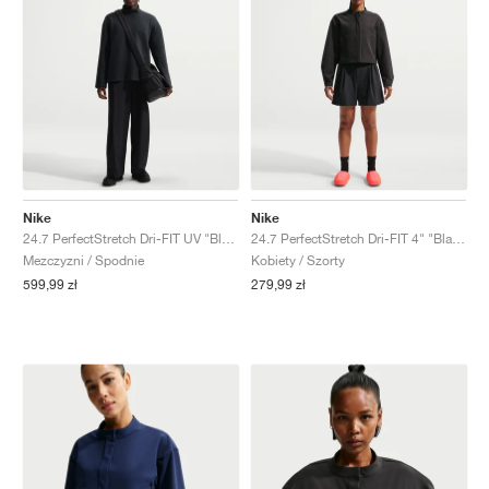
Nike
Nike
24.7 PerfectStretch Dri-FIT UV "Black & Dark Smoke Grey"
24.7 PerfectStretch Dri-FIT 4" "Black & Dark Smoke Grey"
Mezczyzni / Spodnie
Kobiety / Szorty
599,99 zł
279,99 zł