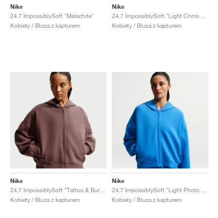
Nike
Nike
24.7 ImpossiblySoft "Malachite"
24.7 ImpossiblySoft "Light Crimson & University Red"
Kobiety / Bluza z kapturem
Kobiety / Bluza z kapturem
Nike
Nike
24.7 ImpossiblySoft "Tattoo & Burgundy Crush"
24.7 ImpossiblySoft "Light Photo Blue"
Kobiety / Bluza z kapturem
Kobiety / Bluza z kapturem