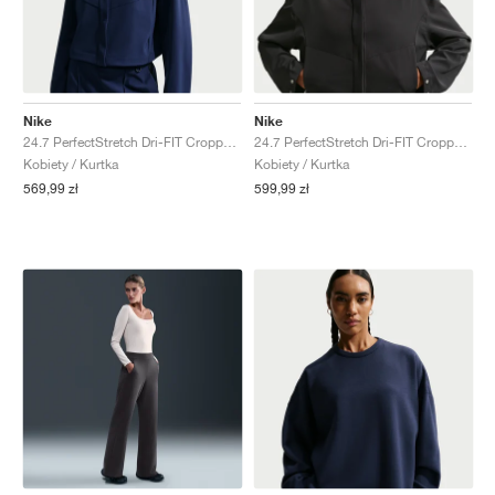
Nike
Nike
24.7 PerfectStretch Dri-FIT Cropped "Midnight Navy & Dark Obsidian"
24.7 PerfectStretch Dri-FIT Cropped "Black & Dark Smoke Grey"
Kobiety / Kurtka
Kobiety / Kurtka
569,99 zł
599,99 zł