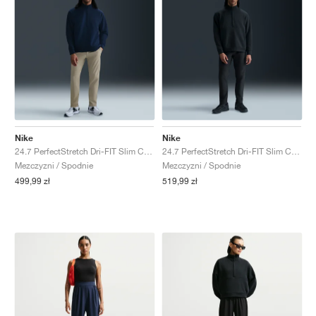
Nike
Nike
24.7 PerfectStretch Dri-FIT Slim Chino "Desert Khaki & Sail"
24.7 PerfectStretch Dri-FIT Slim Chino "Black & Dark Smoke Grey"
Mezczyzni / Spodnie
Mezczyzni / Spodnie
499,99 zł
519,99 zł