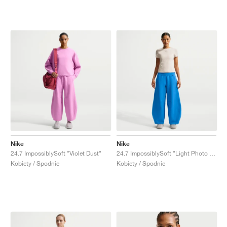
Nike
Nike
24.7 ImpossiblySoft "Violet Dust"
24.7 ImpossiblySoft "Light Photo Blue"
Kobiety / Spodnie
Kobiety / Spodnie