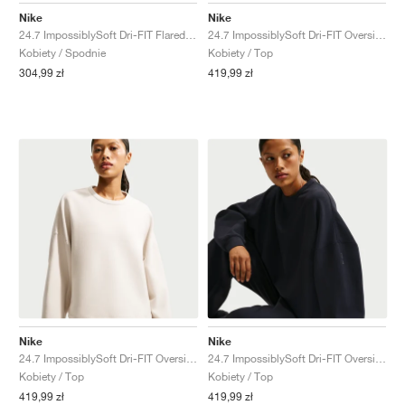
Nike
Nike
24.7 ImpossiblySoft Dri-FIT Flared "Thunder Grey & Dark Shadow"
24.7 ImpossiblySoft Dri-FIT Oversized Crew "Midnight Navy & Dark Obsidian"
Kobiety / Spodnie
Kobiety / Top
304,99 zł
419,99 zł
Nike
Nike
24.7 ImpossiblySoft Dri-FIT Oversized Crew "Light Orewood Brown & Light Iron Ore"
24.7 ImpossiblySoft Dri-FIT Oversized Crew "Black & Dark Smoke Grey"
Kobiety / Top
Kobiety / Top
419,99 zł
419,99 zł