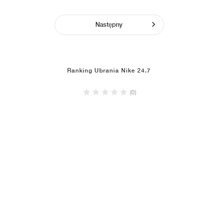
Następny
Ranking Ubrania Nike 24.7
(0)