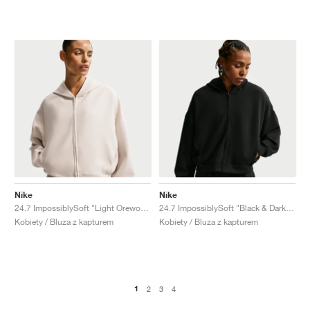
Nike
Nike
24.7 ImpossiblySoft "Light Orewood Brown & Light Iron Ore"
24.7 ImpossiblySoft "Black & Dark Smoke Grey"
Kobiety / Bluza z kapturem
Kobiety / Bluza z kapturem
1
2
3
4