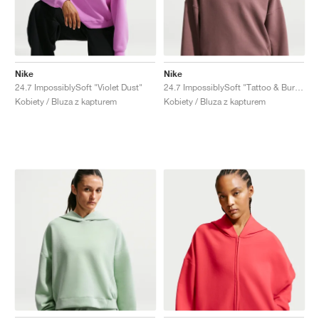
Nike
Nike
24.7 ImpossiblySoft "Violet Dust"
24.7 ImpossiblySoft "Tattoo & Burgundy Crush"
Kobiety / Bluza z kapturem
Kobiety / Bluza z kapturem