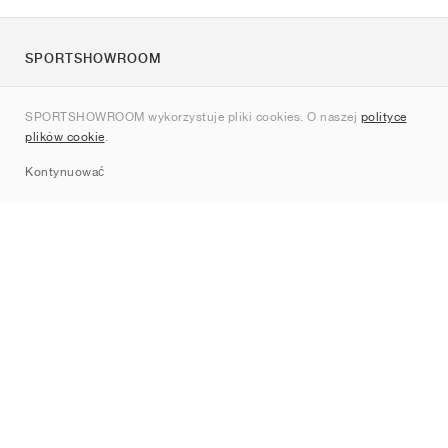
SPORTSHOWROOM
O nas
SPORTSHOWROOM wykorzystuje pliki cookies. O naszej
polityce
Kontakt
plików cookie
.
Sitemap
Kontynuować
Marki
Nike
Jordan
adidas
New Balance
ASICS
PUMA
Converse
Vans