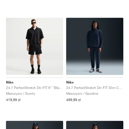
Nike
Nike
24.7 PerfectStretch Dri-FIT 6" "Black & Dark Smoke Grey"
24.7 PerfectStretch Dri-FIT Slim Chino "Obsidian & Black"
Mezczyzni / Szorty
Mezczyzni / Spodnie
419,99 zł
499,99 zł