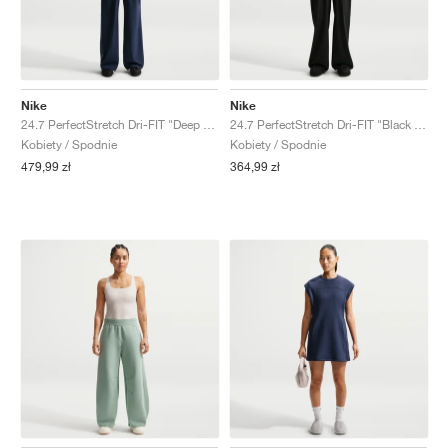
Nike
Nike
24.7 PerfectStretch Dri-FIT "Deep Royal Blue & Blue Void"
24.7 PerfectStretch Dri-FIT "Black & Dark Smoke Grey"
Kobiety / Spodnie
Kobiety / Spodnie
479,99 zł
364,99 zł