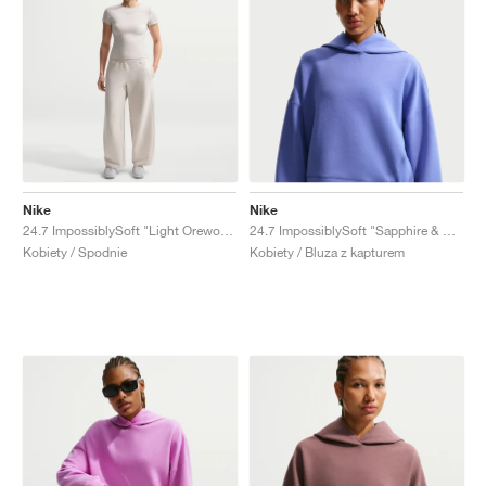
Nike
Nike
24.7 ImpossiblySoft "Light Orewood Brown"
24.7 ImpossiblySoft "Sapphire & Deep Night"
Kobiety / Spodnie
Kobiety / Bluza z kapturem