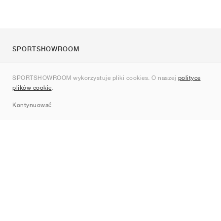
SPORTSHOWROOM
O nas
SPORTSHOWROOM wykorzystuje pliki cookies. O naszej
polityce
Kontakt
plików cookie
.
Sitemap
Kontynuować
Marki
Nike
Jordan
adidas
New Balance
ASICS
PUMA