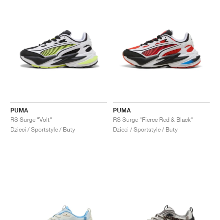
PUMA
PUMA
RS Surge "Volt"
RS Surge "Fierce Red & Black"
Dzieci / Sportstyle / Buty
Dzieci / Sportstyle / Buty