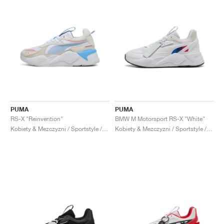
PUMA
PUMA
RS-X "Reinvention"
BMW M Motorsport RS-X "White"
Kobiety & Mezczyzni / Sportstyle / Buty
Kobiety & Mezczyzni / Sportstyle / Buty