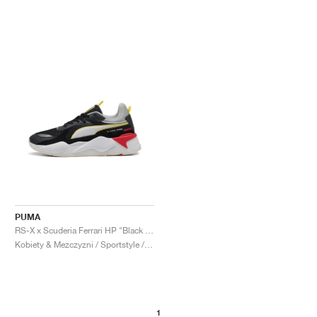
PUMA
RS-X x Scuderia Ferrari HP "Black & Flat Dark Grey"
Kobiety & Mezczyzni / Sportstyle / Buty
1