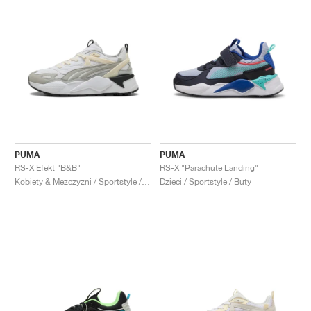
PUMA
PUMA
RS-X Efekt "B&B"
RS-X "Parachute Landing"
Kobiety & Mezczyzni / Sportstyle / Buty
Dzieci / Sportstyle / Buty