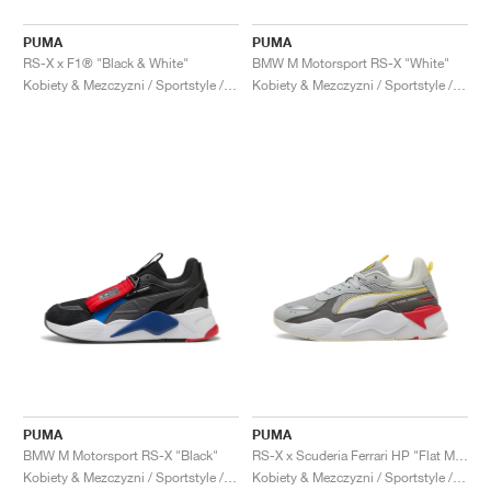
PUMA
PUMA
RS-X x F1® "Black & White"
BMW M Motorsport RS-X "White"
Kobiety & Mezczyzni / Sportstyle / Buty
Kobiety & Mezczyzni / Sportstyle / Buty
PUMA
PUMA
BMW M Motorsport RS-X "Black"
RS-X x Scuderia Ferrari HP "Flat Medium Grey"
Kobiety & Mezczyzni / Sportstyle / Buty
Kobiety & Mezczyzni / Sportstyle / Buty