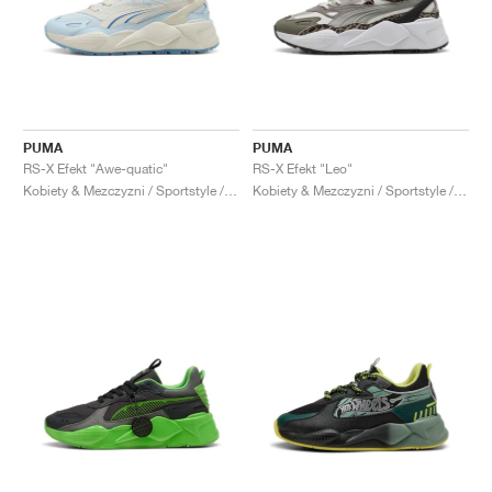
PUMA
PUMA
RS-X Efekt "Awe-quatic"
RS-X Efekt "Leo"
Kobiety & Mezczyzni / Sportstyle / Buty
Kobiety & Mezczyzni / Sportstyle / Buty