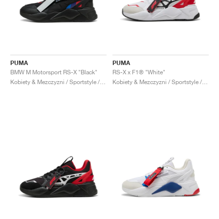
PUMA
PUMA
BMW M Motorsport RS-X "Black"
RS-X x F1® "White"
Kobiety & Mezczyzni / Sportstyle / Buty
Kobiety & Mezczyzni / Sportstyle / Buty