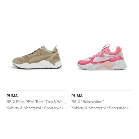
PUMA
PUMA
RS-X Efekt PRM "Birch Tree & White"
RS-X "Reinvention"
Kobiety & Mezczyzni / Sportstyle / Buty
Kobiety & Mezczyzni / Sportstyle / Buty