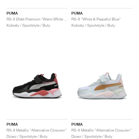
PUMA
PUMA
RS-X Efekt Premium "Warm White & Lilac Frost"
RS-X "White & Peaceful Blue"
Kobiety / Sportstyle / Buty
Kobiety / Sportstyle / Buty
PUMA
PUMA
RS-X Metallic "Alternative Closure+"
RS-X Metallic "Alternative Closure+"
Dzieci / Sportstyle / Buty
Dzieci / Sportstyle / Buty