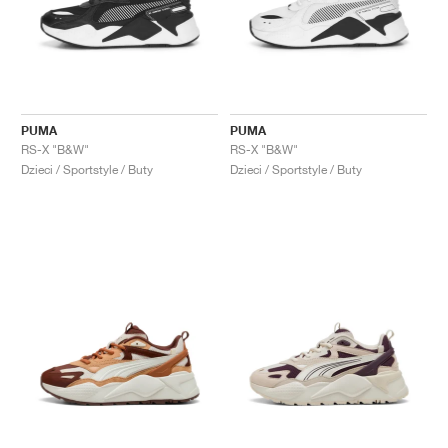
PUMA
PUMA
RS-X "B&W"
RS-X "B&W"
Dzieci / Sportstyle / Buty
Dzieci / Sportstyle / Buty