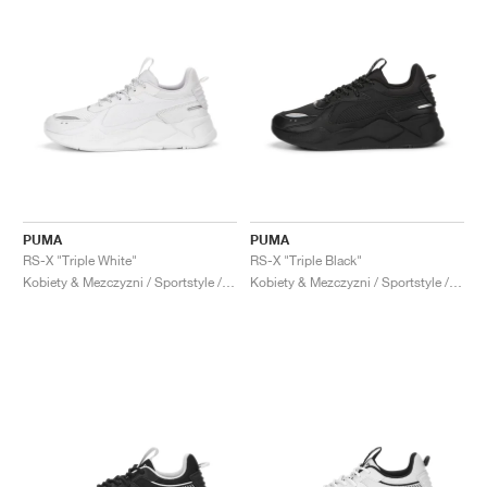
PUMA
PUMA
RS-X "Triple White"
RS-X "Triple Black"
Kobiety & Mezczyzni / Sportstyle / Buty
Kobiety & Mezczyzni / Sportstyle / Buty