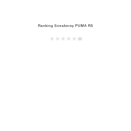
Ranking Sneakersy PUMA RS
(0)