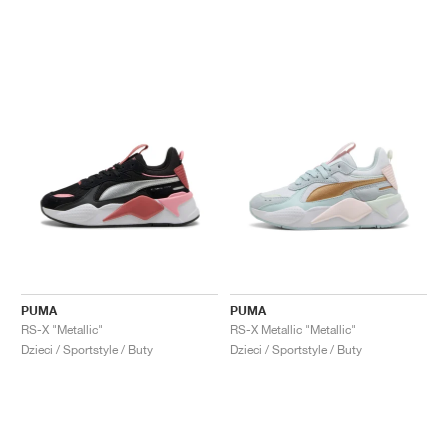
PUMA
PUMA
RS-X "Metallic"
RS-X Metallic "Metallic"
Dzieci / Sportstyle / Buty
Dzieci / Sportstyle / Buty