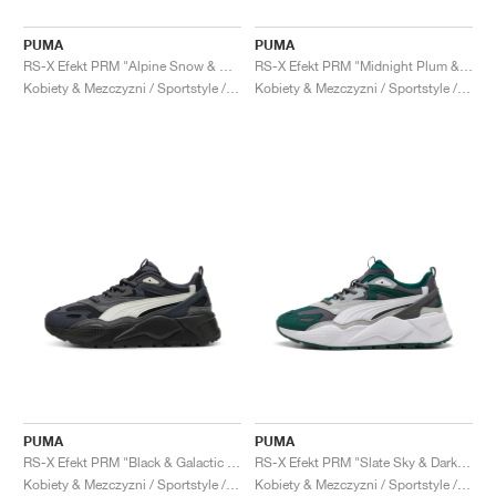
PUMA
PUMA
RS-X Efekt PRM "Alpine Snow & Warm Beige"
RS-X Efekt PRM "Midnight Plum & Alpine Snow"
Kobiety & Mezczyzni / Sportstyle / Buty
Kobiety & Mezczyzni / Sportstyle / Buty
PUMA
PUMA
RS-X Efekt PRM "Black & Galactic Grey"
RS-X Efekt PRM "Slate Sky & Dark Myrtle"
Kobiety & Mezczyzni / Sportstyle / Buty
Kobiety & Mezczyzni / Sportstyle / Buty