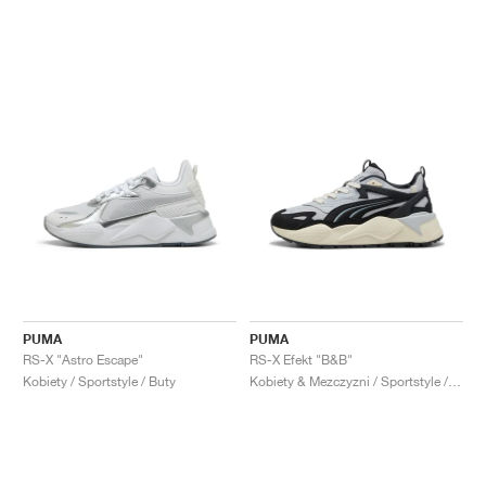
PUMA
PUMA
RS-X "Astro Escape"
RS-X Efekt "B&B"
Kobiety / Sportstyle / Buty
Kobiety & Mezczyzni / Sportstyle / Buty