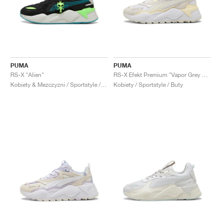
PUMA
PUMA
RS-X "Alien"
RS-X Efekt Premium "Vapor Grey & Creamy Vanilla"
Kobiety & Mezczyzni / Sportstyle / Buty
Kobiety / Sportstyle / Buty