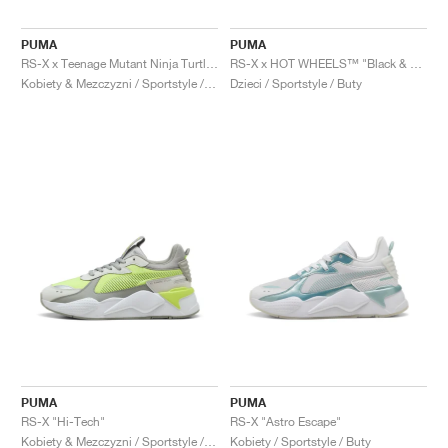
PUMA
PUMA
RS-X x Teenage Mutant Ninja Turtles "City Sewer"
RS-X x HOT WHEELS™ "Black & Green Moon"
Kobiety & Mezczyzni / Sportstyle / Buty
Dzieci / Sportstyle / Buty
PUMA
PUMA
RS-X "Hi-Tech"
RS-X "Astro Escape"
Kobiety & Mezczyzni / Sportstyle / Buty
Kobiety / Sportstyle / Buty