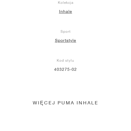
Kolekcja
Inhale
Sport
Sportstyle
Kod stylu
403275-02
WIĘCEJ PUMA INHALE