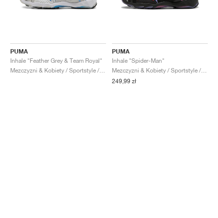
PUMA
PUMA
Inhale "Feather Grey & Team Royal"
Inhale "Spider-Man"
Mezczyzni & Kobiety / Sportstyle / Buty
Mezczyzni & Kobiety / Sportstyle / Buty
249,99 zł