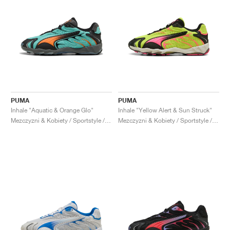
PUMA
PUMA
Inhale "Aquatic & Orange Glo"
Inhale "Yellow Alert & Sun Struck"
Mezczyzni & Kobiety / Sportstyle / Buty
Mezczyzni & Kobiety / Sportstyle / Buty