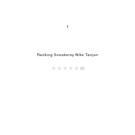
1
Ranking Sneakersy Nike Tanjun
(0)