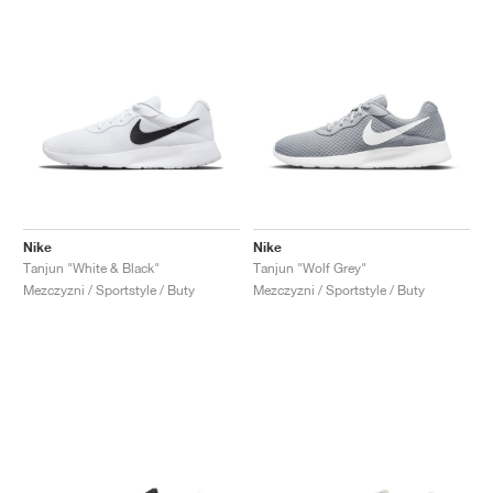
Nike
Nike
Tanjun "White & Black"
Tanjun "Wolf Grey"
Mezczyzni / Sportstyle / Buty
Mezczyzni / Sportstyle / Buty