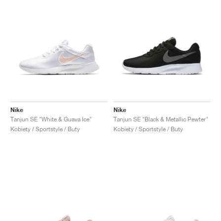
Nike
Nike
Tanjun SE "White & Guava Ice"
Tanjun SE "Black & Metallic Pewter"
Kobiety / Sportstyle / Buty
Kobiety / Sportstyle / Buty