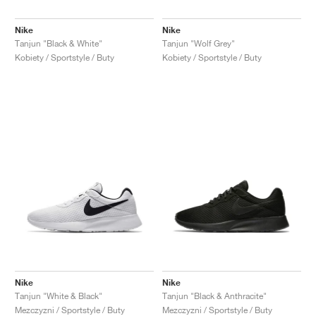
Nike
Nike
Tanjun "Black & White"
Tanjun "Wolf Grey"
Kobiety / Sportstyle / Buty
Kobiety / Sportstyle / Buty
Nike
Nike
Tanjun "White & Black"
Tanjun "Black & Anthracite"
Mezczyzni / Sportstyle / Buty
Mezczyzni / Sportstyle / Buty