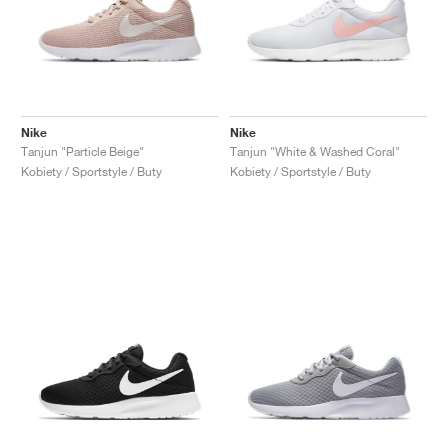
Nike
Nike
Tanjun "Particle Beige"
Tanjun "White & Washed Coral"
Kobiety / Sportstyle / Buty
Kobiety / Sportstyle / Buty