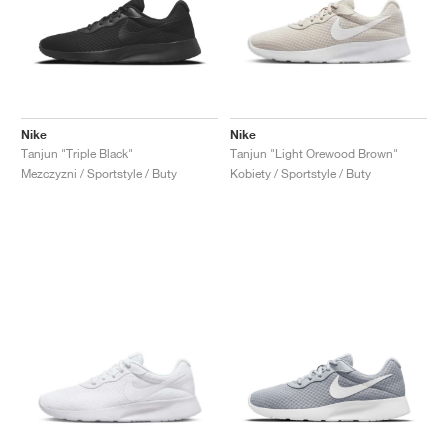
Nike
Nike
Tanjun "Triple Black"
Tanjun "Light Orewood Brown"
Mezczyzni / Sportstyle / Buty
Kobiety / Sportstyle / Buty