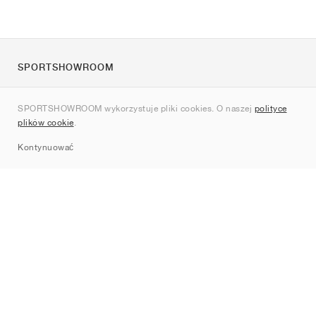
SPORTSHOWROOM
O nas
SPORTSHOWROOM wykorzystuje pliki cookies. O naszej
polityce
Kontakt
plików cookie
.
Sitemap
Kontynuować
Marki
Nike
Jordan
adidas
New Balance
ASICS
PUMA