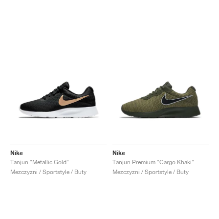
Nike
Nike
Tanjun "Metallic Gold"
Tanjun Premium "Cargo Khaki"
Mezczyzni / Sportstyle / Buty
Mezczyzni / Sportstyle / Buty