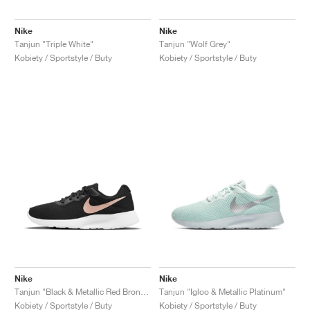
Nike
Nike
Tanjun "Triple White"
Tanjun "Wolf Grey"
Kobiety / Sportstyle / Buty
Kobiety / Sportstyle / Buty
Nike
Nike
Tanjun "Black & Metallic Red Bronze"
Tanjun "Igloo & Metallic Platinum"
Kobiety / Sportstyle / Buty
Kobiety / Sportstyle / Buty