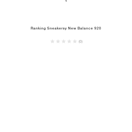
1
Ranking Sneakersy New Balance 920
(0)