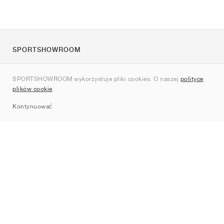
SPORTSHOWROOM
O nas
SPORTSHOWROOM wykorzystuje pliki cookies. O naszej
polityce
Kontakt
plików cookie
.
Sitemap
Kontynuować
Marki
Nike
Jordan
adidas
New Balance
ASICS
PUMA