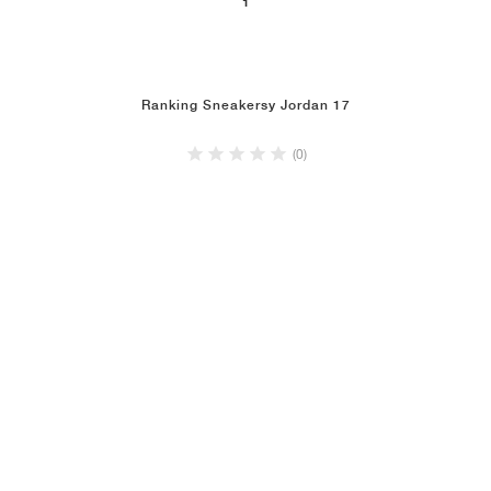
1
Ranking Sneakersy Jordan 17
(0)