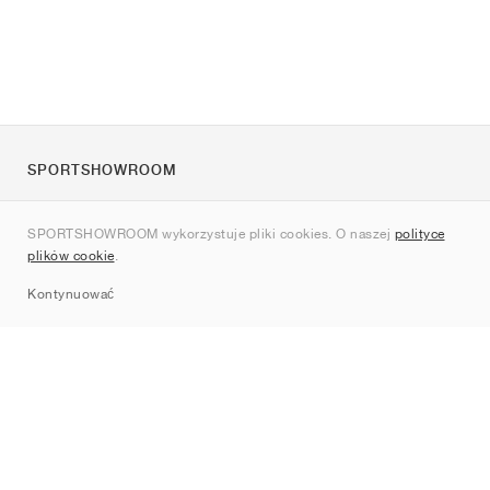
SPORTSHOWROOM
O nas
SPORTSHOWROOM wykorzystuje pliki cookies. O naszej
polityce
Kontakt
plików cookie
.
Sitemap
Kontynuować
Marki
Nike
Jordan
adidas
New Balance