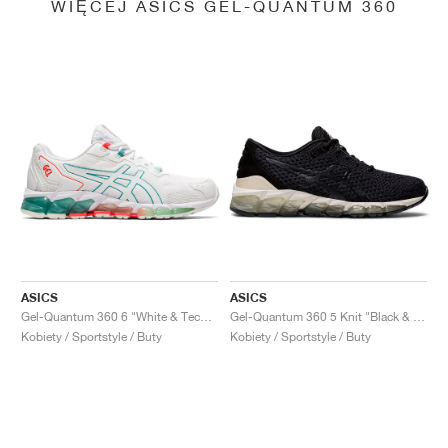
WIĘCEJ ASICS GEL-QUANTUM 360
ASICS
ASICS
Gel-Quantum 360 6 "White & Techno Cyan"
Gel-Quantum 360 5 Knit "Black & Cozy Pink"
Kobiety / Sportstyle / Buty
Kobiety / Sportstyle / Buty