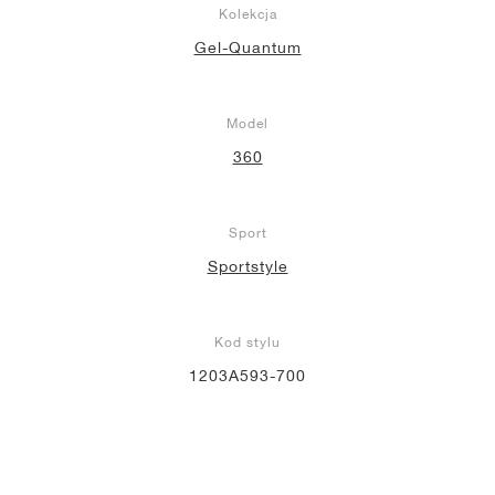
Kolekcja
Gel-Quantum
Model
360
Sport
Sportstyle
Kod stylu
1203A593-700