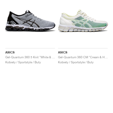
ASICS
ASICS
Gel-Quantum 360 5 Knit "White & Black"
Gel-Quantum 360 CM "Cream & Huddle Yellow"
Kobiety / Sportstyle / Buty
Kobiety / Sportstyle / Buty