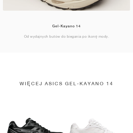
Gel-Kayano 14
Od wydajnych butów do biegania po ikonę mody.
WIĘCEJ ASICS GEL-KAYANO 14