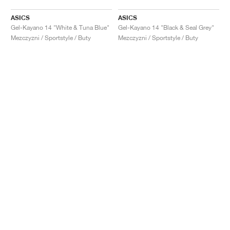
ASICS
ASICS
Gel-Kayano 14 "White & Tuna Blue"
Gel-Kayano 14 "Black & Seal Grey"
Mezczyzni / Sportstyle / Buty
Mezczyzni / Sportstyle / Buty