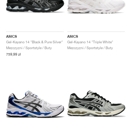
ASICS
ASICS
Gel-Kayano 14 "Black & Pure Silver"
Gel-Kayano 14 "Triple White"
Mezczyzni / Sportstyle / Buty
Mezczyzni / Sportstyle / Buty
759,99 zł