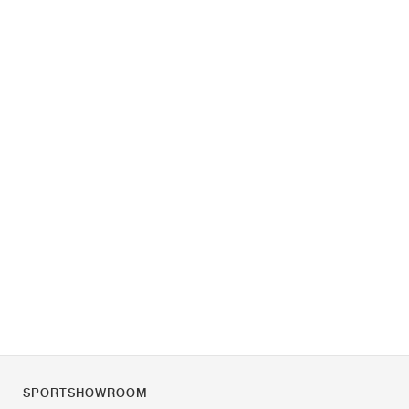
SPORTSHOWROOM