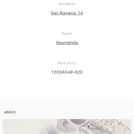
Kolekcja
Gel-Kayano 14
Sport
Sportstyle
Kod stylu
1203A549-020
ASICS