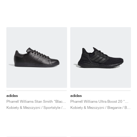
adidas
adidas
Pharrell Williams Stan Smith "Black Future"
Pharrell Williams Ultra Boost 20 "Black Future"
Kobiety & Mezczyzni / Sportstyle / Buty
Kobiety & Mezczyzni / Bieganie / Buty