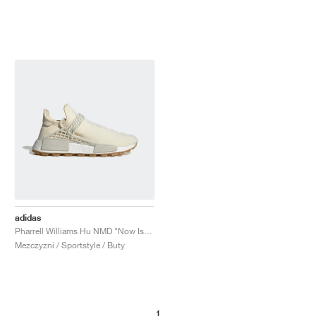
adidas
Pharrell Williams Hu NMD "Now Is Her Time"
Mezczyzni / Sportstyle / Buty
1