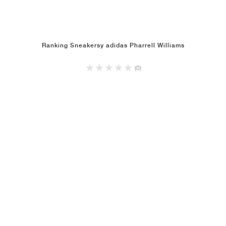
Ranking Sneakersy adidas Pharrell Williams
(0)