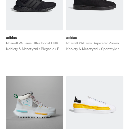
adidas
adidas
Pharrell Williams Ultra Boost DNA "Black Future"
Pharrell Williams Superstar Primeknit "Triple Black"
Kobiety & Mezczyzni / Bieganie / Buty
Kobiety & Mezczyzni / Sportstyle / Buty