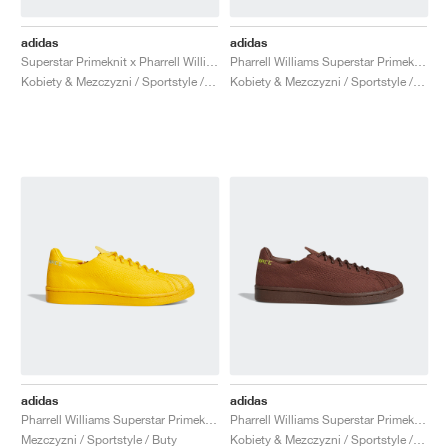
adidas
adidas
Superstar Primeknit x Pharrell Williams "Core White & Vivid Green"
Pharrell Williams Superstar Primeknit "Cream"
Kobiety & Mezczyzni / Sportstyle / Buty
Kobiety & Mezczyzni / Sportstyle / Buty
adidas
adidas
Pharrell Williams Superstar Primeknit "Bold Gold"
Pharrell Williams Superstar Primeknit "Brown"
Mezczyzni / Sportstyle / Buty
Kobiety & Mezczyzni / Sportstyle / Buty