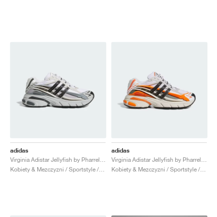
adidas
adidas
Virginia Adistar Jellyfish by Pharrel "Solid Grey & Core Black"
Virginia Adistar Jellyfish by Pharrell "Focus Olive & Orange"
Kobiety & Mezczyzni / Sportstyle / Buty
Kobiety & Mezczyzni / Sportstyle / Buty