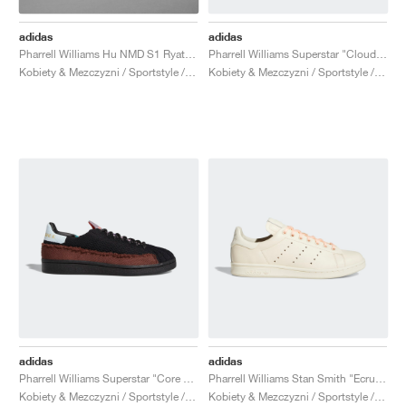
adidas
adidas
Pharrell Williams Hu NMD S1 Ryat "Core White"
Pharrell Williams Superstar "Cloud White & Bold Gold"
Kobiety & Mezczyzni / Sportstyle / Buty
Kobiety & Mezczyzni / Sportstyle / Buty
adidas
adidas
Pharrell Williams Superstar "Core Black & Tech Purple"
Pharrell Williams Stan Smith "Ecru Tint"
Kobiety & Mezczyzni / Sportstyle / Buty
Kobiety & Mezczyzni / Sportstyle / Buty