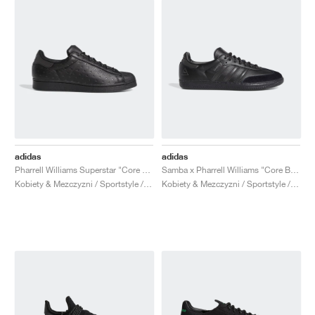
adidas
adidas
Pharrell Williams Superstar "Core Black"
Samba x Pharrell Williams "Core Black"
Kobiety & Mezczyzni / Sportstyle / Buty
Kobiety & Mezczyzni / Sportstyle / Buty