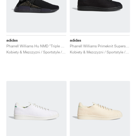
adidas
adidas
Pharrell Williams Hu NMD "Triple Black"
Pharrell Williams Primeknit Superstar "Core Black"
Kobiety & Mezczyzni / Sportstyle / Buty
Kobiety & Mezczyzni / Sportstyle / Buty