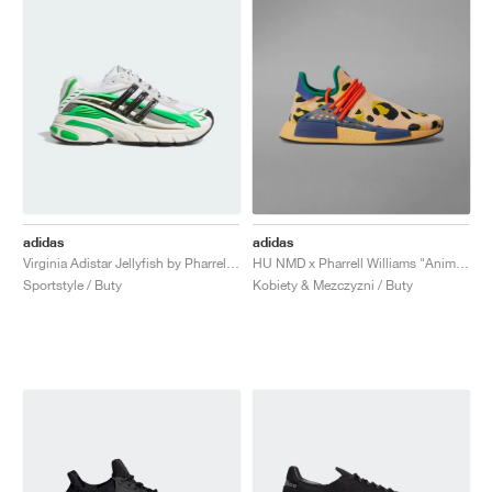
adidas
adidas
Virginia Adistar Jellyfish by Pharrell "Focus Olive & Real Green"
HU NMD x Pharrell Williams "Animal Print"
Sportstyle / Buty
Kobiety & Mezczyzni / Buty