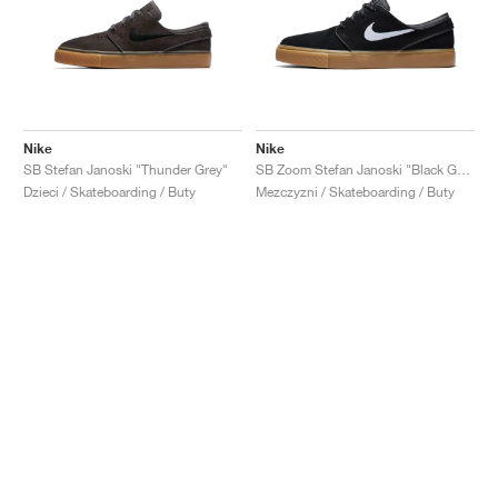
Nike
Nike
SB Stefan Janoski "Thunder Grey"
SB Zoom Stefan Janoski "Black Gum"
Dzieci / Skateboarding / Buty
Mezczyzni / Skateboarding / Buty