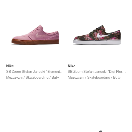
Nike
Nike
SB Zoom Stefan Janoski "Elemental Pink"
SB Zoom Stefan Janoski "Digi Floral"
Mezczyzni / Skateboarding / Buty
Mezczyzni / Skateboarding / Buty