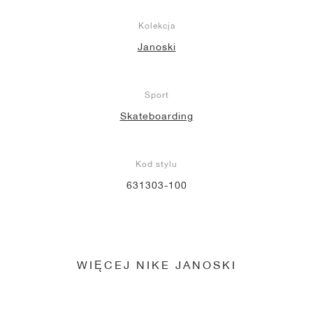
Kolekcja
Janoski
Sport
Skateboarding
Kod stylu
631303-100
WIĘCEJ NIKE JANOSKI