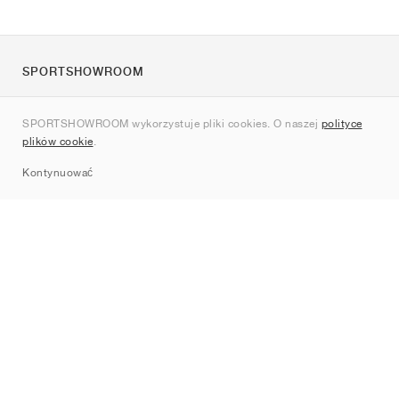
SPORTSHOWROOM
O nas
SPORTSHOWROOM wykorzystuje pliki cookies. O naszej
polityce
Kontakt
plików cookie
.
Sitemap
Kontynuować
Marki
Nike
Jordan
adidas
New Balance
ASICS
PUMA
Converse