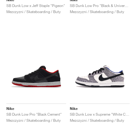
SB Dunk Low x Jeff Staple "Pigeon"
SB Dunk Low Pro "Black & University Blue"
Mezczyzni / Skateboarding / Buty
Mezczyzni / Skateboarding / Buty
Nike
Nike
SB Dunk Low Pro "Black Cement"
SB Dunk Low x Supreme "White Cement"
Mezczyzni / Skateboarding / Buty
Mezczyzni / Skateboarding / Buty