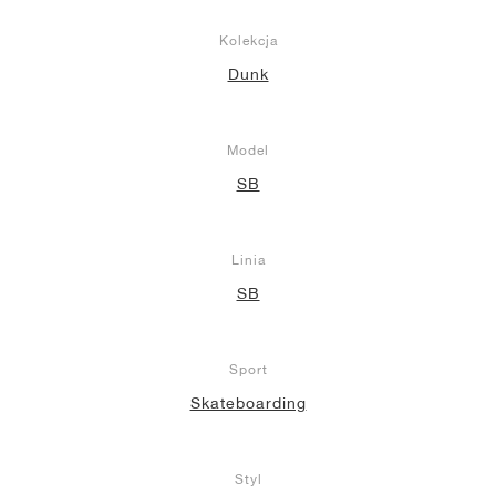
Kolekcja
Dunk
Model
SB
Linia
SB
Sport
Skateboarding
Styl