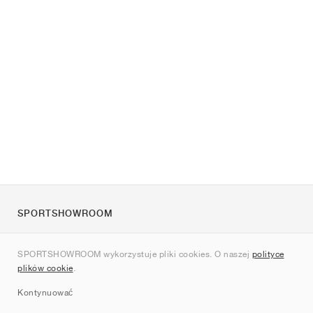
SPORTSHOWROOM
O nas
SPORTSHOWROOM wykorzystuje pliki cookies. O naszej
polityce
Kontakt
plików cookie
.
Sitemap
Kontynuować