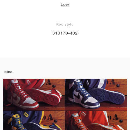
Low
Kod stylu
313170-402
Nike