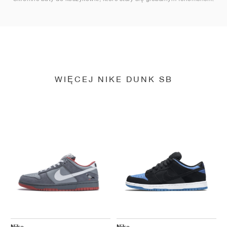
WIĘCEJ NIKE DUNK SB
Nike
Nike