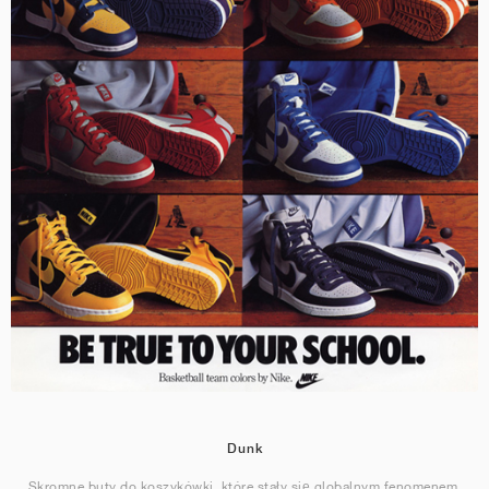
Dunk
Skromne buty do koszykówki, które stały się globalnym fenomenem.