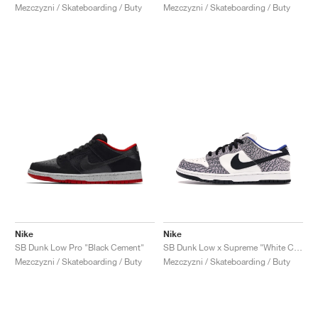
Mezczyzni / Skateboarding / Buty
Mezczyzni / Skateboarding / Buty
Nike
Nike
SB Dunk Low Pro "Black Cement"
SB Dunk Low x Supreme "White Cement"
Mezczyzni / Skateboarding / Buty
Mezczyzni / Skateboarding / Buty