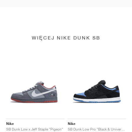
WIĘCEJ NIKE DUNK SB
Nike
Nike
SB Dunk Low x Jeff Staple "Pigeon"
SB Dunk Low Pro "Black & University Blue"