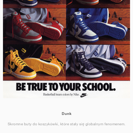
Dunk
Skromne buty do koszykówki, które stały się globalnym fenomenem.