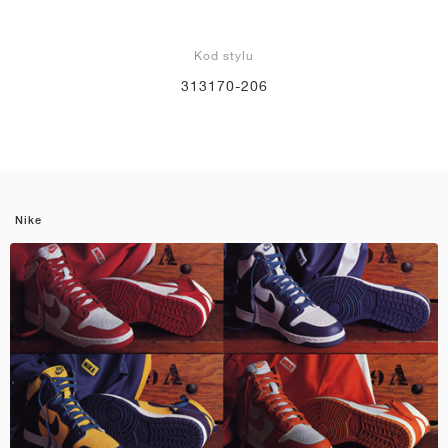
Kod stylu
313170-206
Nike