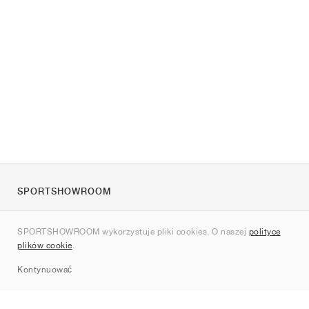
SPORTSHOWROOM
O nas
SPORTSHOWROOM wykorzystuje pliki cookies. O naszej
polityce
Kontakt
plików cookie
.
Sitemap
Kontynuować
Marki