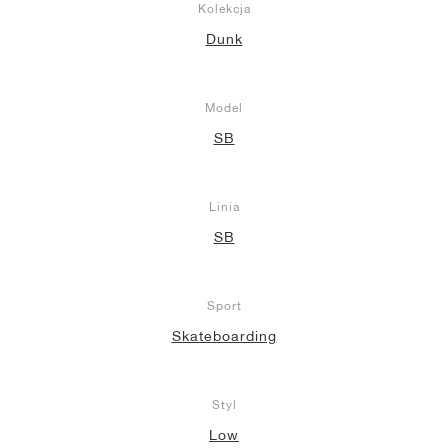
Kolekcja
Dunk
Model
SB
Linia
SB
Sport
Skateboarding
Styl
Low