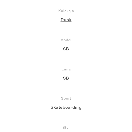
Kolekcja
Dunk
Model
SB
Linia
SB
Sport
Skateboarding
Styl