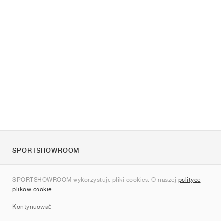
SPORTSHOWROOM
O nas
SPORTSHOWROOM wykorzystuje pliki cookies. O naszej
polityce
Kontakt
plików cookie
.
Sitemap
Kontynuować