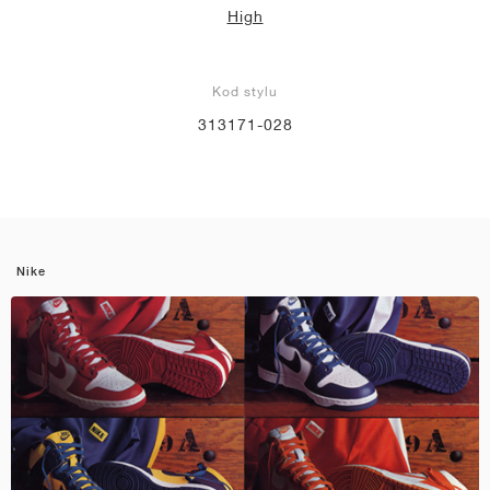
High
Kod stylu
313171-028
Nike