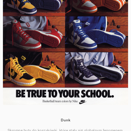
Dunk
Skromne buty do koszykówki, które stały się globalnym fenomenem.