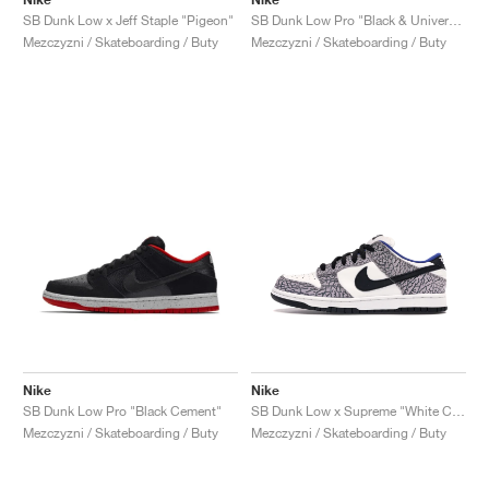
SB Dunk Low x Jeff Staple "Pigeon"
SB Dunk Low Pro "Black & University Blue"
Mezczyzni / Skateboarding / Buty
Mezczyzni / Skateboarding / Buty
Nike
Nike
SB Dunk Low Pro "Black Cement"
SB Dunk Low x Supreme "White Cement"
Mezczyzni / Skateboarding / Buty
Mezczyzni / Skateboarding / Buty