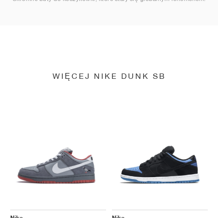
WIĘCEJ NIKE DUNK SB
Nike
Nike