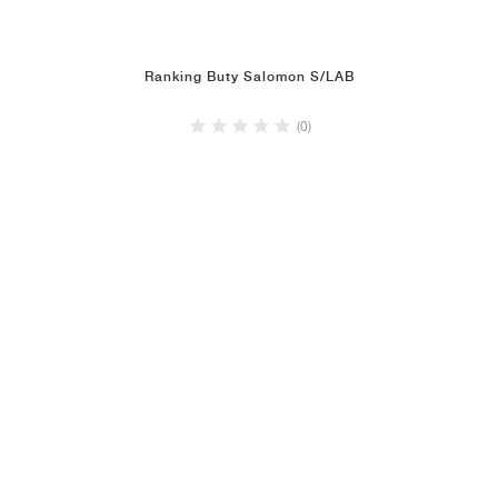
Ranking Buty Salomon S/LAB
(0)