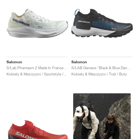
Salomon
Salomon
S/Lab Phantasm 2 Made In France "White & Standard-B"
S/LAB Genesis "Black & Blue Danube"
Kobiety & Mezczyzni / Sportstyle / Buty
Kobiety & Mezczyzni / Trail / Buty