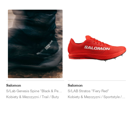
Salomon
Salomon
S/LAB Stratos "Fiery Red"
S/Lab Genesis Spine "Black & Pewter "
Kobiety & Mezczyzni / Sportstyle / Buty
Kobiety & Mezczyzni / Trail / Buty