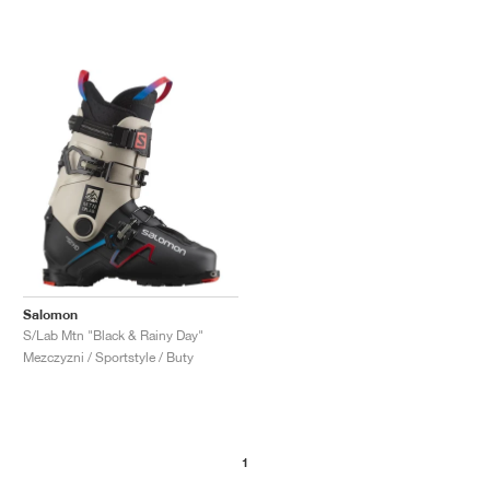
Salomon
S/Lab Mtn "Black & Rainy Day"
Mezczyzni / Sportstyle / Buty
1