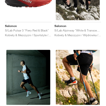
Salomon
Salomon
S/Lab Pulsar 3 "Fiery Red & Black"
S/Lab Alpinway "White & Transcend Blue"
Kobiety & Mezczyzni / Sportstyle / Buty
Kobiety & Mezczyzni / Wędrówka / Buty