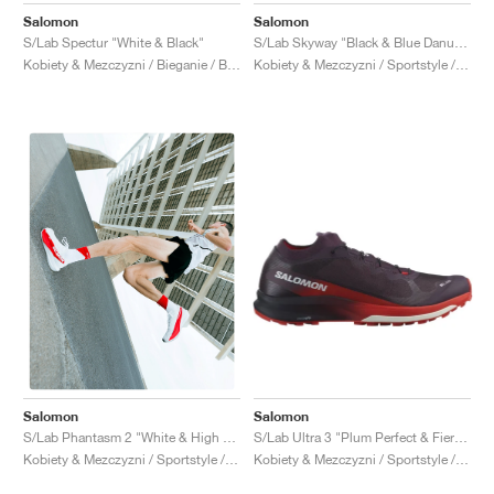
Salomon
Salomon
S/Lab Spectur "White & Black"
S/Lab Skyway "Black & Blue Danube"
Kobiety & Mezczyzni / Bieganie / Buty
Kobiety & Mezczyzni / Sportstyle / Buty
Salomon
Salomon
S/Lab Ultra 3 "Plum Perfect & Fiery Red"
S/Lab Phantasm 2 "White & High Risk Red"
Kobiety & Mezczyzni / Sportstyle / Buty
Kobiety & Mezczyzni / Sportstyle / Buty