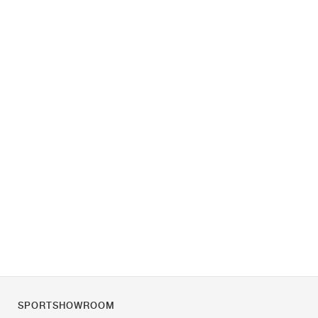
SPORTSHOWROOM