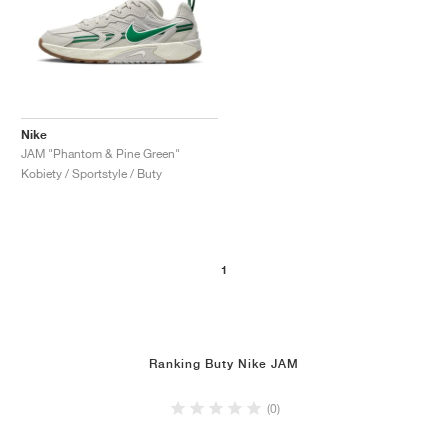
Nike
JAM "Phantom & Pine Green"
Kobiety / Sportstyle / Buty
1
Ranking Buty Nike JAM
(0)