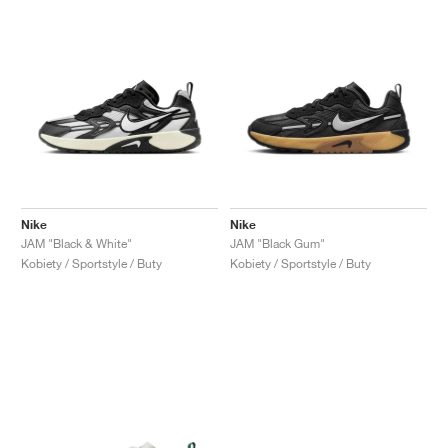
Nike
Nike
JAM "Black & White"
JAM "Black Gum"
Kobiety / Sportstyle / Buty
Kobiety / Sportstyle / Buty