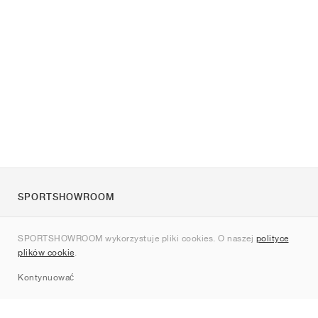
SPORTSHOWROOM
O nas
SPORTSHOWROOM wykorzystuje pliki cookies. O naszej
polityce
Kontakt
plików cookie
.
Sitemap
Kontynuować
Marki