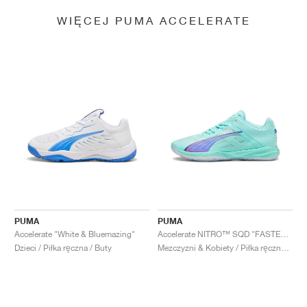
WIĘCEJ PUMA ACCELERATE
PUMA
PUMA
Accelerate "White & Bluemazing"
Accelerate NITRO™ SQD "FASTER.TOGETHER"
Dzieci / Piłka ręczna / Buty
Mezczyzni & Kobiety / Piłka ręczna / Buty