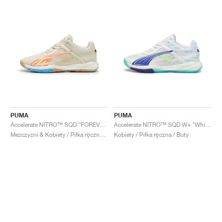
PUMA
PUMA
Accelerate NITRO™ SQD "FOREVER.BETTER"
Accelerate NITRO™ SQD W+ "White & Electric Peppermint"
Mezczyzni & Kobiety / Piłka ręczna / Buty
Kobiety / Piłka ręczna / Buty