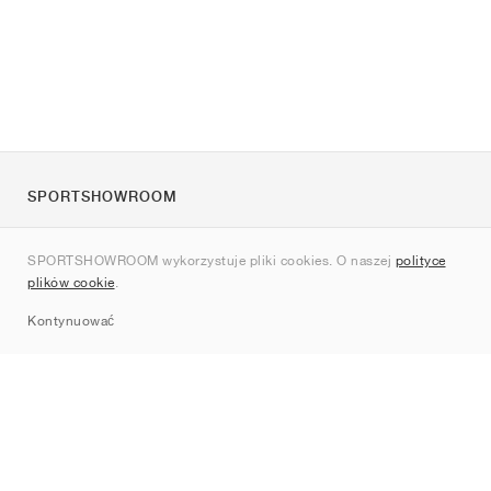
SPORTSHOWROOM
O nas
SPORTSHOWROOM wykorzystuje pliki cookies. O naszej
polityce
Kontakt
plików cookie
.
Sitemap
Kontynuować
Marki
Nike
Jordan
adidas