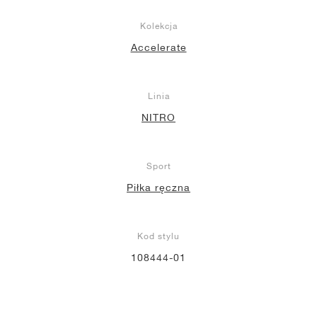
Kolekcja
Accelerate
Linia
NITRO
Sport
Piłka ręczna
Kod stylu
108444-01