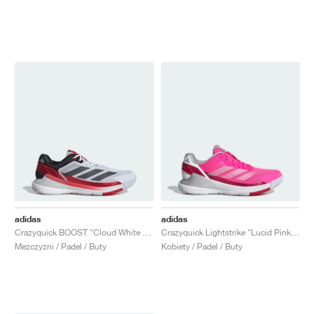
adidas
adidas
Crazyquick BOOST "Cloud White & Lucid Red"
Crazyquick Lightstrike "Lucid Pink & Silver Metallic"
Mezczyzni / Padel / Buty
Kobiety / Padel / Buty