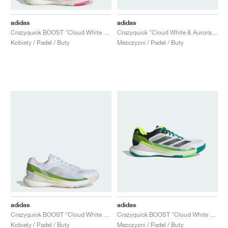
adidas
adidas
Crazyquick BOOST "Cloud White & Silver Metallic"
Crazyquick "Cloud White & Aurora Ivy"
Kobiety / Padel / Buty
Mezczyzni / Padel / Buty
adidas
adidas
Crazyquick BOOST "Cloud White & Lucid Lemon"
Crazyquick BOOST "Cloud White & Lime Burst"
Kobiety / Padel / Buty
Mezczyzni / Padel / Buty