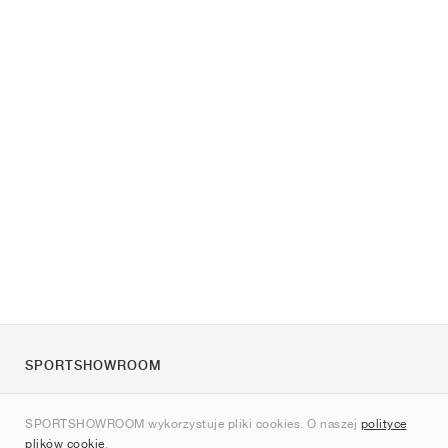
SPORTSHOWROOM
O nas
SPORTSHOWROOM wykorzystuje pliki cookies. O naszej
polityce
Kontakt
plików cookie
.