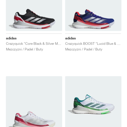
adidas
adidas
Crazyquick "Core Black & Silver Metallic"
Crazyquick BOOST "Lucid Blue & Silver Metallic"
Mezczyzni / Padel / Buty
Mezczyzni / Padel / Buty