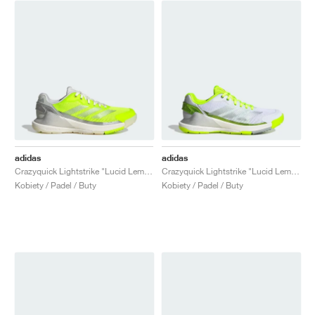
adidas
adidas
Crazyquick Lightstrike "Lucid Lemon & Silver Metallic"
Crazyquick Lightstrike "Lucid Lemon & Silver Metallic"
Kobiety / Padel / Buty
Kobiety / Padel / Buty