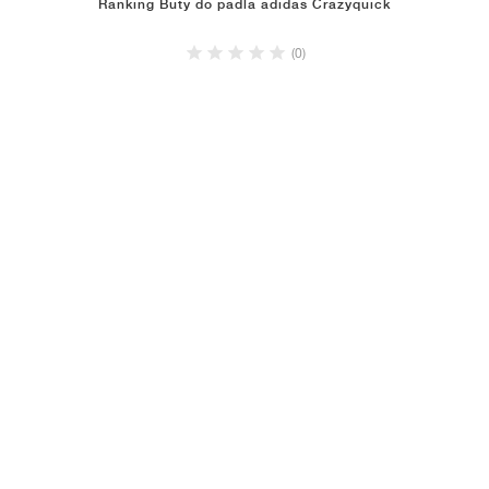
Ranking Buty do padla adidas Crazyquick
(0)