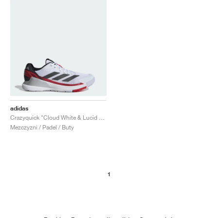
adidas
Crazyquick "Cloud White & Lucid Red"
Mezczyzni / Padel / Buty
1