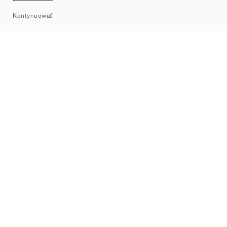
Sitemap
Kontynuować
Marki
Nike
Jordan
adidas
New Balance
ASICS
PUMA
Converse
Vans
Hoka
Salomon
On
Saucony
Mizuno