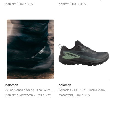
Kobiety / Trail / Buty
Kobiety / Trail / Buty
Salomon
Salomon
Genesis GORE-TEX "Black & Agave Green"
S/Lab Genesis Spine "Black & Pewter "
Mezczyzni / Trail / Buty
Kobiety & Mezczyzni / Trail / Buty