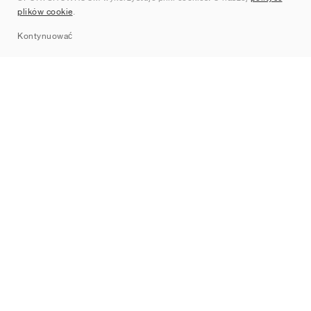
plików cookie
.
Sitemap
Kontynuować
Marki
Nike
Jordan
adidas
New Balance
ASICS
PUMA
Converse
Vans
Hoka
Salomon
On
Saucony