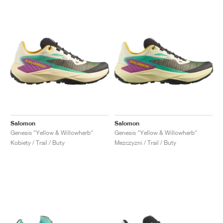
Salomon
Salomon
Genesis "Yellow & Willowherb"
Genesis "Yellow & Willowherb"
Kobiety / Trail / Buty
Mezczyzni / Trail / Buty