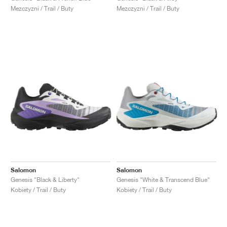
Mezczyzni / Trail / Buty
Mezczyzni / Trail / Buty
Salomon
Salomon
Genesis "Black & Liberty"
Genesis "White & Transcend Blue"
Kobiety / Trail / Buty
Kobiety / Trail / Buty