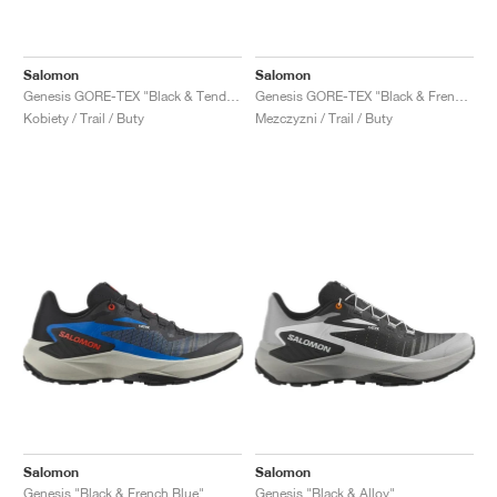
Salomon
Salomon
Genesis GORE-TEX "Black & Tender Peach"
Genesis GORE-TEX "Black & French Blue"
Kobiety / Trail / Buty
Mezczyzni / Trail / Buty
Salomon
Salomon
Genesis "Black & French Blue"
Genesis "Black & Alloy"