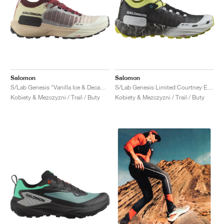
Salomon
Salomon
S/Lab Genesis "Vanilla Ice & Decadent Chocolate"
S/Lab Genesis Limited Courtney Edition "Sunny Lime & Black"
Kobiety & Mezczyzni / Trail / Buty
Kobiety & Mezczyzni / Trail / Buty