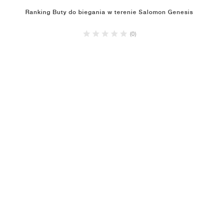
Ranking Buty do biegania w terenie Salomon Genesis
(0)