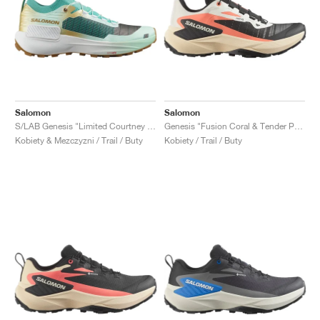
Salomon
Salomon
S/LAB Genesis "Limited Courtney Edition 2"
Genesis "Fusion Coral & Tender Peach"
Kobiety & Mezczyzni / Trail / Buty
Kobiety / Trail / Buty