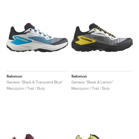
Salomon
Salomon
Genesis "Black & Transcend Blue"
Genesis "Black & Lemon"
Mezczyzni / Trail / Buty
Mezczyzni / Trail / Buty