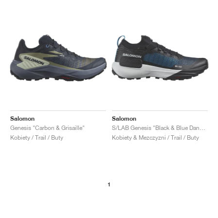
Salomon
Salomon
Genesis "Carbon & Grisaille"
S/LAB Genesis "Black & Blue Danube"
Kobiety / Trail / Buty
Kobiety & Mezczyzni / Trail / Buty
1