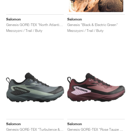
Salomon
Salomon
Genesis GORE-TEX "North Atlantic & Black"
Genesis "Black & Electric Green"
Mezczyzni / Trail / Buty
Mezczyzni / Trail / Buty
Salomon
Salomon
Genesis GORE-TEX "Turbulence & Black"
Genesis GORE-TEX "Rose Taupe & Orchid Bouquet"