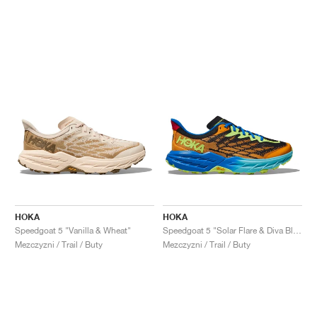
HOKA
HOKA
Speedgoat 5 "Vanilla & Wheat"
Speedgoat 5 "Solar Flare & Diva Blue"
Mezczyzni / Trail / Buty
Mezczyzni / Trail / Buty