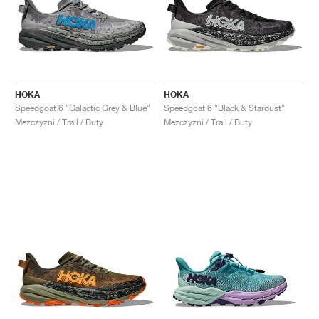
HOKA
HOKA
Speedgoat 6 "Galactic Grey & Blue"
Speedgoat 6 "Black & Stardust"
Mezczyzni / Trail / Buty
Mezczyzni / Trail / Buty