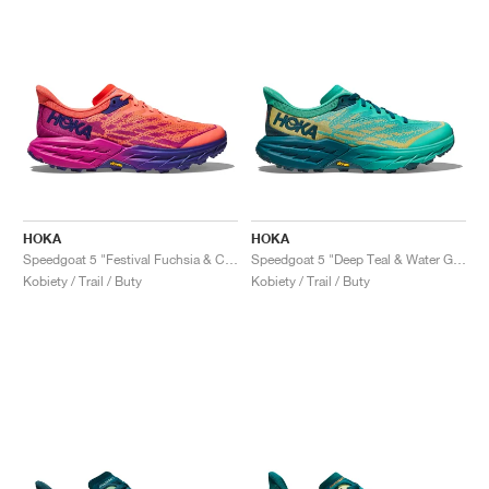
HOKA
HOKA
Speedgoat 5 "Festival Fuchsia & Camellia"
Speedgoat 5 "Deep Teal & Water Garden"
Kobiety / Trail / Buty
Kobiety / Trail / Buty