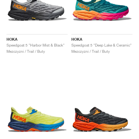
HOKA
HOKA
Speedgoat 5 "Harbor Mist & Black"
Speedgoat 5 "Deep Lake & Ceramic"
Mezczyzni / Trail / Buty
Mezczyzni / Trail / Buty