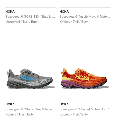
FIELD GENERAL
CRAZE
ADIRACER
MULE
471
GEL-CUMULUS 16
G.T. CUT
FORCE 58
TEKKIRA CUP
508
JORDAN
HOKA
HOKA
KILLSHOT 2
MOTO 2K
ITALIA
LEGACY 312
ALLERDALE
G.T. FUTURE
PS8
ALOHA SUPER
600
Speedgoat 6 GORE-TEX "Slate & Aloe Vera"
Speedgoat 6 "Varsity Navy & Meteor"
Mezczyzni / Trail / Buty
Kobiety / Trail / Buty
TOTAL 90
PHENOMENA
FORUM
JUMPMAN JACK
2000
VERTEBRAE
808
AVA ROVER
1000
HAMBURG
204L
AIR MAX 95
933
MIND
860V2
AIR RIFT
HOKA
HOKA
Speedgoat 6 "Stellar Grey & Asteroid"
Speedgoat 6 "Sherbet & Beet Root"
Kobiety / Trail / Buty
Kobiety / Trail / Buty