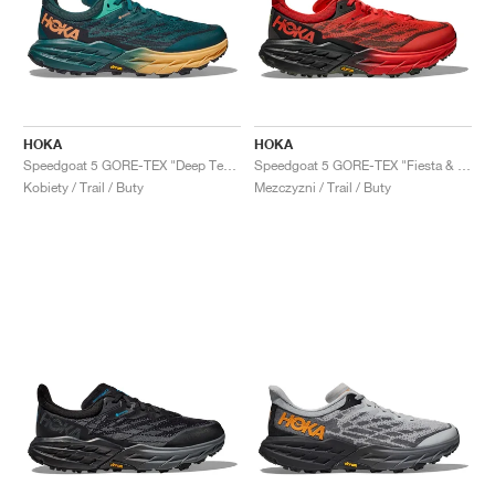
HOKA
HOKA
Speedgoat 5 GORE-TEX "Deep Teal & Black"
Speedgoat 5 GORE-TEX "Fiesta & Thyme"
Kobiety / Trail / Buty
Mezczyzni / Trail / Buty