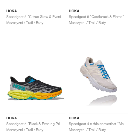
HOKA
HOKA
Speedgoat 5 "Citrus Glow & Evening Primrose"
Speedgoat 5 "Castlerock & Flame"
Mezczyzni / Trail / Buty
Mezczyzni / Trail / Buty
HOKA
HOKA
Speedgoat 5 "Black & Evening Primrose"
Speedgoat 4 x thisisneverthat "Marshmallow & Cyan Blue"
Mezczyzni / Trail / Buty
Mezczyzni / Trail / Buty