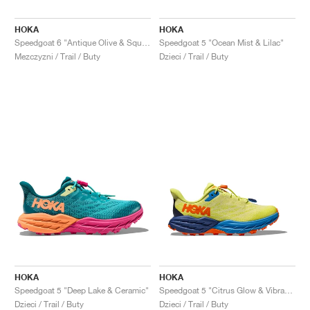
HOKA
HOKA
Speedgoat 6 "Antique Olive & Squash"
Speedgoat 5 "Ocean Mist & Lilac"
Mezczyzni / Trail / Buty
Dzieci / Trail / Buty
HOKA
HOKA
Speedgoat 5 "Deep Lake & Ceramic"
Speedgoat 5 "Citrus Glow & Vibrant Orange"
Dzieci / Trail / Buty
Dzieci / Trail / Buty