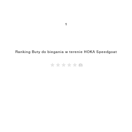
1
Ranking Buty do biegania w terenie HOKA Speedgoat
(0)