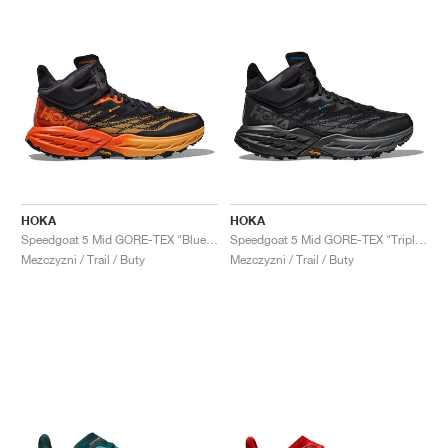
HOKA
HOKA
Speedgoat 5 Mid GORE-TEX "Blue Graphite & Amber Yellow"
Speedgoat 5 Mid GORE-TEX "Triple Black"
Mezczyzni / Trail / Buty
Mezczyzni / Trail / Buty