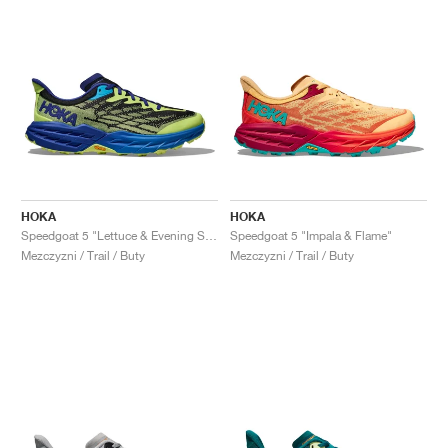
HOKA
HOKA
Speedgoat 5 "Lettuce & Evening Sky"
Speedgoat 5 "Impala & Flame"
Mezczyzni / Trail / Buty
Mezczyzni / Trail / Buty