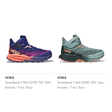
HOKA
HOKA
Speedgoat 5 Mid GORE-TEX "Bellwether Blue & Camellia"
Speedgoat 5 Mid GORE-TEX "Agave & Spruce"
Kobiety / Trail / Buty
Kobiety / Trail / Buty