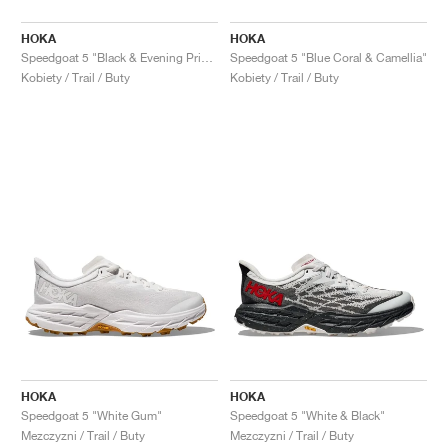
HOKA
HOKA
Speedgoat 5 "Black & Evening Primrose"
Speedgoat 5 "Blue Coral & Camellia"
Kobiety / Trail / Buty
Kobiety / Trail / Buty
HOKA
HOKA
Speedgoat 5 "White Gum"
Speedgoat 5 "White & Black"
Mezczyzni / Trail / Buty
Mezczyzni / Trail / Buty