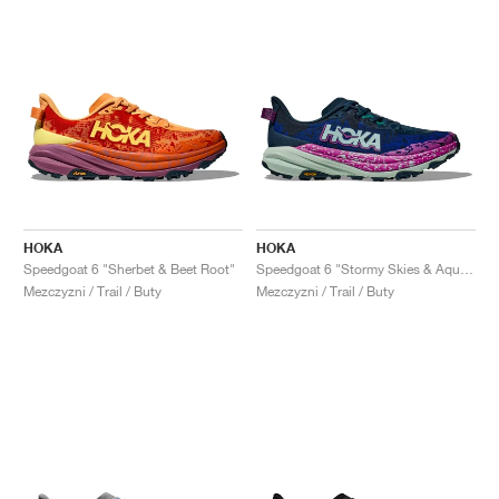
HOKA
HOKA
Speedgoat 6 "Sherbet & Beet Root"
Speedgoat 6 "Stormy Skies & Aqua Breeze"
Mezczyzni / Trail / Buty
Mezczyzni / Trail / Buty