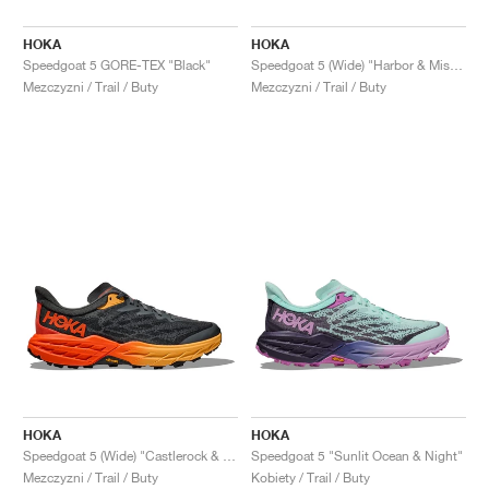
HOKA
HOKA
Speedgoat 5 GORE-TEX "Black"
Speedgoat 5 (Wide) "Harbor & Mist Black"
Mezczyzni / Trail / Buty
Mezczyzni / Trail / Buty
HOKA
HOKA
Speedgoat 5 (Wide) "Castlerock & Flame"
Speedgoat 5 "Sunlit Ocean & Night"
Mezczyzni / Trail / Buty
Kobiety / Trail / Buty