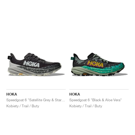
HOKA
HOKA
Speedgoat 6 "Satellite Grey & Stardust"
Speedgoat 6 "Black & Aloe Vera"
Kobiety / Trail / Buty
Kobiety / Trail / Buty