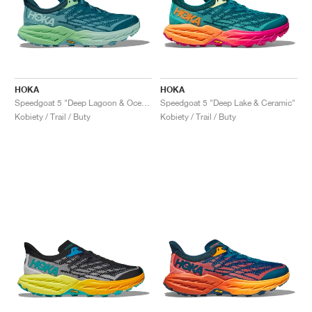
HOKA
HOKA
Speedgoat 5 "Deep Lagoon & Ocean Mist"
Speedgoat 5 "Deep Lake & Ceramic"
Kobiety / Trail / Buty
Kobiety / Trail / Buty