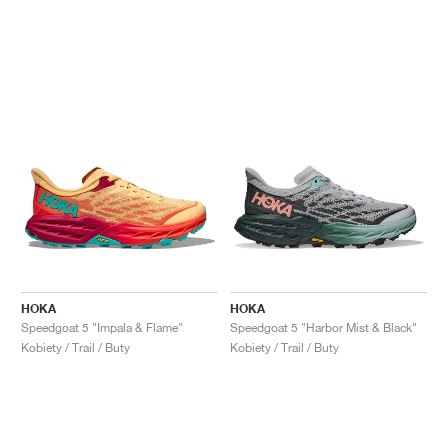
HOKA
HOKA
Speedgoat 5 "Impala & Flame"
Speedgoat 5 "Harbor Mist & Black"
Kobiety / Trail / Buty
Kobiety / Trail / Buty