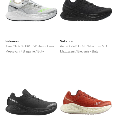
Salomon
Salomon
Aero Glide 3 GRVL "White & Green Gecko"
Aero Glide 3 GRVL "Phantom & Black"
Mezczyzni / Bieganie / Buty
Mezczyzni / Bieganie / Buty