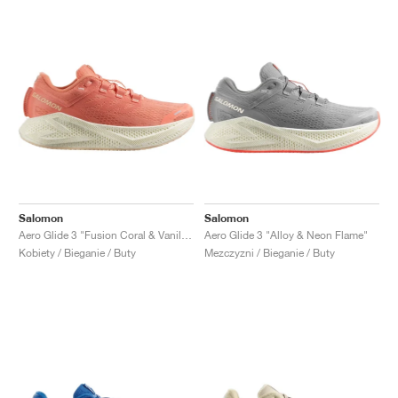
Salomon
Salomon
Aero Glide 3 "Fusion Coral & Vanilla Ice"
Aero Glide 3 "Alloy & Neon Flame"
Kobiety / Bieganie / Buty
Mezczyzni / Bieganie / Buty