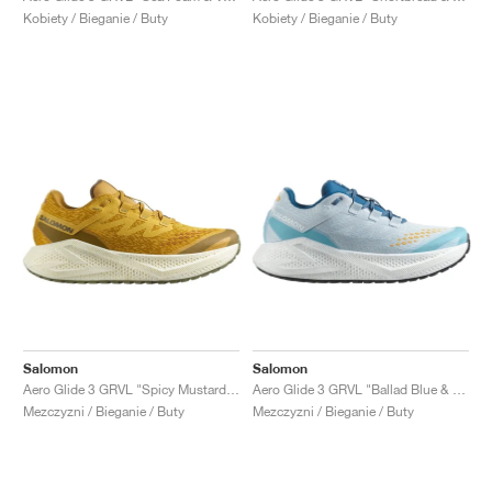
Kobiety / Bieganie / Buty
Kobiety / Bieganie / Buty
Salomon
Salomon
Aero Glide 3 GRVL "Spicy Mustard & Deep Lichen Green"
Aero Glide 3 GRVL "Ballad Blue & White"
Mezczyzni / Bieganie / Buty
Mezczyzni / Bieganie / Buty