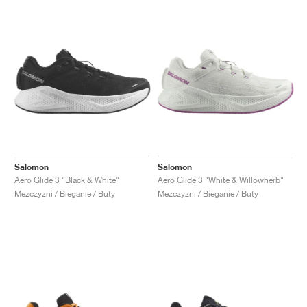
Salomon
Salomon
Aero Glide 3 "Black & White"
Aero Glide 3 "White & Willowherb"
Mezczyzni / Bieganie / Buty
Mezczyzni / Bieganie / Buty