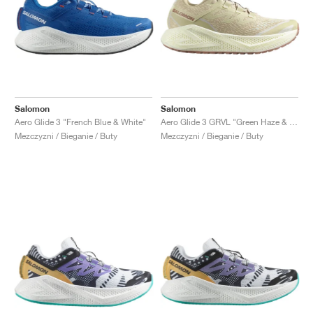
Salomon
Salomon
Aero Glide 3 "French Blue & White"
Aero Glide 3 GRVL "Green Haze & Vanilla Ice"
Mezczyzni / Bieganie / Buty
Mezczyzni / Bieganie / Buty