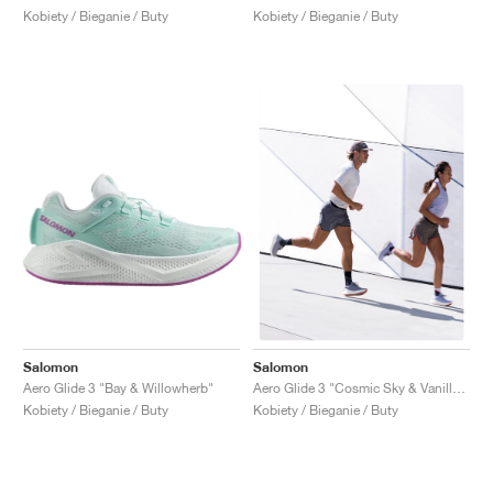
Kobiety / Bieganie / Buty
Kobiety / Bieganie / Buty
Salomon
Salomon
Aero Glide 3 "Bay & Willowherb"
Aero Glide 3 "Cosmic Sky & Vanilla Ice"
Kobiety / Bieganie / Buty
Kobiety / Bieganie / Buty