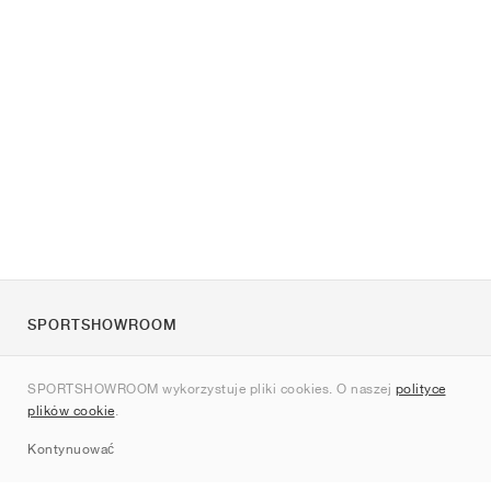
SPORTSHOWROOM
O nas
SPORTSHOWROOM wykorzystuje pliki cookies. O naszej
polityce
Kontakt
plików cookie
.
Sitemap
Kontynuować