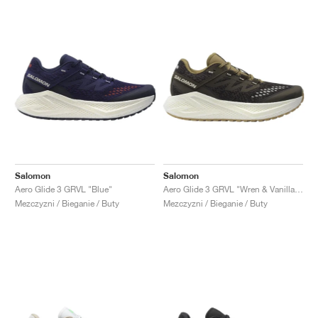
Salomon
Salomon
Aero Glide 3 GRVL "Blue"
Aero Glide 3 GRVL "Wren & Vanilla Ice"
Mezczyzni / Bieganie / Buty
Mezczyzni / Bieganie / Buty