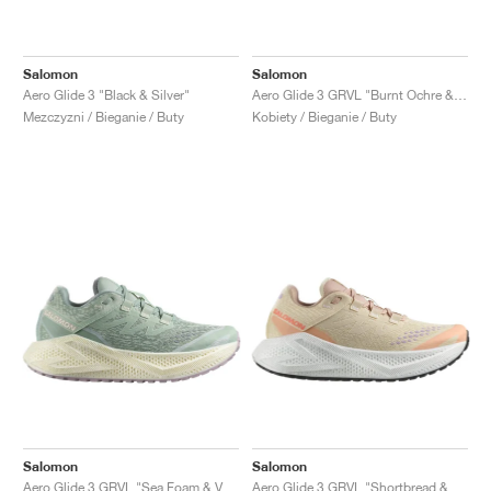
Salomon
Salomon
Aero Glide 3 "Black & Silver"
Aero Glide 3 GRVL "Burnt Ochre & Vanilla Ice"
Mezczyzni / Bieganie / Buty
Kobiety / Bieganie / Buty
Salomon
Salomon
Aero Glide 3 GRVL "Sea Foam & Vanilla Ice"
Aero Glide 3 GRVL "Shortbread & Fusion Coral"