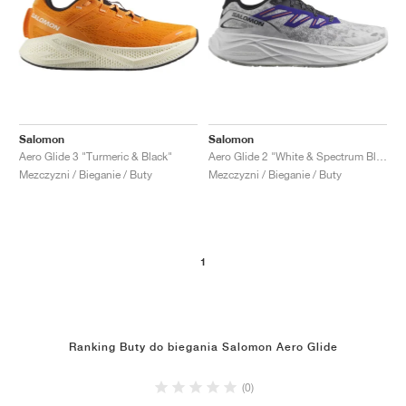
Salomon
Salomon
Aero Glide 3 "Turmeric & Black"
Aero Glide 2 "White & Spectrum Blue"
Mezczyzni / Bieganie / Buty
Mezczyzni / Bieganie / Buty
1
Ranking Buty do biegania Salomon Aero Glide
(0)