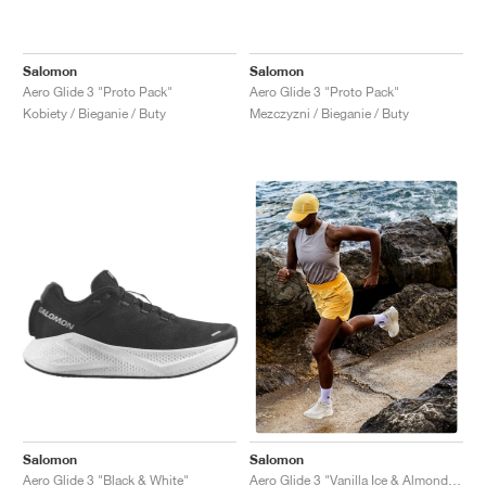
Salomon
Salomon
Aero Glide 3 "Proto Pack"
Aero Glide 3 "Proto Pack"
Kobiety / Bieganie / Buty
Mezczyzni / Bieganie / Buty
Salomon
Salomon
Aero Glide 3 "Black & White"
Aero Glide 3 "Vanilla Ice & Almond Milk"