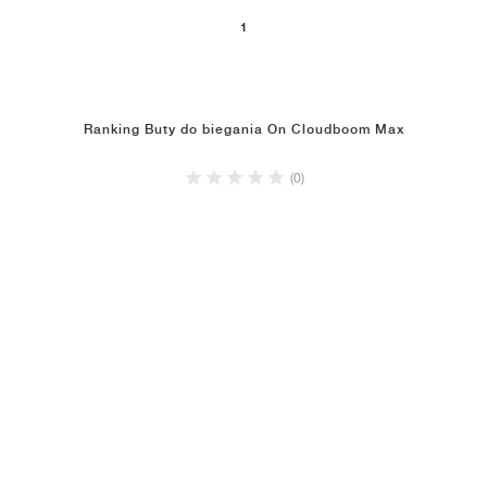
1
Ranking Buty do biegania On Cloudboom Max
(0)