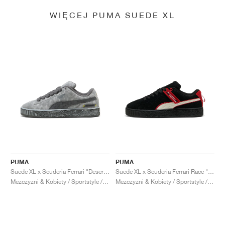
WIĘCEJ PUMA SUEDE XL
PUMA
PUMA
Suede XL x Scuderia Ferrari "Desert Sun Pack"
Suede XL x Scuderia Ferrari Race "Hero"
Mezczyzni & Kobiety / Sportstyle / Buty
Mezczyzni & Kobiety / Sportstyle / Buty