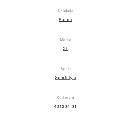
Kolekcja
Suede
Model
XL
Sport
Sportstyle
Kod stylu
401304-01