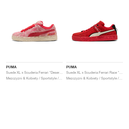
PUMA
PUMA
Suede XL x Scuderia Ferrari "Desert Sun Pack"
Suede XL x Scuderia Ferrari Race "Hero"
Mezczyzni & Kobiety / Sportstyle / Buty
Mezczyzni & Kobiety / Sportstyle / Buty