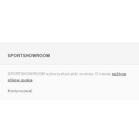
SPORTSHOWROOM
O nas
SPORTSHOWROOM wykorzystuje pliki cookies. O naszej
polityce
Kontakt
plików cookie
.
Sitemap
Kontynuować
Marki
Nike
Jordan
adidas