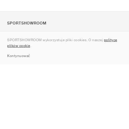
SPORTSHOWROOM
O nas
SPORTSHOWROOM wykorzystuje pliki cookies. O naszej
polityce
Kontakt
plików cookie
.
Sitemap
Kontynuować
Marki
Nike
Jordan
adidas
New Balance
ASICS
PUMA
Converse