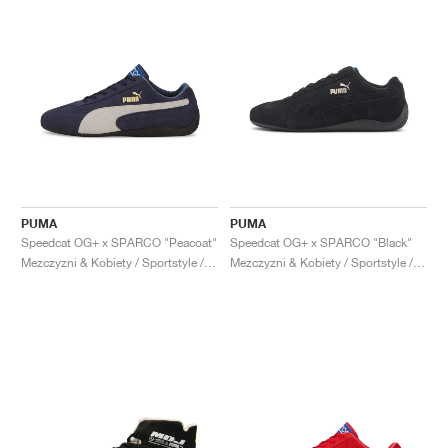
PUMA
PUMA
Speedcat OG+ x SPARCO "Peacoat"
Speedcat OG+ x SPARCO "Black"
Mezczyzni & Kobiety / Sportstyle / Buty
Mezczyzni & Kobiety / Sportstyle / Buty