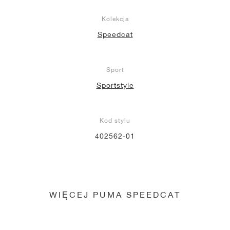
Kolekcja
Speedcat
Sport
Sportstyle
Kod stylu
402562-01
WIĘCEJ PUMA SPEEDCAT