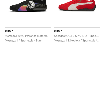
PUMA
PUMA
Mercedes-AMG Petronas Motorsport Speedcat Pro x Mad Dog Jones "Miami"
Speedcat OG+ x SPARCO "Ribbon Red"
Mezczyzni / Sportstyle / Buty
Mezczyzni & Kobiety / Sportstyle / Buty