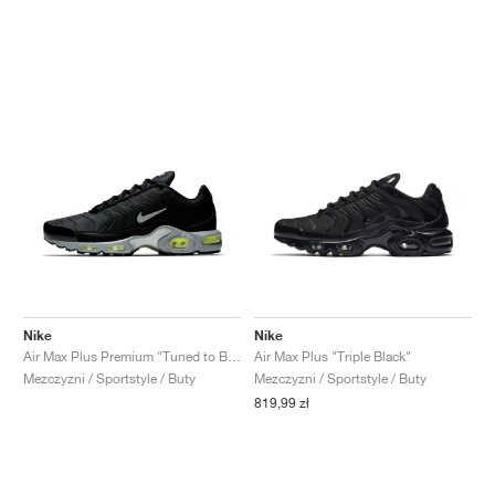
Nike
Nike
Air Max Plus Premium "Tuned to Black"
Air Max Plus "Triple Black"
Mezczyzni / Sportstyle / Buty
Mezczyzni / Sportstyle / Buty
819,99 zł