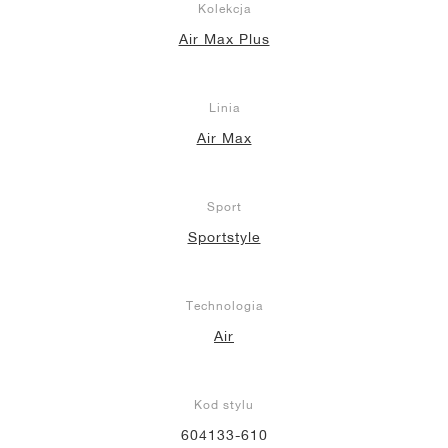
Kolekcja
Air Max Plus
Linia
Air Max
Sport
Sportstyle
Technologia
Air
Kod stylu
604133-610