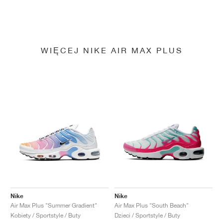
WIĘCEJ NIKE AIR MAX PLUS
Nike
Nike
Air Max Plus "Summer Gradient"
Air Max Plus "South Beach"
Kobiety / Sportstyle / Buty
Dzieci / Sportstyle / Buty