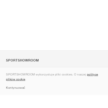
SPORTSHOWROOM
O nas
SPORTSHOWROOM wykorzystuje pliki cookies. O naszej
polityce
Kontakt
plików cookie
.
Sitemap
Kontynuować
Marki
Nike