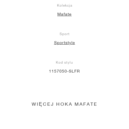
Kolekcja
Mafate
Sport
Sportstyle
Kod stylu
1157050-SLFR
WIĘCEJ HOKA MAFATE