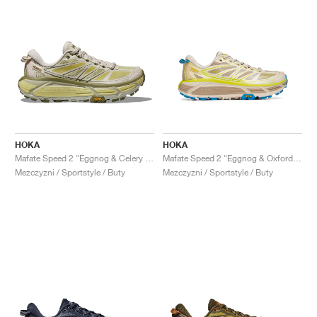
HOKA
HOKA
Mafate Speed 2 "Eggnog & Celery Root"
Mafate Speed 2 "Eggnog & Oxford Tan"
Mezczyzni / Sportstyle / Buty
Mezczyzni / Sportstyle / Buty