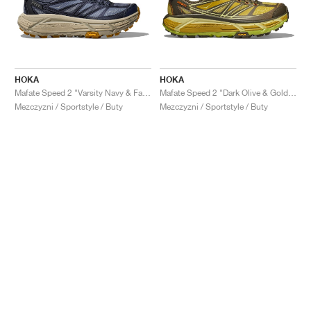
HOKA
HOKA
Mafate Speed 2 "Varsity Navy & Farro"
Mafate Speed 2 "Dark Olive & Golden Lichen"
Mezczyzni / Sportstyle / Buty
Mezczyzni / Sportstyle / Buty