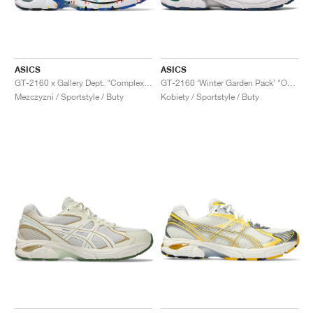
ASICS
ASICS
GT-2160 x Gallery Dept. "ComplexCon"
GT-2160 ‘Winter Garden Pack’ "Oatmeal & Simply Taupe"
Mezczyzni / Sportstyle / Buty
Kobiety / Sportstyle / Buty