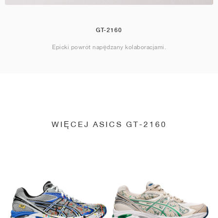
GT-2160
Epicki powrót napędzany kolaboracjami.
WIĘCEJ ASICS GT-2160