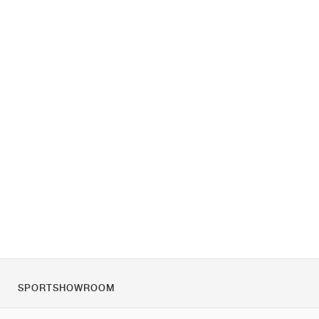
SPORTSHOWROOM
O nas