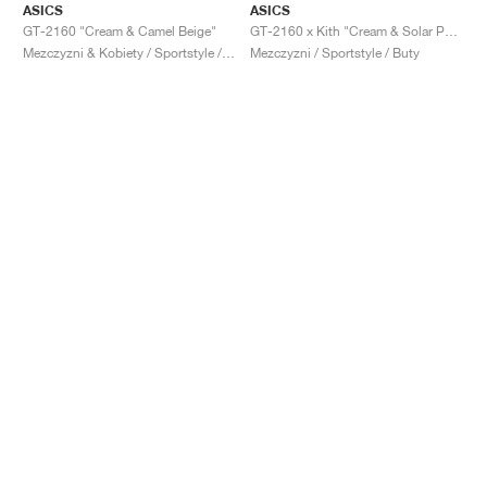
ASICS
ASICS
GT-2160 "Cream & Camel Beige"
GT-2160 x Kith "Cream & Solar Power"
Mezczyzni & Kobiety / Sportstyle / Buty
Mezczyzni / Sportstyle / Buty