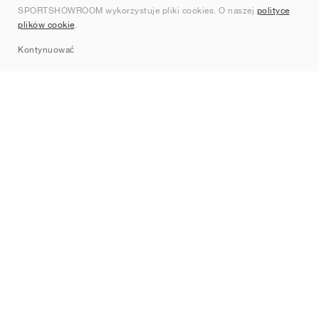
SPORTSHOWROOM wykorzystuje pliki cookies. O naszej
polityce
Kontakt
plików cookie
.
Sitemap
Kontynuować
Marki
Nike
Jordan
adidas
New Balance
ASICS
PUMA
Converse
Vans
Hoka
Salomon
On