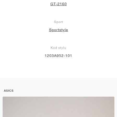
GT-2160
Sport
Sportstyle
Kod stylu
1203A952-101
ASICS