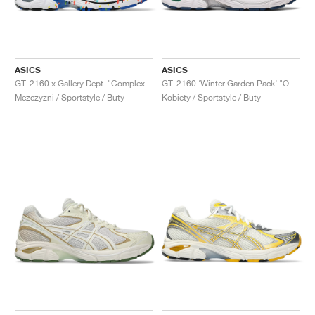
ASICS
ASICS
GT-2160 x Gallery Dept. "ComplexCon"
GT-2160 ‘Winter Garden Pack’ "Oatmeal & Simply Taupe"
Mezczyzni / Sportstyle / Buty
Kobiety / Sportstyle / Buty