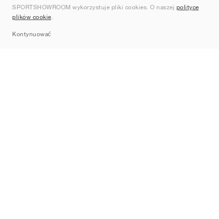
SPORTSHOWROOM wykorzystuje pliki cookies. O naszej
polityce
Kontakt
plików cookie
.
Sitemap
Kontynuować
Marki
Nike
Jordan
adidas
New Balance
ASICS
PUMA
Converse
Vans
Hoka
Salomon
On