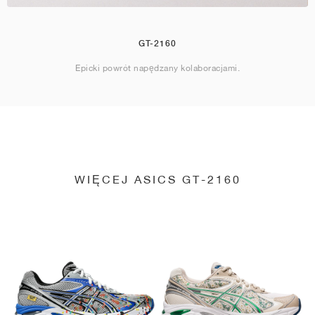
GT-2160
Epicki powrót napędzany kolaboracjami.
WIĘCEJ ASICS GT-2160