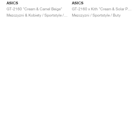
ASICS
ASICS
GT-2160 "Cream & Camel Beige"
GT-2160 x Kith "Cream & Solar Power"
Mezczyzni & Kobiety / Sportstyle / Buty
Mezczyzni / Sportstyle / Buty