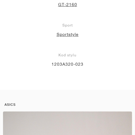
GT-2160
Sport
Sportstyle
Kod stylu
1203A320-023
ASICS