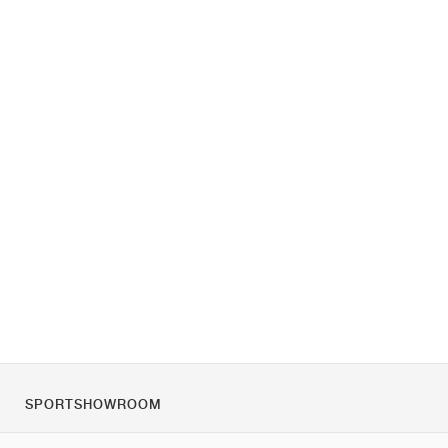
SPORTSHOWROOM
O nas