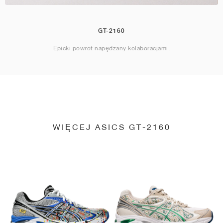
GT-2160
Epicki powrót napędzany kolaboracjami.
WIĘCEJ ASICS GT-2160