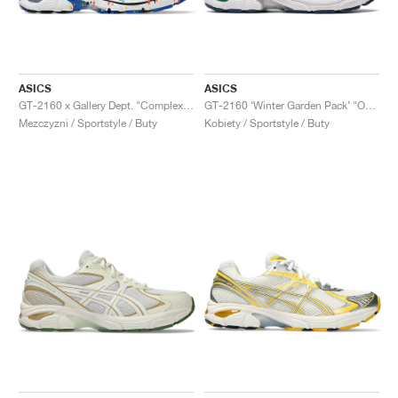
ASICS
ASICS
GT-2160 x Gallery Dept. "ComplexCon"
GT-2160 ‘Winter Garden Pack’ "Oatmeal & Simply Taupe"
Mezczyzni / Sportstyle / Buty
Kobiety / Sportstyle / Buty