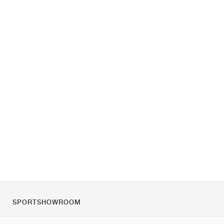
SPORTSHOWROOM
O nas