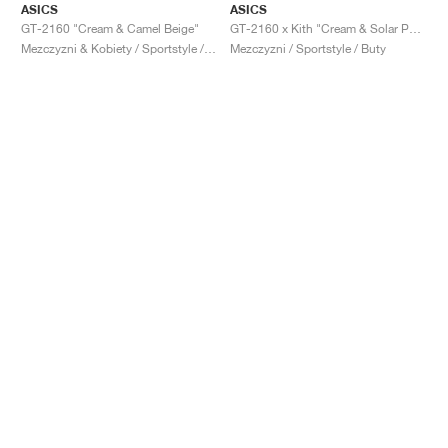
ASICS
ASICS
GT-2160 "Cream & Camel Beige"
GT-2160 x Kith "Cream & Solar Power"
Mezczyzni & Kobiety / Sportstyle / Buty
Mezczyzni / Sportstyle / Buty