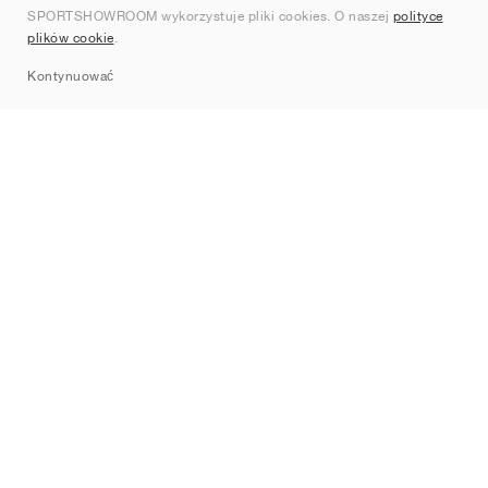
SPORTSHOWROOM wykorzystuje pliki cookies. O naszej
polityce
Kontakt
plików cookie
.
Sitemap
Kontynuować
Marki
Nike
Jordan
adidas
New Balance
ASICS
PUMA
Converse
Vans
Hoka
Salomon
On