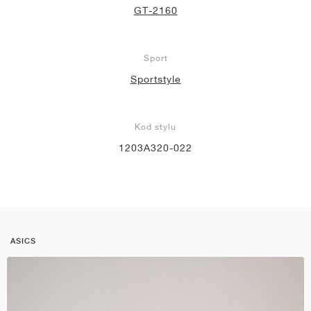
GT-2160
Sport
Sportstyle
Kod stylu
1203A320-022
ASICS