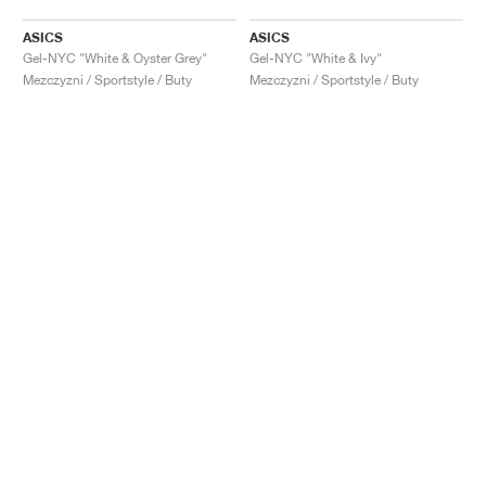
ASICS
ASICS
Gel-NYC "White & Oyster Grey"
Gel-NYC "White & Ivy"
Mezczyzni / Sportstyle / Buty
Mezczyzni / Sportstyle / Buty