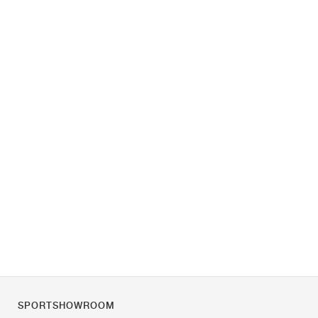
SPORTSHOWROOM