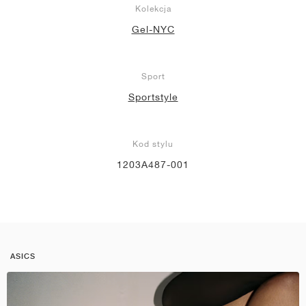
Kolekcja
Gel-NYC
Sport
Sportstyle
Kod stylu
1203A487-001
ASICS