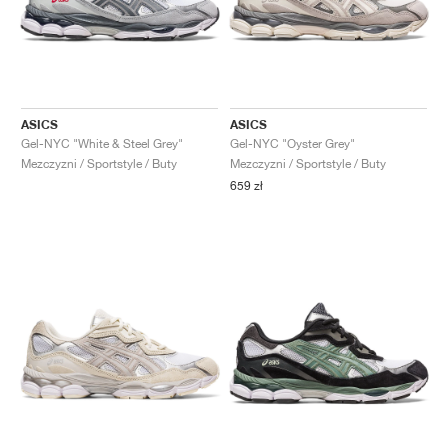
ASICS
ASICS
Gel-NYC "White & Steel Grey"
Gel-NYC "Oyster Grey"
Mezczyzni / Sportstyle / Buty
Mezczyzni / Sportstyle / Buty
659 zł