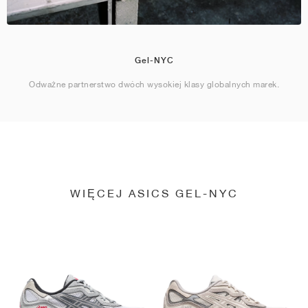
Gel-NYC
Odważne partnerstwo dwóch wysokiej klasy globalnych marek.
WIĘCEJ ASICS GEL-NYC