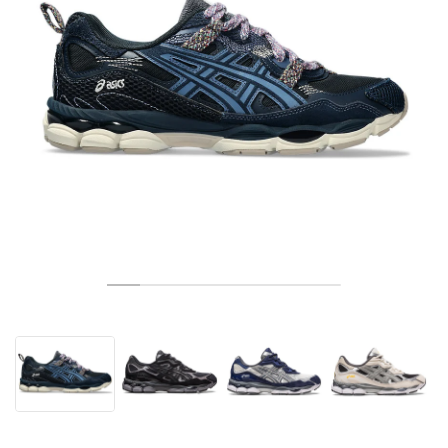
TENIS
ALL
NIKE
ADIDAS
NEW BALANCE
MARKI
V2K RUN
VAPORMAX
SL 72
6
9060
GEL-1130
INHALE
SAUCONY
VOMERO
ADIZERO ADIOS PRO
FUELCELL REBEL
NOVABLAST
FOREVERRUN NITRO™
KIGER
TERREX FREE HIKER
TEKTREL
SAUCONY
PHANTOM
COPA
KING
442
LEBRON
TATUM
HARDEN
SCOOT
HESI LOW
ALL
METCON
DROPSET
NEW BALANCE
GOLF
ALL
NIKE
ADIDAS
NEW BALANCE
ASICS
P-6000
270
JABBAR
11
480
GT-2160
H-STREET
SALOMON
STRUCTURE
ADIZERO BOSTON
FUELCELL SUPERCOMP ELITE
SUPERBLAST
VELOCITY NITRO™
PEGASUS
TERREX SKYCHASER
KD
ZION
DAME
STEWIE
TWO WXY
FREE METCON
RAPIDMOVE
ASICS
ALL
SB
ALL
SAMBA
ALL
1010
ALL
VANS
ARCHIWUM
ALL
NIKE
ADIDAS
PUMA
V5 RNR
DN
TAEKWONDO
12
990
GEL-QUANTUM
KING INDOOR
MIZUNO
MAXFLY
ADIZERO EVO SL
METASPEED
JUNIPER
TERREX TRAILMAKER
GIANNIS
40
D.O.N.
HALI
FRESH FOAM BB
ROMALEOS
ADIPOWER
ON
DUNK
GAZELLE
272
ASICS
ALL
VAPOR
ALL
BARRICADE
COCO CG
COURT FF
MARKI
INITIATOR
SNDR
TOKYO
13
991
GEL-VENTURE 6
V-S1
DRAGONFLY
JA
HEIR
ADIZERO SELECT
ALL-PRO NITRO™
FREE 2025
BLAZER
SUPERSTAR
306
CONVERSE
GP CHALLENGE
ADIZERO CYBERSONIC
COCO DELRAY
SOLUTION SPEED FF
VICTORY TOUR
TOUR360
AVANT
AIR SUPERFLY
180
JAPAN
14
T500
GEL-KINETIC FLUENT
VICTORY
BOOK
LEBRON TR1
JANOSKI
BUSENITZ
417
JORDAN
ADIZERO UBERSONIC
FUELCELL 996
GEL-RESOLUTION
INFINITY TOUR
CODECHAOS
ROYALE
NIKE
SHOX
TL 2.5
ADIZERO ARUKU
FLIGHT COURT
1000
GEL-DS TRAINER 14
SABRINA
NYJAH
TYSHAWN
430
AVACOURT
SOLUTION SWIFT FF
VICTORY PRO
ADIZERO ZG
SHADOWCAT
ADIDAS
AIR PEGASUS 2005
PORTAL
LIGHTBLAZE
SPIZIKE
740
GEL-K1011
A'ONE
ISHOD
PUIG
440
DEFIANT SPEED
GEL-CHALLENGER
FREE GOLF
NEW BALANCE
ASTROGRABBER
MUSE
MEGARIDE
TRUNNER
2010
GEL-KAYANO 12.1
G.T. HUSTLE
P-ROD
NORA
480
ASICS