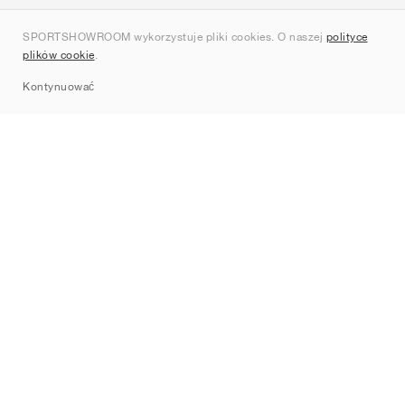
O nas
SPORTSHOWROOM wykorzystuje pliki cookies. O naszej
polityce
Kontakt
plików cookie
.
Sitemap
Kontynuować
Marki
Nike
Jordan
adidas
New Balance
ASICS
PUMA
Converse
Vans
Hoka
Salomon