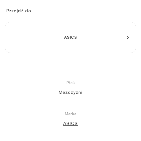
FIELD GENERAL
CRAZE
ADIRACER
MULE
471
GEL-CUMULUS 16
G.T. CUT
FORCE 58
TEKKIRA CUP
508
JORDAN
Przejdź do
KILLSHOT 2
MOTO 2K
ITALIA
LEGACY 312
ALLERDALE
G.T. FUTURE
PS8
ALOHA SUPER
600
TOTAL 90
PHENOMENA
FORUM
JUMPMAN JACK
2000
VERTEBRAE
808
ASICS
AVA ROVER
1000
HAMBURG
204L
AIR MAX 95
933
MIND
860V2
Płeć
AIR RIFT
Mezczyzni
Marka
ASICS