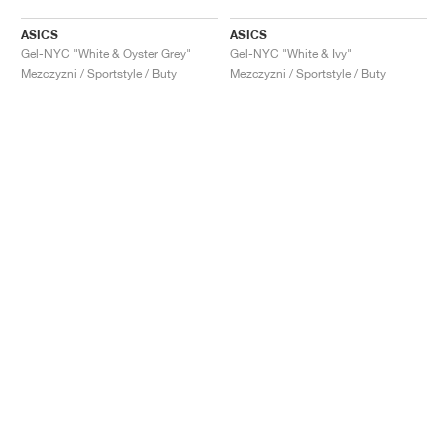
ASICS
ASICS
Gel-NYC "White & Oyster Grey"
Gel-NYC "White & Ivy"
Mezczyzni / Sportstyle / Buty
Mezczyzni / Sportstyle / Buty